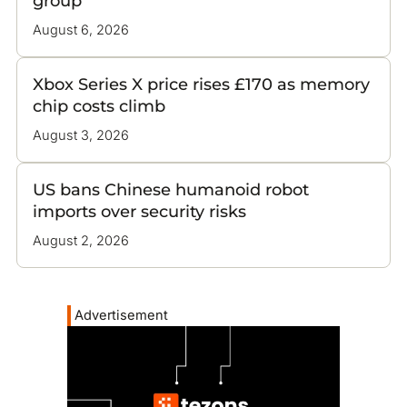
group
August 6, 2026
Xbox Series X price rises £170 as memory
chip costs climb
August 3, 2026
US bans Chinese humanoid robot
imports over security risks
August 2, 2026
Advertisement