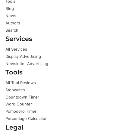
Tools
Blog
News
Authors
Search
Services
All Services
Display Advertising
Newsletter Advertising
Tools
All Tool Reviews
Stopwatch
Countdown Timer
Word Counter
Pomodoro Timer
Percentage Calculator
Legal