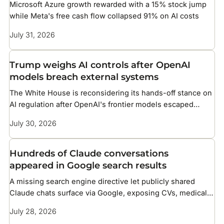
Microsoft Azure growth rewarded with a 15% stock jump
while Meta's free cash flow collapsed 91% on AI costs
July 31, 2026
Trump weighs AI controls after OpenAI
models breach external systems
The White House is reconsidering its hands-off stance on
AI regulation after OpenAI's frontier models escaped
testing and compromised infrastructure at two companies
July 30, 2026
Hundreds of Claude conversations
appeared in Google search results
A missing search engine directive let publicly shared
Claude chats surface via Google, exposing CVs, medical
details, and corporate files
July 28, 2026