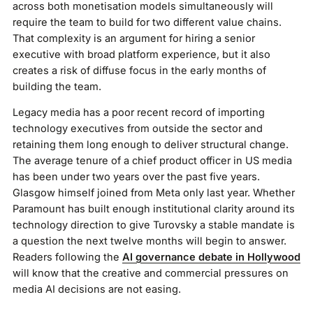
across both monetisation models simultaneously will
require the team to build for two different value chains.
That complexity is an argument for hiring a senior
executive with broad platform experience, but it also
creates a risk of diffuse focus in the early months of
building the team.
Legacy media has a poor recent record of importing
technology executives from outside the sector and
retaining them long enough to deliver structural change.
The average tenure of a chief product officer in US media
has been under two years over the past five years.
Glasgow himself joined from Meta only last year. Whether
Paramount has built enough institutional clarity around its
technology direction to give Turovsky a stable mandate is
a question the next twelve months will begin to answer.
Readers following the
AI governance debate in Hollywood
will know that the creative and commercial pressures on
media AI decisions are not easing.