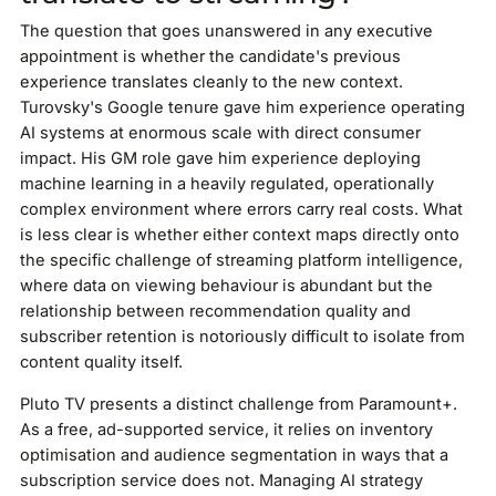
The question that goes unanswered in any executive
appointment is whether the candidate's previous
experience translates cleanly to the new context.
Turovsky's Google tenure gave him experience operating
AI systems at enormous scale with direct consumer
impact. His GM role gave him experience deploying
machine learning in a heavily regulated, operationally
complex environment where errors carry real costs. What
is less clear is whether either context maps directly onto
the specific challenge of streaming platform intelligence,
where data on viewing behaviour is abundant but the
relationship between recommendation quality and
subscriber retention is notoriously difficult to isolate from
content quality itself.
Pluto TV presents a distinct challenge from Paramount+.
As a free, ad-supported service, it relies on inventory
optimisation and audience segmentation in ways that a
subscription service does not. Managing AI strategy