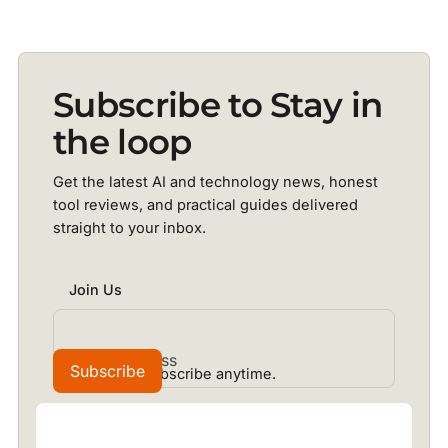
Subscribe to Stay in
the loop
Get the latest AI and technology news, honest
tool reviews, and practical guides delivered
straight to your inbox.
Join Us
No spam. Unsubscribe anytime.