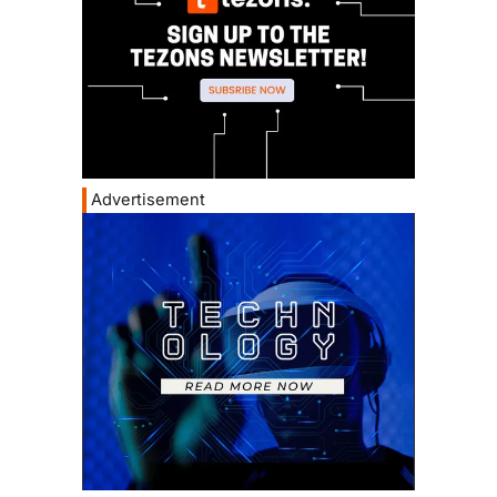
Advertisement