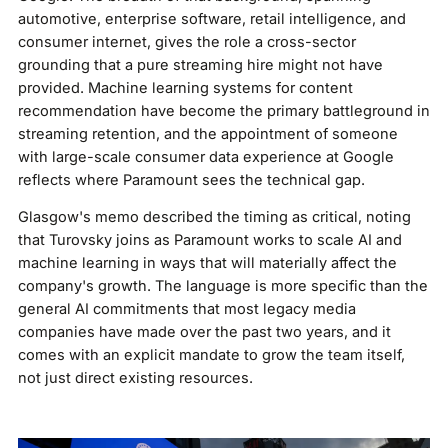
automotive, enterprise software, retail intelligence, and
consumer internet, gives the role a cross-sector
grounding that a pure streaming hire might not have
provided. Machine learning systems for content
recommendation have become the primary battleground in
streaming retention, and the appointment of someone
with large-scale consumer data experience at Google
reflects where Paramount sees the technical gap.
Glasgow's memo described the timing as critical, noting
that Turovsky joins as Paramount works to scale AI and
machine learning in ways that will materially affect the
company's growth. The language is more specific than the
general AI commitments that most legacy media
companies have made over the past two years, and it
comes with an explicit mandate to grow the team itself,
not just direct existing resources.