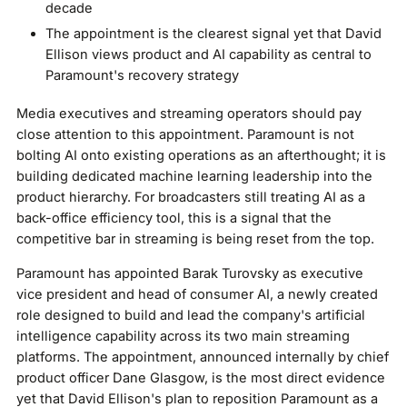
decade
The appointment is the clearest signal yet that David
Ellison views product and AI capability as central to
Paramount's recovery strategy
Media executives and streaming operators should pay
close attention to this appointment. Paramount is not
bolting AI onto existing operations as an afterthought; it is
building dedicated machine learning leadership into the
product hierarchy. For broadcasters still treating AI as a
back-office efficiency tool, this is a signal that the
competitive bar in streaming is being reset from the top.
Paramount has appointed Barak Turovsky as executive
vice president and head of consumer AI, a newly created
role designed to build and lead the company's artificial
intelligence capability across its two main streaming
platforms. The appointment, announced internally by chief
product officer Dane Glasgow, is the most direct evidence
yet that David Ellison's plan to reposition Paramount as a