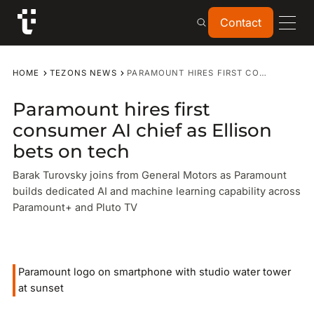
Contact
Contact
HOME
TEZONS NEWS
PARAMOUNT HIRES FIRST CONSUMER AI CHIEF AS ELLISON BETS ON TECH
Paramount hires first
consumer AI chief as Ellison
bets on tech
Barak Turovsky joins from General Motors as Paramount
builds dedicated AI and machine learning capability across
Paramount+ and Pluto TV
Paramount logo on smartphone with studio water tower
at sunset