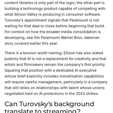
content libraries is only part of the logic; the other part is
building a technology product capable of competing with
what Silicon Valley is producing in consumer software.
Turovsky's appointment signals that Paramount is not
waiting for that deal to close before beginning that build.
For context on how the broader media consolidation is
developing, see the Paramount Warner Bros. takeover
story covered earlier this year.
There is a tension worth naming. Ellison has also stated
publicly that AI is not a replacement for creativity and that
artists and filmmakers remain the company's first priority.
Squaring that position with a dedicated AI executive
whose brief explicitly includes monetisation capabilities
will require careful management, particularly in a company
that still relies on relationships with talent whose unions
negotiated hard on AI protections in the 2023 strikes.
Can Turovsky's background
translate to streaming?