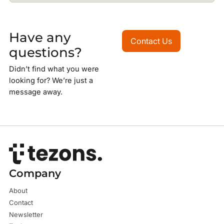
Have any
Contact Us
Contact Us
questions?
Didn’t find what you were
looking for? We’re just a
message away.
Company
About
Contact
Newsletter