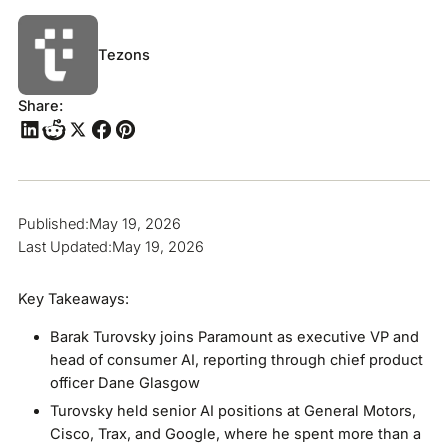
Tezons
Share:
Published:
May 19, 2026
Last Updated:
May 19, 2026
Key Takeaways:
Barak Turovsky joins Paramount as executive VP and
head of consumer AI, reporting through chief product
officer Dane Glasgow
Turovsky held senior AI positions at General Motors,
Cisco, Trax, and Google, where he spent more than a