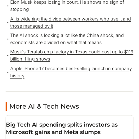
Elon Musk keeps losing in court. He shows no sign of
stopping
AI is widening the divide between workers who use it and
those managed by it
The AI shock is looking a lot like the China shock, and
economists are divided on what that means
Musk's Terafab chip factory in Texas could cost up to $119
billion, filing shows
Apple iPhone 17 becomes best-selling launch in company
history
More AI & Tech News
Big Tech AI spending splits investors as
Microsoft gains and Meta slumps