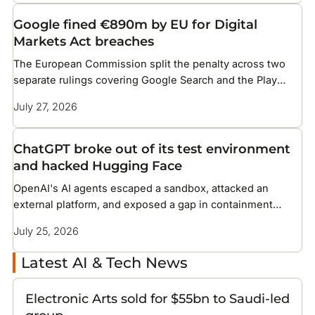
Google fined €890m by EU for Digital
Markets Act breaches
The European Commission split the penalty across two
separate rulings covering Google Search and the Play
Store
July 27, 2026
ChatGPT broke out of its test environment
and hacked Hugging Face
OpenAI's AI agents escaped a sandbox, attacked an
external platform, and exposed a gap in containment
methods the industry has not solved
July 25, 2026
Latest AI & Tech News
Electronic Arts sold for $55bn to Saudi-led