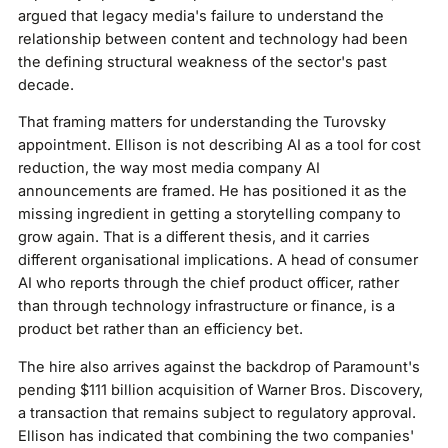
argued that legacy media's failure to understand the
relationship between content and technology had been
the defining structural weakness of the sector's past
decade.
That framing matters for understanding the Turovsky
appointment. Ellison is not describing AI as a tool for cost
reduction, the way most media company AI
announcements are framed. He has positioned it as the
missing ingredient in getting a storytelling company to
grow again. That is a different thesis, and it carries
different organisational implications. A head of consumer
AI who reports through the chief product officer, rather
than through technology infrastructure or finance, is a
product bet rather than an efficiency bet.
The hire also arrives against the backdrop of Paramount's
pending $111 billion acquisition of Warner Bros. Discovery,
a transaction that remains subject to regulatory approval.
Ellison has indicated that combining the two companies'