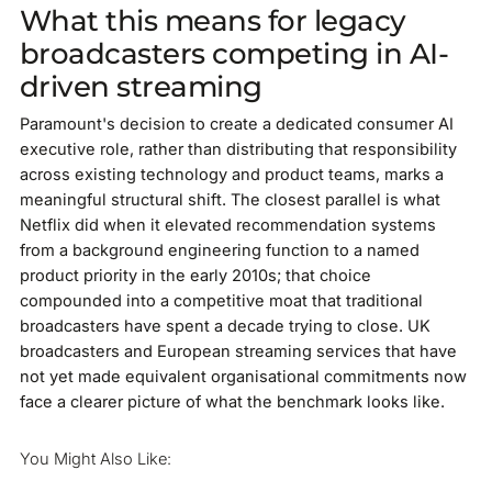
What this means for legacy
broadcasters competing in AI-
driven streaming
Paramount's decision to create a dedicated consumer AI
executive role, rather than distributing that responsibility
across existing technology and product teams, marks a
meaningful structural shift. The closest parallel is what
Netflix did when it elevated recommendation systems
from a background engineering function to a named
product priority in the early 2010s; that choice
compounded into a competitive moat that traditional
broadcasters have spent a decade trying to close. UK
broadcasters and European streaming services that have
not yet made equivalent organisational commitments now
face a clearer picture of what the benchmark looks like.
You Might Also Like: