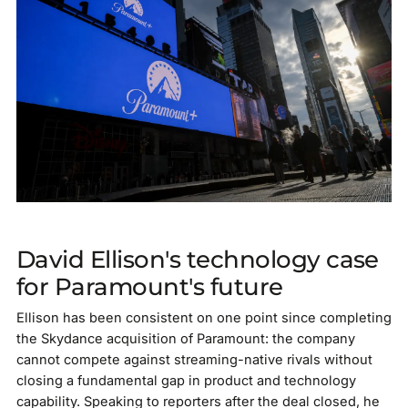
David Ellison's technology case
for Paramount's future
Ellison has been consistent on one point since completing
the Skydance acquisition of Paramount: the company
cannot compete against streaming-native rivals without
closing a fundamental gap in product and technology
capability. Speaking to reporters after the deal closed, he