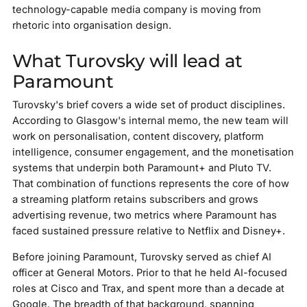
technology-capable media company is moving from
rhetoric into organisation design.
What Turovsky will lead at
Paramount
Turovsky's brief covers a wide set of product disciplines.
According to Glasgow's internal memo, the new team will
work on personalisation, content discovery, platform
intelligence, consumer engagement, and the monetisation
systems that underpin both Paramount+ and Pluto TV.
That combination of functions represents the core of how
a streaming platform retains subscribers and grows
advertising revenue, two metrics where Paramount has
faced sustained pressure relative to Netflix and Disney+.
Before joining Paramount, Turovsky served as chief AI
officer at General Motors. Prior to that he held AI-focused
roles at Cisco and Trax, and spent more than a decade at
Google. The breadth of that background, spanning