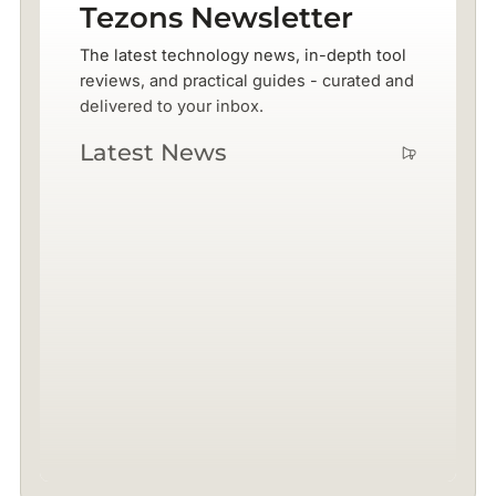
Tezons Newsletter
The latest technology news, in-depth tool
reviews, and practical guides - curated and
delivered to your inbox.
Latest News