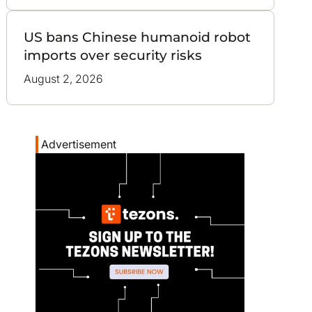
US bans Chinese humanoid robot
imports over security risks
August 2, 2026
Advertisement