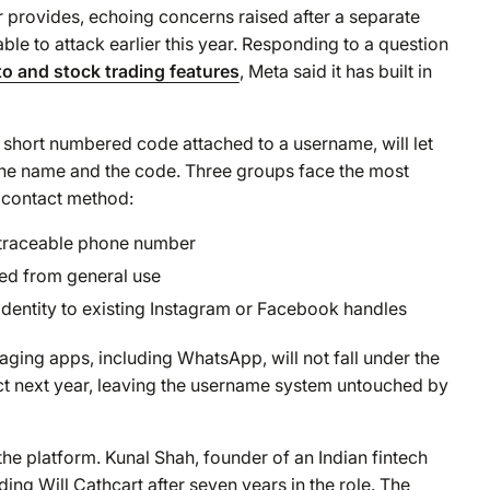
 provides, echoing concerns raised after a separate
able to attack earlier this year. Responding to a question
to and stock trading features
, Meta said it has built in
 short numbered code attached to a username, will let
 the name and the code. Three groups face the most
 contact method:
 traceable phone number
ed from general use
identity to existing Instagram or Facebook handles
ng apps, including WhatsApp, will not fall under the
ect next year, leaving the username system untouched by
the platform. Kunal Shah, founder of an Indian fintech
ing Will Cathcart after seven years in the role. The