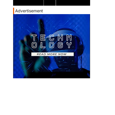
Advertisement