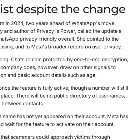
ist despite the change
tem in 2024, two years ahead of WhatsApp's move.
ty and author of Privacy is Power, called the update a
atsApp privacy-friendly overall. She pointed to the
tising, and to Meta's broader record on user privacy.
ing. Chats remain protected by end-to-end encryption,
 company does, however, draw on other signals to
tion and basic account details such as age.
ce the feature is fully active, though a number will still
 place. There will be no public directory of usernames,
e between contacts.
 a name has not yet appeared on their account. Meta has
d wait for the feature to activate on their account.
 that scammers could approach victims through