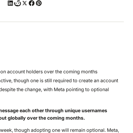
llion account holders over the coming months
tive, though one is still required to create an account
espite the change, with Meta pointing to optional
rs message each other through unique usernames
 out globally over the coming months.
 week, though adopting one will remain optional. Meta,