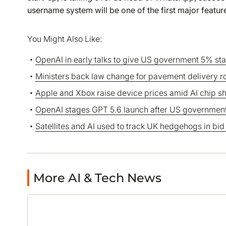
username system will be one of the first major feature
You Might Also Like:
OpenAI in early talks to give US government 5% st
Ministers back law change for pavement delivery r
Apple and Xbox raise device prices amid AI chip s
OpenAI stages GPT 5.6 launch after US government
Satellites and AI used to track UK hedgehogs in bid
More AI & Tech News