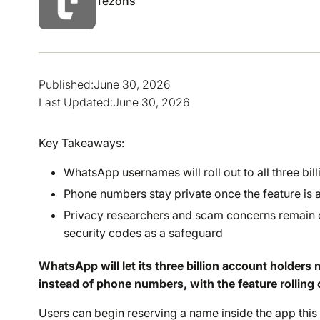
Tezons
Published:
June 30, 2026
Last Updated:
June 30, 2026
Key Takeaways:
WhatsApp usernames will roll out to all three bi
Phone numbers stay private once the feature is ac
Privacy researchers and scam concerns remain d
security codes as a safeguard
WhatsApp will let its three billion account holde
instead of phone numbers, with the feature rolling
Users can begin reserving a name inside the app this