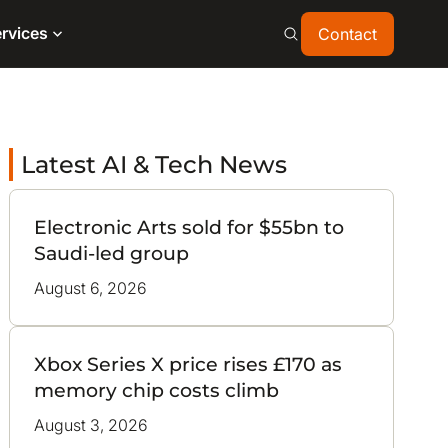
Contact
rvices
Contact
Latest AI & Tech News
Electronic Arts sold for $55bn to
Saudi-led group
August 6, 2026
Xbox Series X price rises £170 as
memory chip costs climb
August 3, 2026