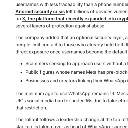
usernames with less traceability than a phone number
Android security crisis
left billions of devices vulner
on
X, the platform that recently expanded into cryp
several layers of protection against abuse.
The company added that an optional security layer, a
people limit contact to those who already hold both
direct exposure once usernames become the default
Scammers seeking to approach users without a
Public figures whose names Meta has pre-block
Businesses and creators linking their WhatsApp 
The minimum age to use WhatsApp remains 13. Messagi
UK's social media ban for under-16s due to take eff
that restriction.
The rollout follows a leadership change at the top of 
start-up, is taking over as head of WhatsApp, succeed