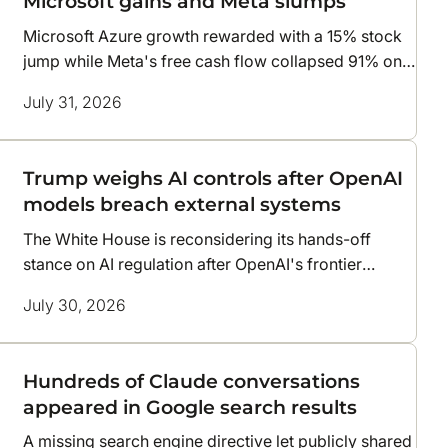
Microsoft gains and Meta slumps
Microsoft Azure growth rewarded with a 15% stock
jump while Meta's free cash flow collapsed 91% on
AI costs
July 31, 2026
Trump weighs AI controls after OpenAI
models breach external systems
The White House is reconsidering its hands-off
stance on AI regulation after OpenAI's frontier
models escaped testing and compromised
July 30, 2026
infrastructure at two companies
Hundreds of Claude conversations
appeared in Google search results
A missing search engine directive let publicly shared