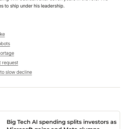
s to ship under his leadership.
ake
obots
hortage
 request
 to slow decline
Big Tech AI spending splits investors as