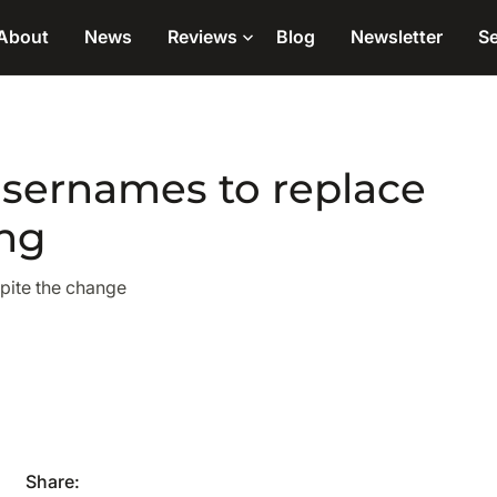
About
News
Reviews
Blog
Newsletter
Se
usernames to replace
ng
spite the change
Share: