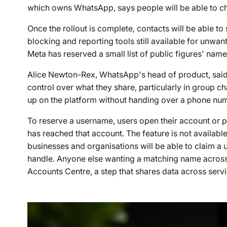
which owns WhatsApp, says people will be able to c
Once the rollout is complete, contacts will be able to
blocking and reporting tools still available for unw
Meta has reserved a small list of public figures' nam
Alice Newton-Rex, WhatsApp's head of product, sa
control over what they share, particularly in group 
up on the platform without handing over a phone numb
To reserve a username, users open their account or pr
has reached that account. The feature is not availa
businesses and organisations will be able to claim a
handle. Anyone else wanting a matching name across 
Accounts Centre, a step that shares data across ser