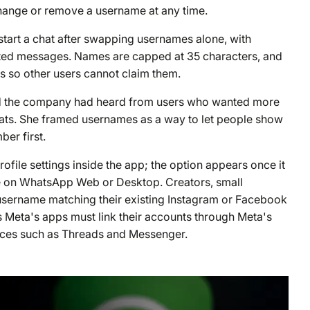
hange or remove a username at any time.
 start a chat after swapping usernames alone, with
anted messages. Names are capped at 35 characters, and
es so other users cannot claim them.
id the company had heard from users who wanted more
chats. She framed usernames as a way to let people show
er first.
ofile settings inside the app; the option appears once it
ble on WhatsApp Web or Desktop. Creators, small
 username matching their existing Instagram or Facebook
Meta's apps must link their accounts through Meta's
vices such as Threads and Messenger.