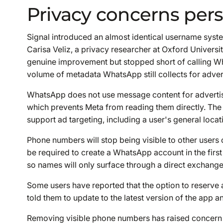
Privacy concerns pers
Signal introduced an almost identical username sys
Carisa Veliz, a privacy researcher at Oxford Universi
genuine improvement but stopped short of calling Wh
volume of metadata WhatsApp still collects for adver
WhatsApp does not use message content for advertis
which prevents Meta from reading them directly. The
support ad targeting, including a user's general loca
Phone numbers will stop being visible to other users on
be required to create a WhatsApp account in the first
so names will only surface through a direct exchang
Some users have reported that the option to reserve
told them to update to the latest version of the app an
Removing visible phone numbers has raised concern