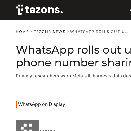
HOME
TEZONS NEWS
WHATSAPP ROLLS OUT USERNAMES TO REPLACE PHONE NUMBER SHARING
WhatsApp rolls out 
phone number shari
Privacy researchers warn Meta still harvests data de
WhatsApp on Display