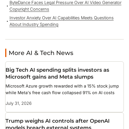
ByteDance Faces Legal Pressure Over AI Video Generator
Copyright Concerns
Investor Anxiety Over AI Capabilities Meets Questions
About Industry Spending
More AI & Tech News
Big Tech AI spending splits investors as
Microsoft gains and Meta slumps
Microsoft Azure growth rewarded with a 15% stock jump
while Meta's free cash flow collapsed 91% on AI costs
July 31, 2026
Trump weighs AI controls after OpenAI
models breach external systems