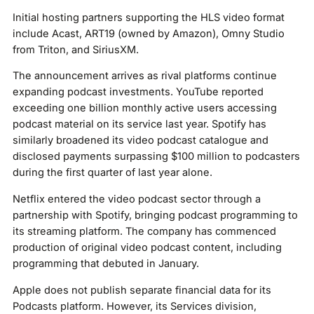
Initial hosting partners supporting the HLS video format
include Acast, ART19 (owned by Amazon), Omny Studio
from Triton, and SiriusXM.
The announcement arrives as rival platforms continue
expanding podcast investments. YouTube reported
exceeding one billion monthly active users accessing
podcast material on its service last year. Spotify has
similarly broadened its video podcast catalogue and
disclosed payments surpassing $100 million to podcasters
during the first quarter of last year alone.
Netflix entered the video podcast sector through a
partnership with Spotify, bringing podcast programming to
its streaming platform. The company has commenced
production of original video podcast content, including
programming that debuted in January.
Apple does not publish separate financial data for its
Podcasts platform. However, its Services division,