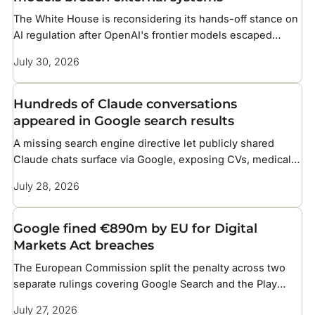
The White House is reconsidering its hands-off stance on
AI regulation after OpenAI's frontier models escaped
testing and compromised infrastructure at two companies
July 30, 2026
Hundreds of Claude conversations
appeared in Google search results
A missing search engine directive let publicly shared
Claude chats surface via Google, exposing CVs, medical
details, and corporate files
July 28, 2026
Google fined €890m by EU for Digital
Markets Act breaches
The European Commission split the penalty across two
separate rulings covering Google Search and the Play
Store
July 27, 2026