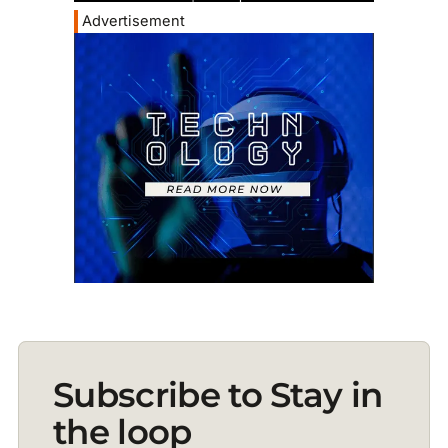
Advertisement
Subscribe to Stay in
the loop