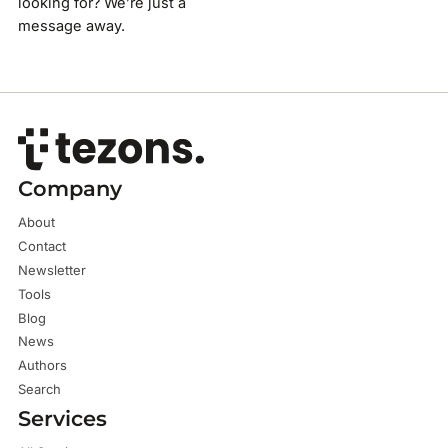
looking for? We’re just a
message away.
Company
About
Contact
Newsletter
Tools
Blog
News
Authors
Search
Services