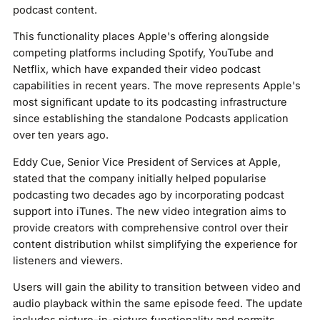
podcast content.
This functionality places Apple's offering alongside
competing platforms including Spotify, YouTube and
Netflix, which have expanded their video podcast
capabilities in recent years. The move represents Apple's
most significant update to its podcasting infrastructure
since establishing the standalone Podcasts application
over ten years ago.
Eddy Cue, Senior Vice President of Services at Apple,
stated that the company initially helped popularise
podcasting two decades ago by incorporating podcast
support into iTunes. The new video integration aims to
provide creators with comprehensive control over their
content distribution whilst simplifying the experience for
listeners and viewers.
Users will gain the ability to transition between video and
audio playback within the same episode feed. The update