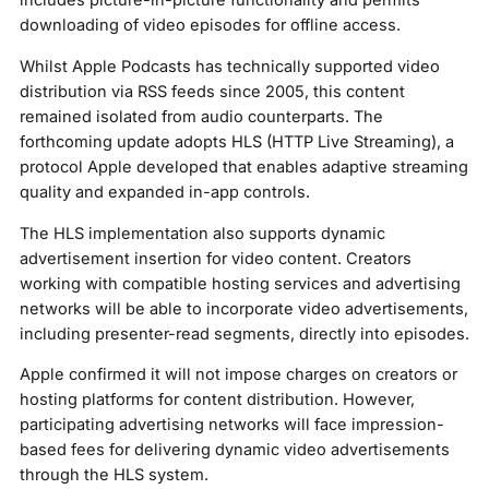
includes picture-in-picture functionality and permits
downloading of video episodes for offline access.
Whilst Apple Podcasts has technically supported video
distribution via RSS feeds since 2005, this content
remained isolated from audio counterparts. The
forthcoming update adopts HLS (HTTP Live Streaming), a
protocol Apple developed that enables adaptive streaming
quality and expanded in-app controls.
The HLS implementation also supports dynamic
advertisement insertion for video content. Creators
working with compatible hosting services and advertising
networks will be able to incorporate video advertisements,
including presenter-read segments, directly into episodes.
Apple confirmed it will not impose charges on creators or
hosting platforms for content distribution. However,
participating advertising networks will face impression-
based fees for delivering dynamic video advertisements
through the HLS system.