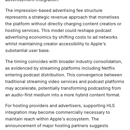
The impression-based advertising fee structure
represents a strategic revenue approach that monetises
the platform without directly charging content creators or
hosting services. This model could reshape podcast
advertising economics by shifting costs to ad networks
whilst maintaining creator accessibility to Apple's
substantial user base.
The timing coincides with broader industry consolidation,
as evidenced by streaming platforms including Netflix
entering podcast distribution. This convergence between
traditional streaming video services and podcast platforms
may accelerate, potentially transforming podcasting from
an audio-first medium into a more hybrid content format.
For hosting providers and advertisers, supporting HLS
integration may become commercially necessary to
maintain reach within Apple's ecosystem. The
announcement of major hosting partners suggests