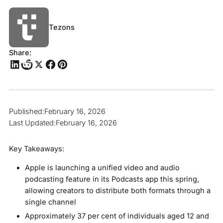
Tezons
Share:
Published:
February 16, 2026
Last Updated:
February 16, 2026
Key Takeaways:
Apple is launching a unified video and audio
podcasting feature in its Podcasts app this spring,
allowing creators to distribute both formats through a
single channel
Approximately 37 per cent of individuals aged 12 and