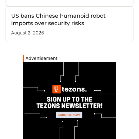
US bans Chinese humanoid robot
imports over security risks
August 2, 2026
Advertisement