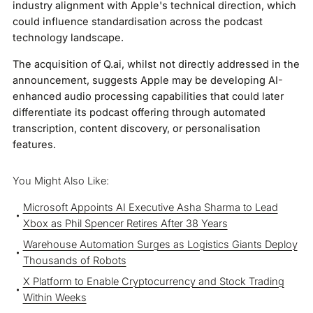
industry alignment with Apple's technical direction, which
could influence standardisation across the podcast
technology landscape.
The acquisition of Q.ai, whilst not directly addressed in the
announcement, suggests Apple may be developing AI-
enhanced audio processing capabilities that could later
differentiate its podcast offering through automated
transcription, content discovery, or personalisation
features.
You Might Also Like:
Microsoft Appoints AI Executive Asha Sharma to Lead
Xbox as Phil Spencer Retires After 38 Years
Warehouse Automation Surges as Logistics Giants Deploy
Thousands of Robots
X Platform to Enable Cryptocurrency and Stock Trading
Within Weeks