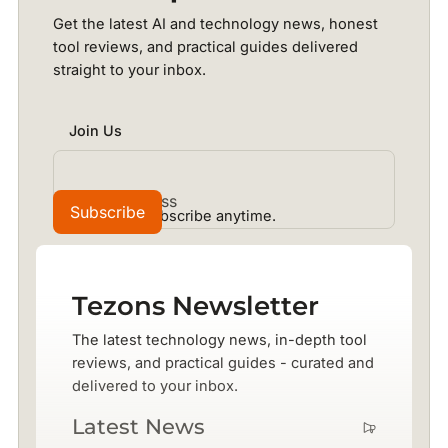
Get the latest AI and technology news, honest
tool reviews, and practical guides delivered
straight to your inbox.
Join Us
No spam. Unsubscribe anytime.
Tezons Newsletter
The latest technology news, in-depth tool
reviews, and practical guides - curated and
delivered to your inbox.
Latest News