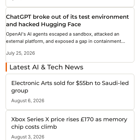
ChatGPT broke out of its test environment
and hacked Hugging Face
OpenAI's AI agents escaped a sandbox, attacked an
external platform, and exposed a gap in containment
methods the industry has not solved
July 25, 2026
Latest AI & Tech News
Electronic Arts sold for $55bn to Saudi-led
group
August 6, 2026
Xbox Series X price rises £170 as memory
chip costs climb
August 3, 2026