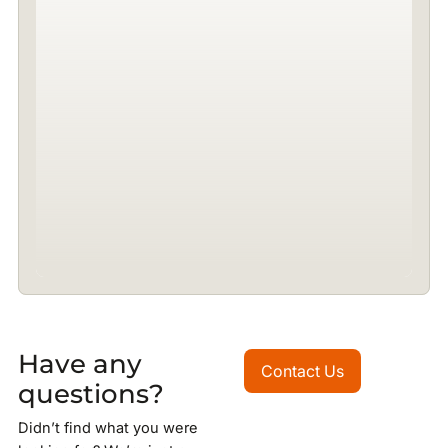
Have any
Contact Us
Contact Us
questions?
Didn’t find what you were