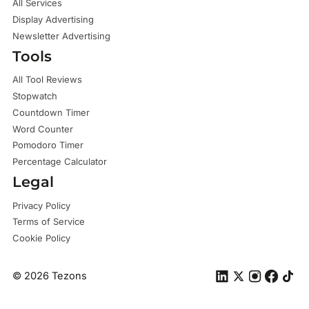
All Services
Display Advertising
Newsletter Advertising
Tools
All Tool Reviews
Stopwatch
Countdown Timer
Word Counter
Pomodoro Timer
Percentage Calculator
Legal
Privacy Policy
Terms of Service
Cookie Policy
©
2026
Tezons