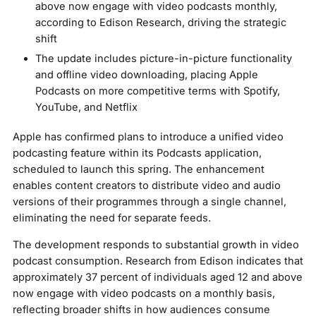
above now engage with video podcasts monthly,
according to Edison Research, driving the strategic
shift
The update includes picture-in-picture functionality
and offline video downloading, placing Apple
Podcasts on more competitive terms with Spotify,
YouTube, and Netflix
Apple has confirmed plans to introduce a unified video
podcasting feature within its Podcasts application,
scheduled to launch this spring. The enhancement
enables content creators to distribute video and audio
versions of their programmes through a single channel,
eliminating the need for separate feeds.
The development responds to substantial growth in video
podcast consumption. Research from Edison indicates that
approximately 37 percent of individuals aged 12 and above
now engage with video podcasts on a monthly basis,
reflecting broader shifts in how audiences consume