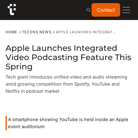
Contact
Contact
HOME
TEZONS NEWS
APPLE LAUNCHES INTEGRATED VIDEO PODCASTING FEATURE THIS SPRING
Apple Launches Integrated
Video Podcasting Feature This
Spring
Tech giant introduces unified video and audio streaming
amid growing competition from Spotify, YouTube and
Netflix in podcast market
A smartphone showing YouTube is held inside an Apple
event auditorium