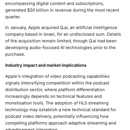
encompassing digital content and subscriptions,
generated $30 billion in revenue during the most recent
quarter.
In January, Apple acquired Q.ai, an artificial intelligence
company based in Israel, for an undisclosed sum. Details
of the acquisition remain limited, though Q.ai had been
developing audio-focused AI technologies prior to the
purchase.
Industry impact and market implications
Apple's integration of video podcasting capabilities
signals intensifying competition within the podcast
distribution sector, where platform differentiation
increasingly depends on technical features and
monetisation tools. The adoption of HLS streaming
technology may establish a new technical standard for
podcast video delivery, potentially influencing how
competing platforms approach adaptive streaming and
advertisement integration.