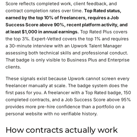
Score reflects completed work, client feedback, and
contract completion rates over time.
Top Rated status,
earned by the top 10% of freelancers, requires a Job
Success Score above 90%, recent platform activity, and
at least $1,000 in annual earnings.
Top Rated Plus covers
the top 3%. Expert-Vetted covers the top 1% and requires
a 30-minute interview with an Upwork Talent Manager
assessing both technical skills and professional conduct.
That badge is only visible to Business Plus and Enterprise
clients.
These signals exist because Upwork cannot screen every
freelancer manually at scale. The badge system does the
first pass for you. A freelancer with a Top Rated badge, 150
completed contracts, and a Job Success Score above 95%
provides more pre-hire confidence than a portfolio on a
personal website with no verifiable history.
How contracts actually work