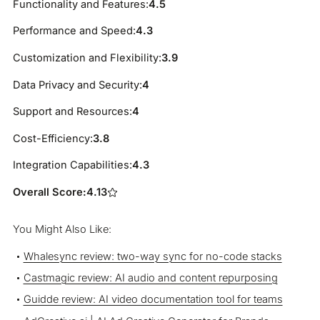
Functionality and Features:
4.5
Performance and Speed:
4.3
Customization and Flexibility:
3.9
Data Privacy and Security:
4
Support and Resources:
4
Cost-Efficiency:
3.8
Integration Capabilities:
4.3
Overall Score:
4.13
You Might Also Like:
Whalesync review: two-way sync for no-code stacks
Castmagic review: AI audio and content repurposing
Guidde review: AI video documentation tool for teams