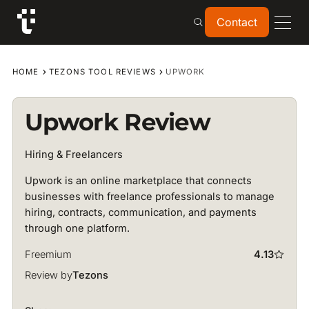
Contact
Contact
HOME
TEZONS TOOL REVIEWS
UPWORK
Upwork Review
Hiring & Freelancers
Upwork is an online marketplace that connects
businesses with freelance professionals to manage
hiring, contracts, communication, and payments
through one platform.
Freemium
4.13
Review by
Tezons