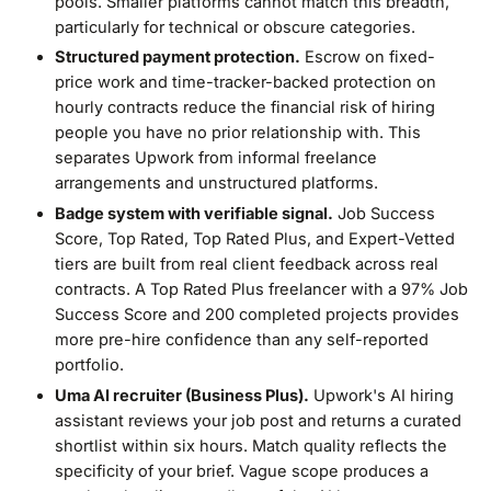
pools. Smaller platforms cannot match this breadth,
particularly for technical or obscure categories.
Structured payment protection.
Escrow on fixed-
price work and time-tracker-backed protection on
hourly contracts reduce the financial risk of hiring
people you have no prior relationship with. This
separates Upwork from informal freelance
arrangements and unstructured platforms.
Badge system with verifiable signal.
Job Success
Score, Top Rated, Top Rated Plus, and Expert-Vetted
tiers are built from real client feedback across real
contracts. A Top Rated Plus freelancer with a 97% Job
Success Score and 200 completed projects provides
more pre-hire confidence than any self-reported
portfolio.
Uma AI recruiter (Business Plus).
Upwork's AI hiring
assistant reviews your job post and returns a curated
shortlist within six hours. Match quality reflects the
specificity of your brief. Vague scope produces a