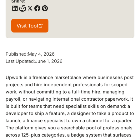
Share:
Visit Tool
Visit Tool
Published:
May 4, 2026
Last Updated:
June 1, 2026
Upwork is a freelance marketplace where businesses post
projects and hire independent professionals for scoped
work, without committing to a full-time hire, managing
payroll, or navigating international contractor paperwork. It
is built for teams that need specialist skills on demand: a
developer to ship a feature, a designer to take a product to
launch, a finance specialist to own a channel for a quarter.
The platform gives you a searchable pool of professionals
across 125-plus categories, a badge system that surfaces