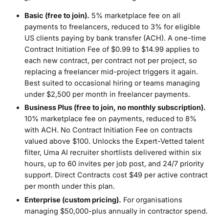
Basic (free to join).
5% marketplace fee on all
payments to freelancers, reduced to 3% for eligible
US clients paying by bank transfer (ACH). A one-time
Contract Initiation Fee of $0.99 to $14.99 applies to
each new contract, per contract not per project, so
replacing a freelancer mid-project triggers it again.
Best suited to occasional hiring or teams managing
under $2,500 per month in freelancer payments.
Business Plus (free to join, no monthly subscription).
10% marketplace fee on payments, reduced to 8%
with ACH. No Contract Initiation Fee on contracts
valued above $100. Unlocks the Expert-Vetted talent
filter, Uma AI recruiter shortlists delivered within six
hours, up to 60 invites per job post, and 24/7 priority
support. Direct Contracts cost $49 per active contract
per month under this plan.
Enterprise (custom pricing).
For organisations
managing $50,000-plus annually in contractor spend.