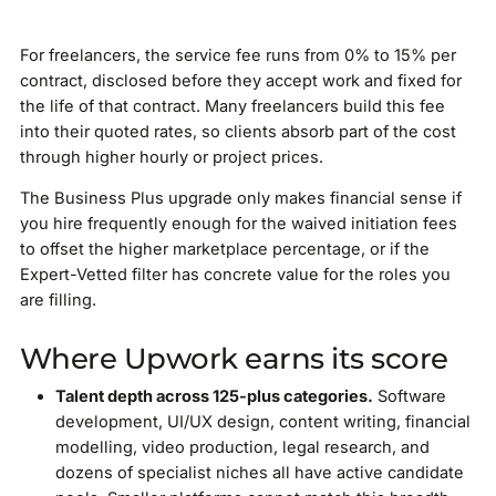
For freelancers, the service fee runs from 0% to 15% per
contract, disclosed before they accept work and fixed for
the life of that contract. Many freelancers build this fee
into their quoted rates, so clients absorb part of the cost
through higher hourly or project prices.
The Business Plus upgrade only makes financial sense if
you hire frequently enough for the waived initiation fees
to offset the higher marketplace percentage, or if the
Expert-Vetted filter has concrete value for the roles you
are filling.
Where Upwork earns its score
Talent depth across 125-plus categories.
Software
development, UI/UX design, content writing, financial
modelling, video production, legal research, and
dozens of specialist niches all have active candidate