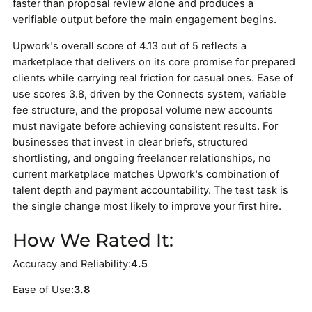
faster than proposal review alone and produces a
verifiable output before the main engagement begins.
Upwork's overall score of 4.13 out of 5 reflects a
marketplace that delivers on its core promise for prepared
clients while carrying real friction for casual ones. Ease of
use scores 3.8, driven by the Connects system, variable
fee structure, and the proposal volume new accounts
must navigate before achieving consistent results. For
businesses that invest in clear briefs, structured
shortlisting, and ongoing freelancer relationships, no
current marketplace matches Upwork's combination of
talent depth and payment accountability. The test task is
the single change most likely to improve your first hire.
How We Rated It:
Accuracy and Reliability:
4.5
Ease of Use:
3.8