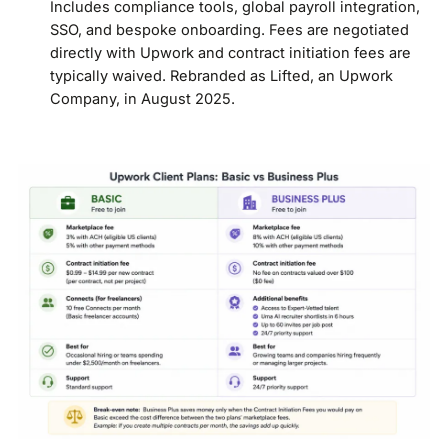
Includes compliance tools, global payroll integration,
SSO, and bespoke onboarding. Fees are negotiated
directly with Upwork and contract initiation fees are
typically waived. Rebranded as Lifted, an Upwork
Company, in August 2025.