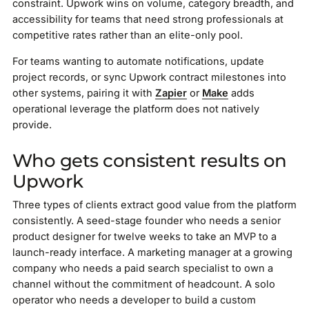
constraint. Upwork wins on volume, category breadth, and
accessibility for teams that need strong professionals at
competitive rates rather than an elite-only pool.
For teams wanting to automate notifications, update
project records, or sync Upwork contract milestones into
other systems, pairing it with
Zapier
or
Make
adds
operational leverage the platform does not natively
provide.
Who gets consistent results on
Upwork
Three types of clients extract good value from the platform
consistently. A seed-stage founder who needs a senior
product designer for twelve weeks to take an MVP to a
launch-ready interface. A marketing manager at a growing
company who needs a paid search specialist to own a
channel without the commitment of headcount. A solo
operator who needs a developer to build a custom