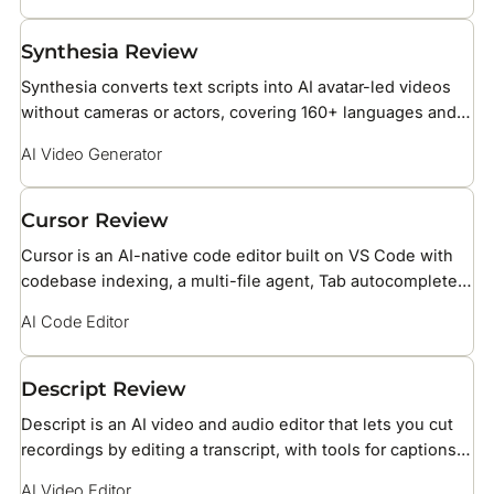
Synthesia Review
Synthesia converts text scripts into AI avatar-led videos
without cameras or actors, covering 160+ languages and
over 240 stock AI avatars for business training, HR, and
AI Video Generator
marketing teams.
Cursor Review
Cursor is an AI-native code editor built on VS Code with
codebase indexing, a multi-file agent, Tab autocomplete
powered by Supermaven, BugBot PR reviews, and support
AI Code Editor
for Claude, GPT, and Gemini models.
Descript Review
Descript is an AI video and audio editor that lets you cut
recordings by editing a transcript, with tools for captions,
voice cloning, and screen recording.
AI Video Editor