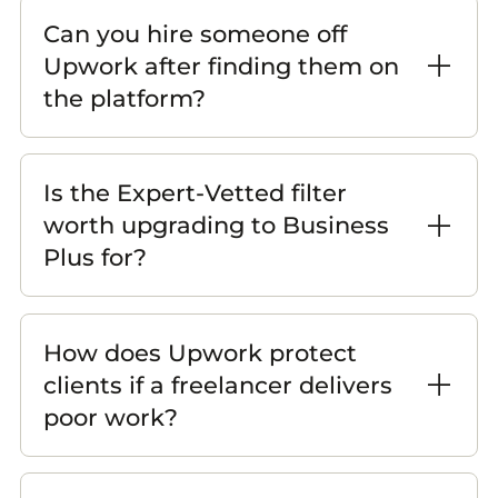
Can you hire someone off
Upwork after finding them on
the platform?
Is the Expert-Vetted filter
worth upgrading to Business
Plus for?
How does Upwork protect
clients if a freelancer delivers
poor work?