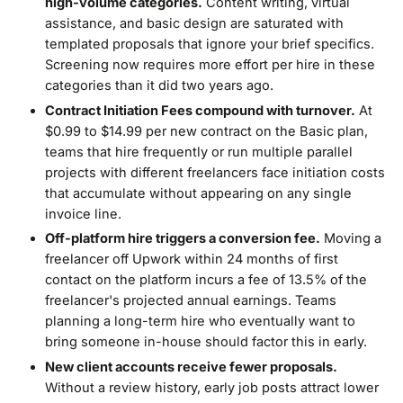
high-volume categories.
Content writing, virtual
assistance, and basic design are saturated with
templated proposals that ignore your brief specifics.
Screening now requires more effort per hire in these
categories than it did two years ago.
Contract Initiation Fees compound with turnover.
At
$0.99 to $14.99 per new contract on the Basic plan,
teams that hire frequently or run multiple parallel
projects with different freelancers face initiation costs
that accumulate without appearing on any single
invoice line.
Off-platform hire triggers a conversion fee.
Moving a
freelancer off Upwork within 24 months of first
contact on the platform incurs a fee of 13.5% of the
freelancer's projected annual earnings. Teams
planning a long-term hire who eventually want to
bring someone in-house should factor this in early.
New client accounts receive fewer proposals.
Without a review history, early job posts attract lower