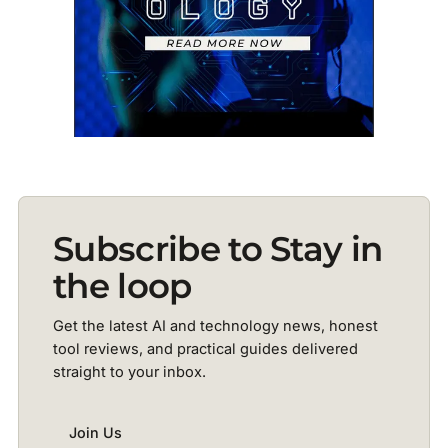
Subscribe to Stay in
the loop
Get the latest AI and technology news, honest
tool reviews, and practical guides delivered
straight to your inbox.
Join Us