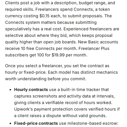
Clients post a job with a description, budget range, and
required skills. Freelancers spend Connects, a token
currency costing $0.15 each, to submit proposals. The
Connects system matters because submitting
speculatively has a real cost. Experienced freelancers are
selective about where they bid, which keeps proposal
quality higher than open job boards. New Basic accounts
receive 10 free Connects per month. Freelancer Plus
subscribers get 100 for $19.99 per month.
Once you select a freelancer, you set the contract as
hourly or fixed-price. Each model has distinct mechanics
worth understanding before you commit.
Hourly contracts
use a built-in time tracker that
captures screenshots and activity data at intervals,
giving clients a verifiable record of hours worked.
Upwork's payment protection covers verified hours if
a client raises a dispute without valid grounds.
Fixed-price contracts
use milestone-based escrow: