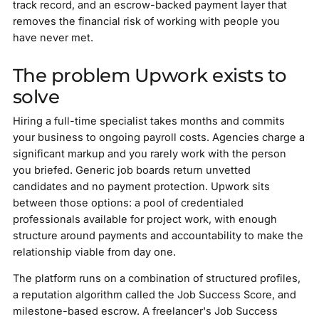
track record, and an escrow-backed payment layer that
removes the financial risk of working with people you
have never met.
The problem Upwork exists to
solve
Hiring a full-time specialist takes months and commits
your business to ongoing payroll costs. Agencies charge a
significant markup and you rarely work with the person
you briefed. Generic job boards return unvetted
candidates and no payment protection. Upwork sits
between those options: a pool of credentialed
professionals available for project work, with enough
structure around payments and accountability to make the
relationship viable from day one.
The platform runs on a combination of structured profiles,
a reputation algorithm called the Job Success Score, and
milestone-based escrow. A freelancer's Job Success