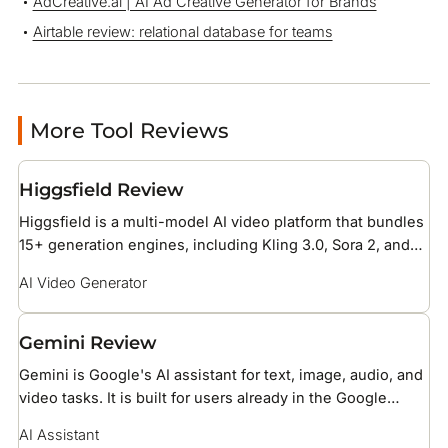
AdCreative.ai | AI Ad Creative Generator for Brands
Airtable review: relational database for teams
More Tool Reviews
Higgsfield Review
Higgsfield is a multi-model AI video platform that bundles
15+ generation engines, including Kling 3.0, Sora 2, and
Veo 3.1, under one credit subscription with 70+ cinematic
AI Video Generator
camera presets. It is built for social media creators and
brand teams producing short-form ad and reel content.
Gemini Review
Gemini is Google's AI assistant for text, image, audio, and
video tasks. It is built for users already in the Google
ecosystem, with native access to Gmail, Drive, Docs, and
AI Assistant
Search.