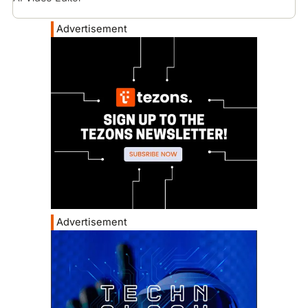
Advertisement
Advertisement