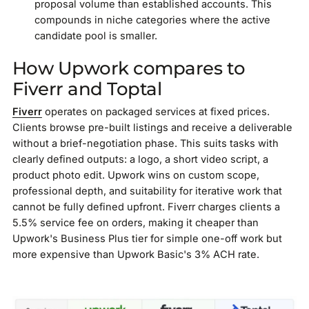
proposal volume than established accounts. This
compounds in niche categories where the active
candidate pool is smaller.
How Upwork compares to
Fiverr and Toptal
Fiverr
operates on packaged services at fixed prices.
Clients browse pre-built listings and receive a deliverable
without a brief-negotiation phase. This suits tasks with
clearly defined outputs: a logo, a short video script, a
product photo edit. Upwork wins on custom scope,
professional depth, and suitability for iterative work that
cannot be fully defined upfront. Fiverr charges clients a
5.5% service fee on orders, making it cheaper than
Upwork's Business Plus tier for simple one-off work but
more expensive than Upwork Basic's 3% ACH rate.