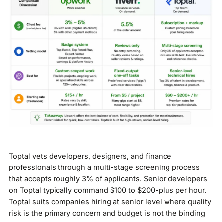
Toptal vets developers, designers, and finance
professionals through a multi-stage screening process
that accepts roughly 3% of applicants. Senior developers
on Toptal typically command $100 to $200-plus per hour.
Toptal suits companies hiring at senior level where quality
risk is the primary concern and budget is not the binding