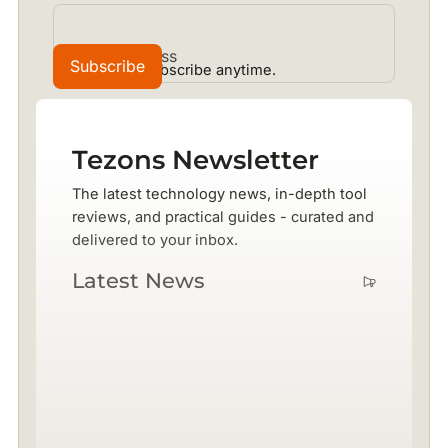
No spam. Unsubscribe anytime.
Tezons Newsletter
The latest technology news, in-depth tool
reviews, and practical guides - curated and
delivered to your inbox.
Latest News