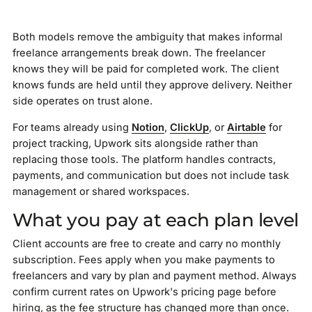
Both models remove the ambiguity that makes informal
freelance arrangements break down. The freelancer
knows they will be paid for completed work. The client
knows funds are held until they approve delivery. Neither
side operates on trust alone.
For teams already using
Notion
,
ClickUp
, or
Airtable
for
project tracking, Upwork sits alongside rather than
replacing those tools. The platform handles contracts,
payments, and communication but does not include task
management or shared workspaces.
What you pay at each plan level
Client accounts are free to create and carry no monthly
subscription. Fees apply when you make payments to
freelancers and vary by plan and payment method. Always
confirm current rates on Upwork's pricing page before
hiring, as the fee structure has changed more than once.