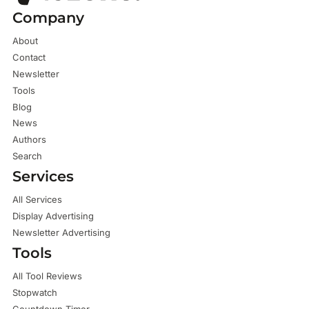
Company
About
Contact
Newsletter
Tools
Blog
News
Authors
Search
Services
All Services
Display Advertising
Newsletter Advertising
Tools
All Tool Reviews
Stopwatch
Countdown Timer