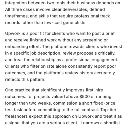
integration between two tools their business depends on.
All three cases involve clear deliverables, defined
timeframes, and skills that require professional track
records rather than low-cost generalists.
Upwork is a poor fit for clients who want to post a brief
and receive finished work without any screening or
onboarding effort. The platform rewards clients who invest
in a specific job description, review proposals critically,
and treat the relationship as a professional engagement.
Clients who filter on rate alone consistently report poor
outcomes, and the platform's review history accurately
reflects this pattern.
One practice that significantly improves first-hire
outcomes: for projects valued above $500 or running
longer than two weeks, commission a short fixed-price
test task before committing to the full contract. Top-tier
freelancers expect this approach on Upwork and treat it as
a signal that you are a serious client. It narrows a shortlist