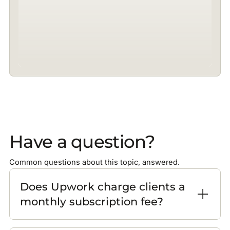
Have a question?
Common questions about this topic, answered.
Does Upwork charge clients a
monthly subscription fee?