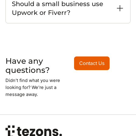
Should a small business use
Upwork or Fiverr?
Have any
Contact Us
Contact Us
questions?
Didn’t find what you were
looking for? We’re just a
message away.