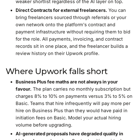
weaker shortlist regardless of the AI layer on top.
Direct Contracts for external freelancers.
You can
bring freelancers sourced through referrals or your
own network onto the platform's contract and
payment infrastructure without requiring them to bid
for the role. All payments, invoicing, and contract
records sit in one place, and the freelancer builds a
review history on their Upwork profile.
Where Upwork falls short
Business Plus fee maths are not always in your
favour.
The plan carries no monthly subscription but
charges 8% to 10% on payments versus 3% to 5% on
Basic. Teams that hire infrequently will pay more per
hire on Business Plus than they would have paid in
initiation fees on Basic. Model your actual hiring
volume before upgrading.
AI-generated proposals have degraded quality in