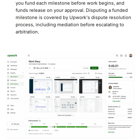
you fund each milestone before work begins, and
funds release on your approval. Disputing a funded
milestone is covered by Upwork's dispute resolution
process, including mediation before escalating to
arbitration.