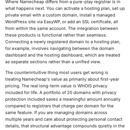
Where Namecheap differs from a pure-play registrar is in
what happens next. You can activate a hosting plan, set up
private email with a custom domain, install a managed
WordPress site via EasyWP, or add an SSL certificate, all
from within the same account. The integration between
these products is functional rather than seamless.
Connecting a newly registered domain to a hosting plan,
for example, involves navigating between the domain
dashboard and the hosting dashboard, which are treated
as separate sections rather than a unified view.
The counterintuitive thing most users get wrong is
treating Namecheap's value as primarily about first-year
pricing. The real long-term value is WHOIS privacy
included for life. A portfolio of 20 domains with privacy
protection included saves a meaningful amount annually
compared to registrars that charge per domain for the
same feature. If you are managing domains across
multiple years and care about protecting personal contact
details, that structural advantage compounds quietly in the