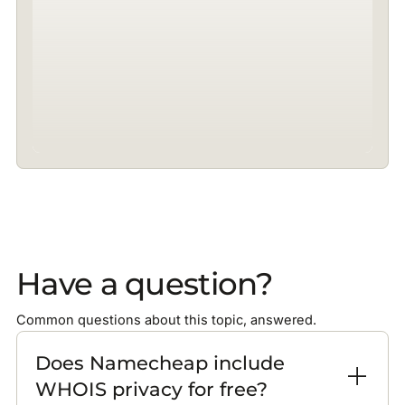
Have a question?
Common questions about this topic, answered.
Does Namecheap include
WHOIS privacy for free?