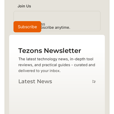
Join Us
No spam. Unsubscribe anytime.
Tezons Newsletter
The latest technology news, in-depth tool
reviews, and practical guides - curated and
delivered to your inbox.
Latest News