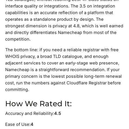
interface quality or integrations. The 3.5 on integration
capabilities is an accurate reflection of a platform that
operates as a standalone product by design. The
strongest dimension is privacy at 4.8, which is well earned
and directly differentiates Namecheap from most of the
competition.
The bottom line: if you need a reliable registrar with free
WHOIS privacy, a broad TLD catalogue, and enough
adjacent services to cover an early-stage web presence,
Namecheap is a straightforward recommendation. If your
primary concern is the lowest possible long-term renewal
cost, run the numbers against Cloudflare Registrar before
committing.
How We Rated It:
Accuracy and Reliability:
4.5
Ease of Use:
4