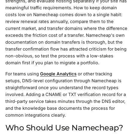
strengths, and evaluate hosting separately if your site has
meaningful traffic requirements. How to keep domain
costs low on Namecheap comes down to a single habit:
review renewal rates annually, compare them to the
current market, and transfer domains where the difference
exceeds the friction cost of a transfer. Namecheap's own
documentation on domain transfers is thorough, but the
transfer confirmation flow has attracted criticism for being
non-obvious, so test the process with a low-stakes
domain first if you plan to migrate a portfolio.
For teams using
Google Analytics
or other tracking
setups, DNS-level configuration through Namecheap is
straightforward once you understand the record types
involved. Adding a CNAME or TXT verification record for a
third-party service takes minutes through the DNS editor,
and the knowledge base documents the process for
common integrations clearly.
Who Should Use Namecheap?