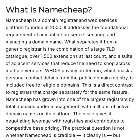
What Is Namecheap?
Namecheap is a domain registrar and web services
platform founded in 2000. It addresses the foundational
requirement of any online presence: securing and
managing a domain name. What separates it from a
generic registrar is the combination of a large TLD
catalogue, over 1,500 extensions at last count, and a suite
of adjacent services that reduce the need to shop across
multiple vendors. WHOIS privacy protection, which masks
personal contact details from the public domain registry, is
included free for eligible domains. This is a direct contrast
to registrars that charge separately for the same feature.
Namecheap has grown into one of the largest registrars by
total domains under management, with millions of active
domain names on its platform. The scale gives it
negotiating leverage with registries and contributes to
competitive base pricing. The practical question is not
whether Namecheap is credible — it clearly is — but