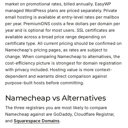
market on promotional rates, billed annually. EasyWP
managed WordPress plans are priced separately. Private
email hosting is available at entry-level rates per mailbox
per year. PremiumDNS costs a few dollars per domain per
year and is optional for most users. SSL certificates are
available across a broad price range depending on
certificate type. All current pricing should be confirmed on
Namecheap's pricing pages, as rates are subject to
change. When comparing Namecheap to alternatives, the
cost-efficiency picture is strongest for domain registration
with privacy included. Hosting value is more context-
dependent and warrants direct comparison against
purpose-built hosts before committing.
Namecheap vs Alternatives
The three registrars you are most likely to compare
Namecheap against are GoDaddy, Cloudflare Registrar,
and
Squarespace Domains
.