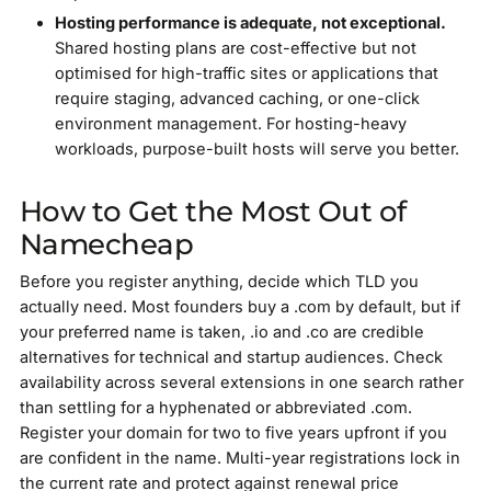
Hosting performance is adequate, not exceptional.
Shared hosting plans are cost-effective but not
optimised for high-traffic sites or applications that
require staging, advanced caching, or one-click
environment management. For hosting-heavy
workloads, purpose-built hosts will serve you better.
How to Get the Most Out of
Namecheap
Before you register anything, decide which TLD you
actually need. Most founders buy a .com by default, but if
your preferred name is taken, .io and .co are credible
alternatives for technical and startup audiences. Check
availability across several extensions in one search rather
than settling for a hyphenated or abbreviated .com.
Register your domain for two to five years upfront if you
are confident in the name. Multi-year registrations lock in
the current rate and protect against renewal price