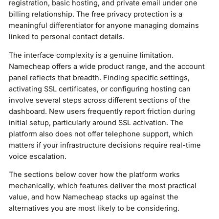
registration, basic hosting, and private email under one
billing relationship. The free privacy protection is a
meaningful differentiator for anyone managing domains
linked to personal contact details.
The interface complexity is a genuine limitation.
Namecheap offers a wide product range, and the account
panel reflects that breadth. Finding specific settings,
activating SSL certificates, or configuring hosting can
involve several steps across different sections of the
dashboard. New users frequently report friction during
initial setup, particularly around SSL activation. The
platform also does not offer telephone support, which
matters if your infrastructure decisions require real-time
voice escalation.
The sections below cover how the platform works
mechanically, which features deliver the most practical
value, and how Namecheap stacks up against the
alternatives you are most likely to be considering.