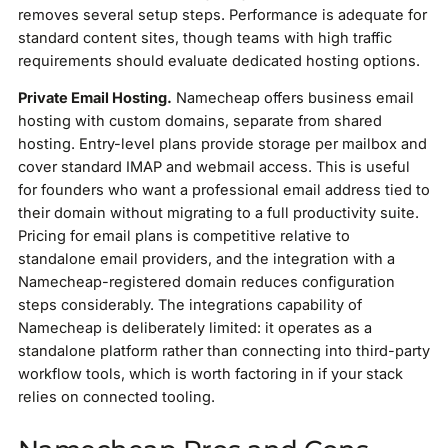
removes several setup steps. Performance is adequate for
standard content sites, though teams with high traffic
requirements should evaluate dedicated hosting options.
Private Email Hosting.
Namecheap offers business email
hosting with custom domains, separate from shared
hosting. Entry-level plans provide storage per mailbox and
cover standard IMAP and webmail access. This is useful
for founders who want a professional email address tied to
their domain without migrating to a full productivity suite.
Pricing for email plans is competitive relative to
standalone email providers, and the integration with a
Namecheap-registered domain reduces configuration
steps considerably. The integrations capability of
Namecheap is deliberately limited: it operates as a
standalone platform rather than connecting into third-party
workflow tools, which is worth factoring in if your stack
relies on connected tooling.