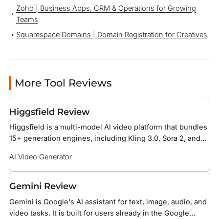
Zoho | Business Apps, CRM & Operations for Growing
Teams
Squarespace Domains | Domain Registration for Creatives
More Tool Reviews
Higgsfield Review
Higgsfield is a multi-model AI video platform that bundles
15+ generation engines, including Kling 3.0, Sora 2, and
Veo 3.1, under one credit subscription with 70+ cinematic
AI Video Generator
camera presets. It is built for social media creators and
brand teams producing short-form ad and reel content.
Gemini Review
Gemini is Google's AI assistant for text, image, audio, and
video tasks. It is built for users already in the Google