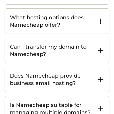
What hosting options does
Namecheap offer?
Can I transfer my domain to
Namecheap?
Does Namecheap provide
business email hosting?
Is Namecheap suitable for
managing multiple domains?