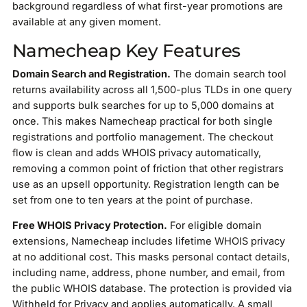
background regardless of what first-year promotions are
available at any given moment.
Namecheap Key Features
Domain Search and Registration.
The domain search tool
returns availability across all 1,500-plus TLDs in one query
and supports bulk searches for up to 5,000 domains at
once. This makes Namecheap practical for both single
registrations and portfolio management. The checkout
flow is clean and adds WHOIS privacy automatically,
removing a common point of friction that other registrars
use as an upsell opportunity. Registration length can be
set from one to ten years at the point of purchase.
Free WHOIS Privacy Protection.
For eligible domain
extensions, Namecheap includes lifetime WHOIS privacy
at no additional cost. This masks personal contact details,
including name, address, phone number, and email, from
the public WHOIS database. The protection is provided via
Withheld for Privacy and applies automatically. A small