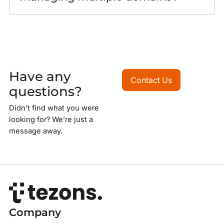
Have any
Contact Us
Contact Us
questions?
Didn’t find what you were
looking for? We’re just a
message away.
Company