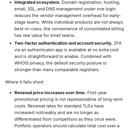
Integrated ecosystem.
Domain registration, hosting,
email, SSL, and DNS management under one login
reduces the vendor management overhead for early-
stage teams. While individual products are not always
best-in-class, the convenience of consolidated billing
has real value for small teams.
Two-factor authentication and account security.
2FA
via an authenticator app is available at no extra cost
and is straightforward to enable. Combined with
WHOIS privacy, the default security posture is
stronger than many comparable registrars.
Where it falls short:
Renewal price increases over time.
First-year
promotional pricing is not representative of long-term
costs. Renewal rates for standard TLDs have
increased noticeably and are no longer as
differentiated from competitors as they once were.
Portfolio operators should calculate total cost over a