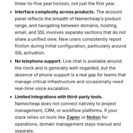
three-to-five year horizon, not just the first year.
Interface complexity across products.
The account
panel reflects the breadth of Namecheap's product
range, and navigating between domains, hosting,
email, and SSL involves separate sections that do not
share a unified view. New users consistently report
friction during initial configuration, particularly around
SSL activation.
No telephone support.
Live chat is available around
the clock and is generally well-regarded, but the
absence of phone support is a real gap for teams that
manage critical infrastructure and occasionally need
real-time voice escalation.
Limited integrations with third-party tools.
Namecheap does not connect natively to project
management, CRM, or workflow platforms. If your
stack relies on tools like
Zapier
or
Notion
for
operations, domain management stays manual and
separate.