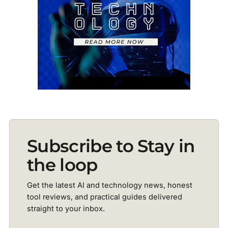
Subscribe to Stay in
the loop
Get the latest AI and technology news, honest
tool reviews, and practical guides delivered
straight to your inbox.