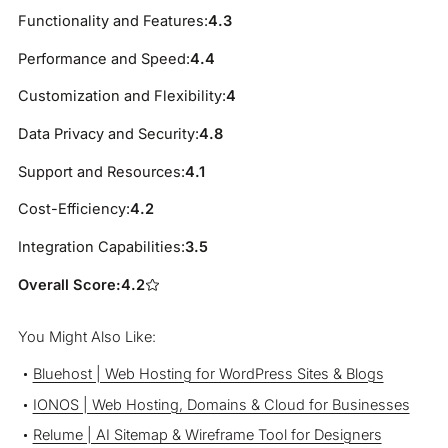
Functionality and Features:
4.3
Performance and Speed:
4.4
Customization and Flexibility:
4
Data Privacy and Security:
4.8
Support and Resources:
4.1
Cost-Efficiency:
4.2
Integration Capabilities:
3.5
Overall Score:
4.2
You Might Also Like:
Bluehost | Web Hosting for WordPress Sites & Blogs
IONOS | Web Hosting, Domains & Cloud for Businesses
Relume | AI Sitemap & Wireframe Tool for Designers