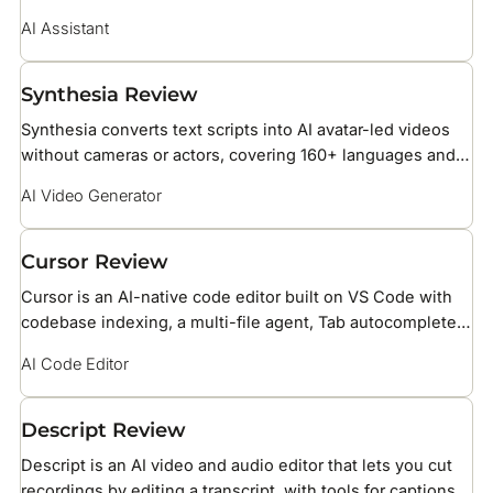
ecosystem, with native access to Gmail, Drive, Docs, and
AI Assistant
Search.
Synthesia Review
Synthesia converts text scripts into AI avatar-led videos
without cameras or actors, covering 160+ languages and
over 240 stock AI avatars for business training, HR, and
AI Video Generator
marketing teams.
Cursor Review
Cursor is an AI-native code editor built on VS Code with
codebase indexing, a multi-file agent, Tab autocomplete
powered by Supermaven, BugBot PR reviews, and support
AI Code Editor
for Claude, GPT, and Gemini models.
Descript Review
Descript is an AI video and audio editor that lets you cut
recordings by editing a transcript, with tools for captions,