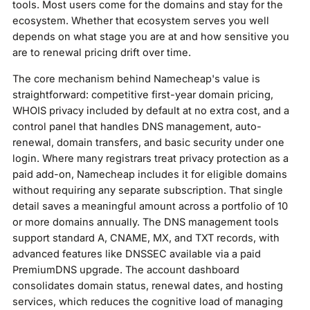
tools. Most users come for the domains and stay for the
ecosystem. Whether that ecosystem serves you well
depends on what stage you are at and how sensitive you
are to renewal pricing drift over time.
The core mechanism behind Namecheap's value is
straightforward: competitive first-year domain pricing,
WHOIS privacy included by default at no extra cost, and a
control panel that handles DNS management, auto-
renewal, domain transfers, and basic security under one
login. Where many registrars treat privacy protection as a
paid add-on, Namecheap includes it for eligible domains
without requiring any separate subscription. That single
detail saves a meaningful amount across a portfolio of 10
or more domains annually. The DNS management tools
support standard A, CNAME, MX, and TXT records, with
advanced features like DNSSEC available via a paid
PremiumDNS upgrade. The account dashboard
consolidates domain status, renewal dates, and hosting
services, which reduces the cognitive load of managing