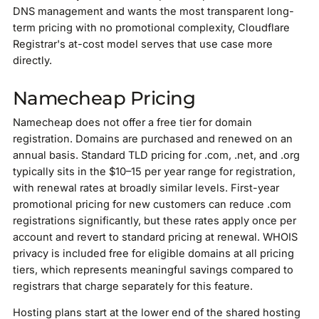
DNS management and wants the most transparent long-
term pricing with no promotional complexity, Cloudflare
Registrar's at-cost model serves that use case more
directly.
Namecheap Pricing
Namecheap does not offer a free tier for domain
registration. Domains are purchased and renewed on an
annual basis. Standard TLD pricing for .com, .net, and .org
typically sits in the $10–15 per year range for registration,
with renewal rates at broadly similar levels. First-year
promotional pricing for new customers can reduce .com
registrations significantly, but these rates apply once per
account and revert to standard pricing at renewal. WHOIS
privacy is included free for eligible domains at all pricing
tiers, which represents meaningful savings compared to
registrars that charge separately for this feature.
Hosting plans start at the lower end of the shared hosting