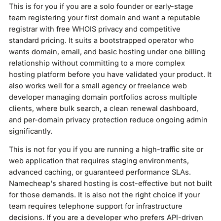
This is for you if you are a solo founder or early-stage
team registering your first domain and want a reputable
registrar with free WHOIS privacy and competitive
standard pricing. It suits a bootstrapped operator who
wants domain, email, and basic hosting under one billing
relationship without committing to a more complex
hosting platform before you have validated your product. It
also works well for a small agency or freelance web
developer managing domain portfolios across multiple
clients, where bulk search, a clean renewal dashboard,
and per-domain privacy protection reduce ongoing admin
significantly.
This is not for you if you are running a high-traffic site or
web application that requires staging environments,
advanced caching, or guaranteed performance SLAs.
Namecheap's shared hosting is cost-effective but not built
for those demands. It is also not the right choice if your
team requires telephone support for infrastructure
decisions. If you are a developer who prefers API-driven