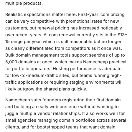
multiple products.
Realistic expectations matter here. First-year .com pricing
can be very competitive with promotional rates for new
customers, but renewal pricing has increased noticeably
over recent years. A .com renewal currently sits in the $13–
15 range per year, which is still reasonable but no longer
as clearly differentiated from competitors as it once was.
Bulk domain management tools support searches of up to
5,000 domains at once, which makes Namecheap practical
for portfolio operators. Hosting performance is adequate
for low-to-medium-traffic sites, but teams running high-
traffic applications or requiring staging environments will
likely outgrow the shared plans quickly.
Namecheap suits founders registering their first domain
and building an early web presence without wanting to
juggle multiple vendor relationships. It also works well for
small agencies managing domain portfolios across several
clients, and for bootstrapped teams that want domain