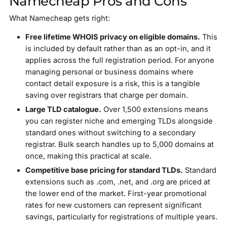
Namecheap Pros and Cons
What Namecheap gets right:
Free lifetime WHOIS privacy on eligible domains.
This
is included by default rather than as an opt-in, and it
applies across the full registration period. For anyone
managing personal or business domains where
contact detail exposure is a risk, this is a tangible
saving over registrars that charge per domain.
Large TLD catalogue.
Over 1,500 extensions means
you can register niche and emerging TLDs alongside
standard ones without switching to a secondary
registrar. Bulk search handles up to 5,000 domains at
once, making this practical at scale.
Competitive base pricing for standard TLDs.
Standard
extensions such as .com, .net, and .org are priced at
the lower end of the market. First-year promotional
rates for new customers can represent significant
savings, particularly for registrations of multiple years.