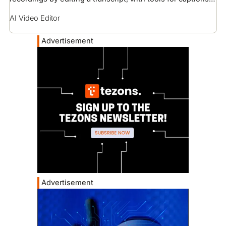
voice cloning, and screen recording.
AI Video Editor
Advertisement
Advertisement