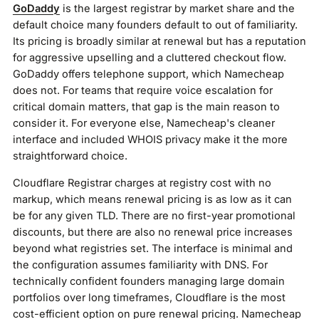
GoDaddy
is the largest registrar by market share and the
default choice many founders default to out of familiarity.
Its pricing is broadly similar at renewal but has a reputation
for aggressive upselling and a cluttered checkout flow.
GoDaddy offers telephone support, which Namecheap
does not. For teams that require voice escalation for
critical domain matters, that gap is the main reason to
consider it. For everyone else, Namecheap's cleaner
interface and included WHOIS privacy make it the more
straightforward choice.
Cloudflare Registrar charges at registry cost with no
markup, which means renewal pricing is as low as it can
be for any given TLD. There are no first-year promotional
discounts, but there are also no renewal price increases
beyond what registries set. The interface is minimal and
the configuration assumes familiarity with DNS. For
technically confident founders managing large domain
portfolios over long timeframes, Cloudflare is the most
cost-efficient option on pure renewal pricing. Namecheap