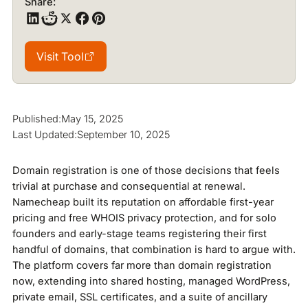
Share:
Visit Tool
Visit Tool
Published:
May 15, 2025
Last Updated:
September 10, 2025
Domain registration is one of those decisions that feels
trivial at purchase and consequential at renewal.
Namecheap built its reputation on affordable first-year
pricing and free WHOIS privacy protection, and for solo
founders and early-stage teams registering their first
handful of domains, that combination is hard to argue with.
The platform covers far more than domain registration
now, extending into shared hosting, managed WordPress,
private email, SSL certificates, and a suite of ancillary