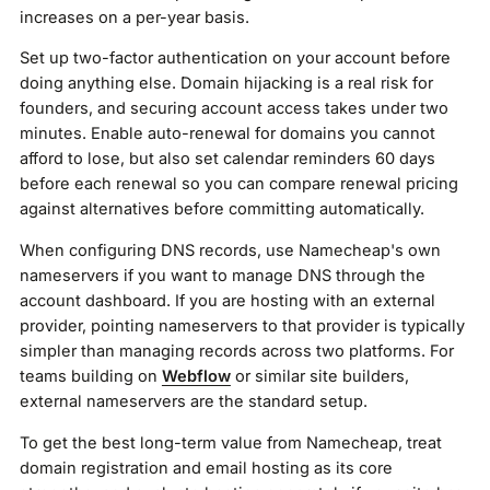
increases on a per-year basis.
Set up two-factor authentication on your account before
doing anything else. Domain hijacking is a real risk for
founders, and securing account access takes under two
minutes. Enable auto-renewal for domains you cannot
afford to lose, but also set calendar reminders 60 days
before each renewal so you can compare renewal pricing
against alternatives before committing automatically.
When configuring DNS records, use Namecheap's own
nameservers if you want to manage DNS through the
account dashboard. If you are hosting with an external
provider, pointing nameservers to that provider is typically
simpler than managing records across two platforms. For
teams building on
Webflow
or similar site builders,
external nameservers are the standard setup.
To get the best long-term value from Namecheap, treat
domain registration and email hosting as its core