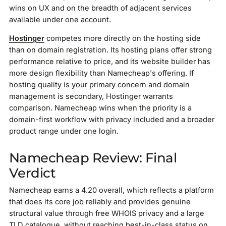
wins on UX and on the breadth of adjacent services
available under one account.
Hostinger
competes more directly on the hosting side
than on domain registration. Its hosting plans offer strong
performance relative to price, and its website builder has
more design flexibility than Namecheap's offering. If
hosting quality is your primary concern and domain
management is secondary, Hostinger warrants
comparison. Namecheap wins when the priority is a
domain-first workflow with privacy included and a broader
product range under one login.
Namecheap Review: Final
Verdict
Namecheap earns a 4.20 overall, which reflects a platform
that does its core job reliably and provides genuine
structural value through free WHOIS privacy and a large
TLD catalogue, without reaching best-in-class status on