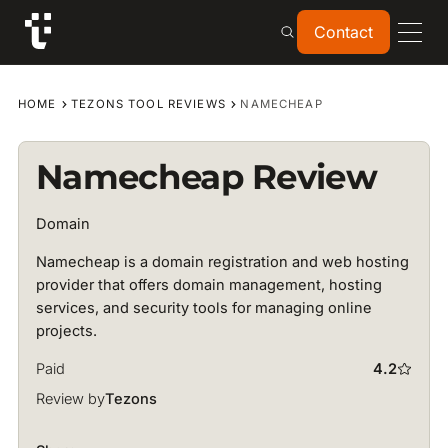
Contact
Contact
HOME
TEZONS TOOL REVIEWS
NAMECHEAP
Namecheap Review
Domain
Namecheap is a domain registration and web hosting
provider that offers domain management, hosting
services, and security tools for managing online
projects.
Paid
4.2
Review by
Tezons