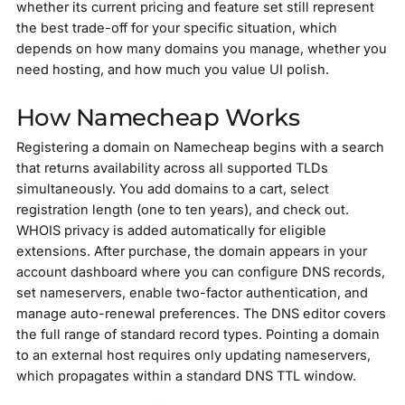
whether its current pricing and feature set still represent
the best trade-off for your specific situation, which
depends on how many domains you manage, whether you
need hosting, and how much you value UI polish.
How Namecheap Works
Registering a domain on Namecheap begins with a search
that returns availability across all supported TLDs
simultaneously. You add domains to a cart, select
registration length (one to ten years), and check out.
WHOIS privacy is added automatically for eligible
extensions. After purchase, the domain appears in your
account dashboard where you can configure DNS records,
set nameservers, enable two-factor authentication, and
manage auto-renewal preferences. The DNS editor covers
the full range of standard record types. Pointing a domain
to an external host requires only updating nameservers,
which propagates within a standard DNS TTL window.