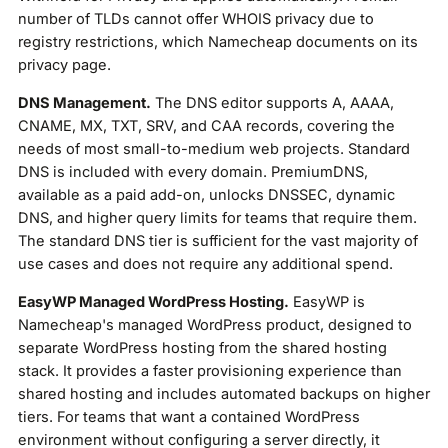
number of TLDs cannot offer WHOIS privacy due to
registry restrictions, which Namecheap documents on its
privacy page.
DNS Management.
The DNS editor supports A, AAAA,
CNAME, MX, TXT, SRV, and CAA records, covering the
needs of most small-to-medium web projects. Standard
DNS is included with every domain. PremiumDNS,
available as a paid add-on, unlocks DNSSEC, dynamic
DNS, and higher query limits for teams that require them.
The standard DNS tier is sufficient for the vast majority of
use cases and does not require any additional spend.
EasyWP Managed WordPress Hosting.
EasyWP is
Namecheap's managed WordPress product, designed to
separate WordPress hosting from the shared hosting
stack. It provides a faster provisioning experience than
shared hosting and includes automated backups on higher
tiers. For teams that want a contained WordPress
environment without configuring a server directly, it