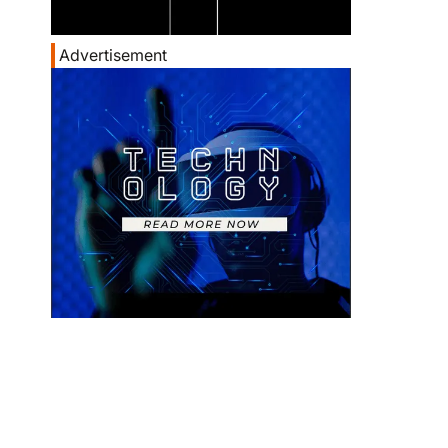
Advertisement