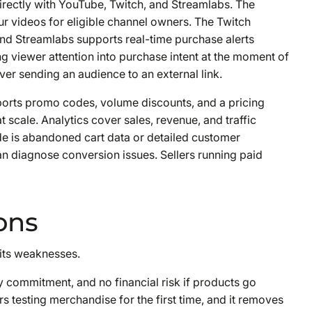
rectly with YouTube, Twitch, and Streamlabs. The
r videos for eligible channel owners. The Twitch
nd Streamlabs supports real-time purchase alerts
ng viewer attention into purchase intent at the moment of
er sending an audience to an external link.
orts promo codes, volume discounts, and a pricing
t scale. Analytics cover sales, revenue, and traffic
e is abandoned cart data or detailed customer
an diagnose conversion issues. Sellers running paid
ons
 its weaknesses.
 commitment, and no financial risk if products go
rs testing merchandise for the first time, and it removes