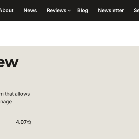
About
News
Reviews
Blog
Newsletter
Se
iew
m that allows
manage
4.07