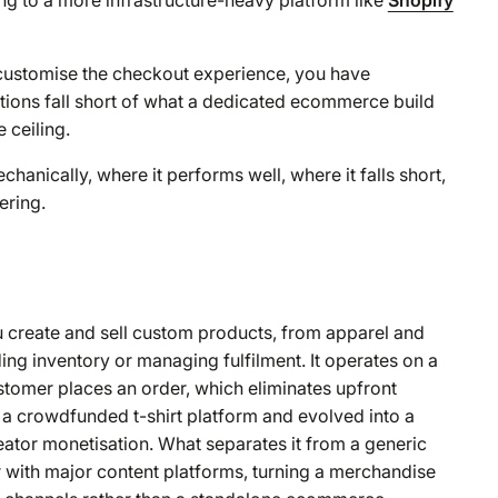
t customise the checkout experience, you have
ptions fall short of what a dedicated ecommerce build
 ceiling.
nically, where it performs well, where it falls short,
ering.
u create and sell custom products, from apparel and
ng inventory or managing fulfilment. It operates on a
stomer places an order, which eliminates upfront
a crowdfunded t-shirt platform and evolved into a
ator monetisation. What separates it from a generic
er with major content platforms, turning a merchandise