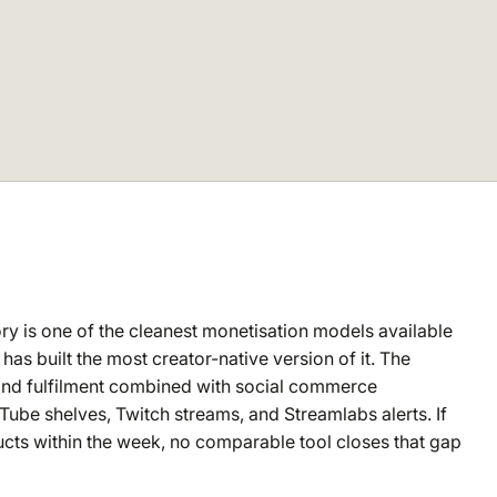
y is one of the cleanest monetisation models available
as built the most creator-native version of it. The
emand fulfilment combined with social commerce
uTube shelves, Twitch streams, and Streamlabs alerts. If
cts within the week, no comparable tool closes that gap