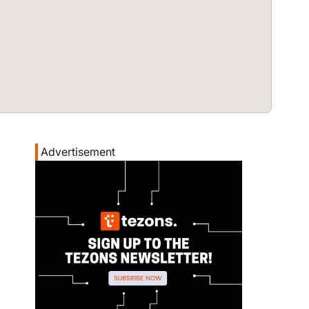
Advertisement