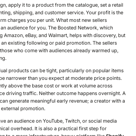
, apply it to a product from the catalogue, set a retail
ting, shipping, and customer service. Your profit is the
rm charges you per unit. What most new sellers
e an audience for you. The Boosted Network, which
ing Amazon, eBay, and Walmart, helps with discovery, but
t an existing following or paid promotion. The sellers
e those who come with audiences already warmed up,
ng.
ual products can be tight, particularly on popular items
y be narrower than you expect at moderate price points.
ently above the base cost or work at volume across
ce driving traffic. Neither outcome happens overnight. A
can generate meaningful early revenue; a creator with a
 external promotion.
have an audience on YouTube, Twitch, or social media
l overhead. It is also a practical first step for
ng to a more infrastructure-heavy platform like
Shopify