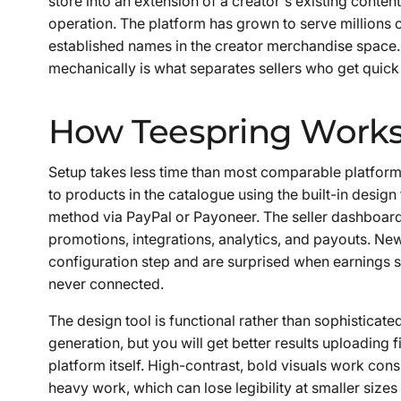
store into an extension of a creator's existing cont
operation. The platform has grown to serve millions o
established names in the creator merchandise space.
mechanically is what separates sellers who get quick 
How Teespring Work
Setup takes less time than most comparable platforms
to products in the catalogue using the built-in design
method via PayPal or Payoneer. The seller dashboard 
promotions, integrations, analytics, and payouts. Ne
configuration step and are surprised when earnings 
never connected.
The design tool is functional rather than sophisticat
generation, but you will get better results uploading f
platform itself. High-contrast, bold visuals work cons
heavy work, which can lose legibility at smaller siz