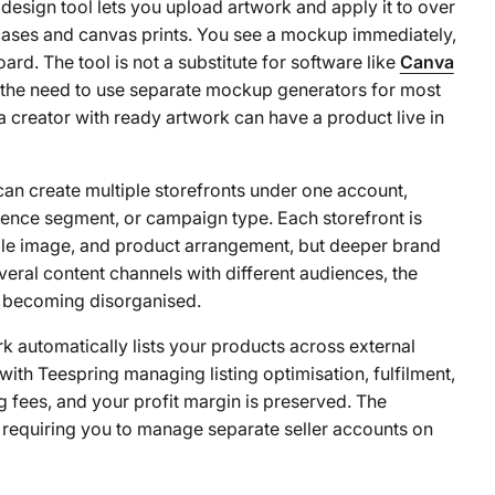
design tool lets you upload artwork and apply it to over
ases and canvas prints. You see a mockup immediately,
ard. The tool is not a substitute for software like
Canva
es the need to use separate mockup generators for most
 a creator with ready artwork can have a product live in
an create multiple storefronts under one account,
ience segment, or campaign type. Each storefront is
ofile image, and product arrangement, but deeper brand
veral content channels with different audiences, the
om becoming disorganised.
k automatically lists your products across external
th Teespring managing listing optimisation, fulfilment,
g fees, and your profit margin is preserved. The
t requiring you to manage separate seller accounts on