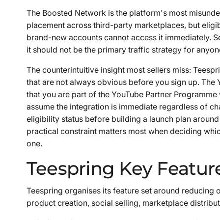
The Boosted Network is the platform's most misunders
placement across third-party marketplaces, but eligibi
brand-new accounts cannot access it immediately. Sell
it should not be the primary traffic strategy for anyon
The counterintuitive insight most sellers miss: Teespri
that are not always obvious before you sign up. The 
that you are part of the YouTube Partner Programme
assume the integration is immediate regardless of ch
eligibility status before building a launch plan around 
practical constraint matters most when deciding whic
one.
Teespring Key Featur
Teespring organises its feature set around reducing 
product creation, social selling, marketplace distrib