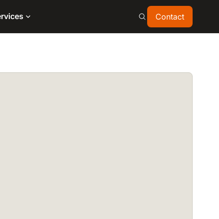
Contact
rvices
Contact