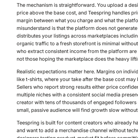
The mechanism is straightforward. You upload a design
price above the base cost, and Teespring handles prin
margin between what you charge and what the platfo
misunderstand is that the platform does not generat
distributes your listings across marketplaces includ
organic traffic to a fresh storefront is minimal withou
who extract consistent income from the platform ar
not those hoping the marketplace does the heavy lifti
Realistic expectations matter here. Margins on individ
like t-shirts, where your take after the base cost ma
Sellers who report strong results either price confid
multiple niches with a consistent social media presen
creator with tens of thousands of engaged followers 
small, passive audience will find growth slow without
Teespring is built for content creators who already 
and want to add a merchandise channel without technica
designers testing product-market fit before committi