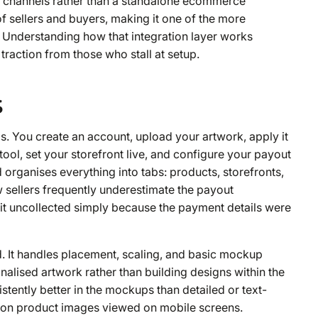
ent channels rather than a standalone ecommerce
f sellers and buyers, making it one of the more
 Understanding how that integration layer works
traction from those who stall at setup.
s
. You create an account, upload your artwork, apply it
 tool, set your storefront live, and configure your payout
organises everything into tabs: products, storefronts,
w sellers frequently underestimate the payout
sit uncollected simply because the payment details were
ed. It handles placement, scaling, and basic mockup
inalised artwork rather than building designs within the
istently better in the mockups than detailed or text-
es on product images viewed on mobile screens.