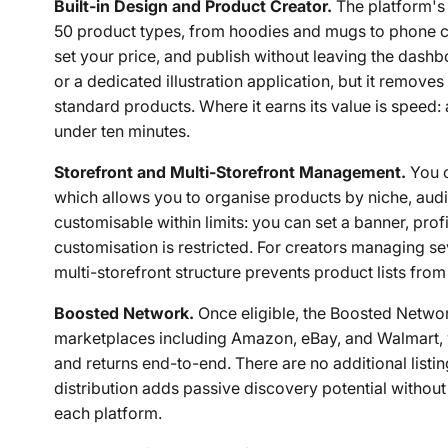
Built-in Design and Product Creator.
The platform's 
50 product types, from hoodies and mugs to phone c
set your price, and publish without leaving the dashbo
or a dedicated illustration application, but it remov
standard products. Where it earns its value is speed:
under ten minutes.
Storefront and Multi-Storefront Management.
You c
which allows you to organise products by niche, aud
customisable within limits: you can set a banner, pr
customisation is restricted. For creators managing se
multi-storefront structure prevents product lists fr
Boosted Network.
Once eligible, the Boosted Networ
marketplaces including Amazon, eBay, and Walmart, wi
and returns end-to-end. There are no additional listin
distribution adds passive discovery potential withou
each platform.