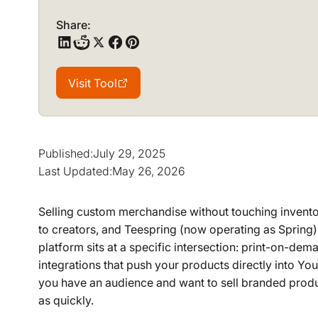
Share:
Visit Tool
Visit Tool
Published:
July 29, 2025
Last Updated:
May 26, 2026
Selling custom merchandise without touching inventor
to creators, and Teespring (now operating as Spring) h
platform sits at a specific intersection: print-on-d
integrations that push your products directly into Yo
you have an audience and want to sell branded produ
as quickly.