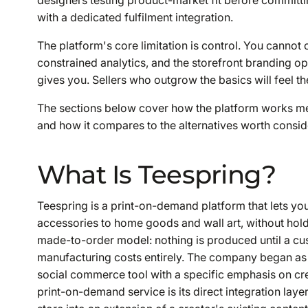
with a dedicated fulfilment integration.
The platform's core limitation is control. You canno
constrained analytics, and the storefront branding o
gives you. Sellers who outgrow the basics will feel the
The sections below cover how the platform works mecha
and how it compares to the alternatives worth consid
What Is Teespring?
Teespring is a print-on-demand platform that lets yo
accessories to home goods and wall art, without holdi
made-to-order model: nothing is produced until a cu
manufacturing costs entirely. The company began as 
social commerce tool with a specific emphasis on cre
print-on-demand service is its direct integration lay