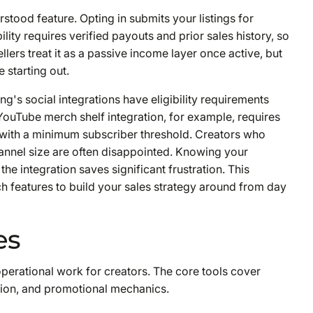
tood feature. Opting in submits your listings for
lity requires verified payouts and prior sales history, so
ers treat it as a passive income layer once active, but
e starting out.
ng's social integrations have eligibility requirements
YouTube merch shelf integration, for example, requires
 with a minimum subscriber threshold. Creators who
annel size are often disappointed. Knowing your
the integration saves significant frustration. This
h features to build your sales strategy around from day
es
operational work for creators. The core tools cover
ution, and promotional mechanics.