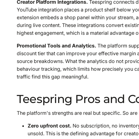
Creator Platform Integrations.
Teespring connects di
YouTube integration places a product shelf below you
extension embeds a shop panel within your stream, a
during live content. These integrations convert existi
highest engagement, which is a material advantage ov
Promotional Tools and Analytics.
The platform supp
discount tier that can improve your effective margin a
source breakdowns. What the analytics do not provid
behaviour tracking, which limits how precisely you c
traffic find this gap meaningful.
Teespring Pros and C
The platform's strengths are real but specific. So are
Zero upfront cost.
No subscription, no inventory
unsold. This is the defining advantage for creato