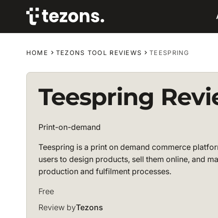
HOME
TEZONS TOOL REVIEWS
TEESPRING
Teespring Rev
Print-on-demand
Teespring is a print on demand commerce platfor
users to design products, sell them online, and 
production and fulfilment processes.
Free
Review by
Tezons