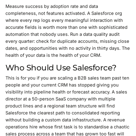
Measure success by adoption rate and data
completeness, not features activated. A Salesforce org
where every rep logs every meaningful interaction with
accurate fields is worth more than one with sophisticated
automation that nobody uses. Run a data quality audit
every quarter: check for duplicate accounts, missing close
dates, and opportunities with no activity in thirty days. The
health of your data is the health of your CRM.
Who Should Use Salesforce?
This is for you if you are scaling a B2B sales team past ten
people and your current CRM has stopped giving you
visibility into pipeline health or forecast accuracy. A sales
director at a 50-person SaaS company with multiple
product lines and a regional team structure will find
Salesforce the clearest path to consolidated reporting
without building a custom data infrastructure. A revenue
operations hire whose first task is to standardise a chaotic
sales process across a team that has grown too fast will