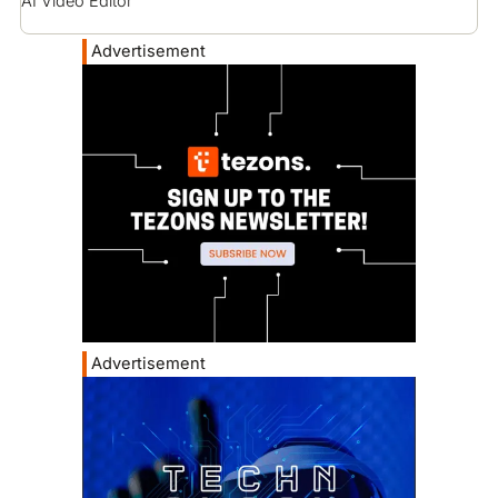
AI Video Editor
Advertisement
Advertisement