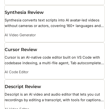
Synthesia Review
Synthesia converts text scripts into AI avatar-led videos
without cameras or actors, covering 160+ languages and
over 240 stock AI avatars for business training, HR, and
AI Video Generator
marketing teams.
Cursor Review
Cursor is an AI-native code editor built on VS Code with
codebase indexing, a multi-file agent, Tab autocomplete
powered by Supermaven, BugBot PR reviews, and support
AI Code Editor
for Claude, GPT, and Gemini models.
Descript Review
Descript is an AI video and audio editor that lets you cut
recordings by editing a transcript, with tools for captions,
voice cloning, and screen recording.