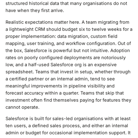
structured historical data that many organisations do not
have when they first arrive.
Realistic expectations matter here. A team migrating from
a lightweight CRM should budget six to twelve weeks for a
proper implementation: data migration, custom field
mapping, user training, and workflow configuration. Out of
the box, Salesforce is powerful but not intuitive. Adoption
rates on poorly configured deployments are notoriously
low, and a half-used Salesforce org is an expensive
spreadsheet. Teams that invest in setup, whether through
a certified partner or an internal admin, tend to see
meaningful improvements in pipeline visibility and
forecast accuracy within a quarter. Teams that skip that
investment often find themselves paying for features they
cannot operate.
Salesforce is built for sales-led organisations with at least
ten users, a defined sales process, and either an internal
admin or budget for occasional implementation support. It