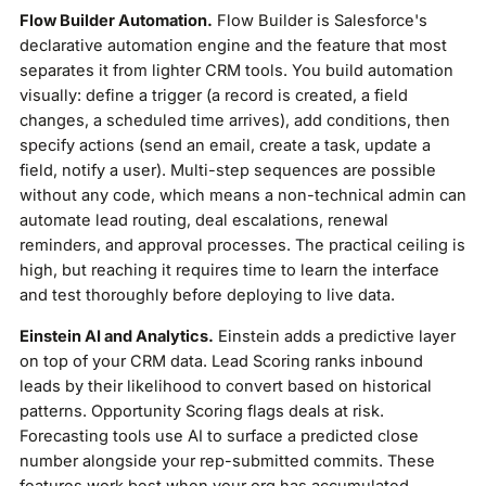
Flow Builder Automation.
Flow Builder is Salesforce's
declarative automation engine and the feature that most
separates it from lighter CRM tools. You build automation
visually: define a trigger (a record is created, a field
changes, a scheduled time arrives), add conditions, then
specify actions (send an email, create a task, update a
field, notify a user). Multi-step sequences are possible
without any code, which means a non-technical admin can
automate lead routing, deal escalations, renewal
reminders, and approval processes. The practical ceiling is
high, but reaching it requires time to learn the interface
and test thoroughly before deploying to live data.
Einstein AI and Analytics.
Einstein adds a predictive layer
on top of your CRM data. Lead Scoring ranks inbound
leads by their likelihood to convert based on historical
patterns. Opportunity Scoring flags deals at risk.
Forecasting tools use AI to surface a predicted close
number alongside your rep-submitted commits. These
features work best when your org has accumulated