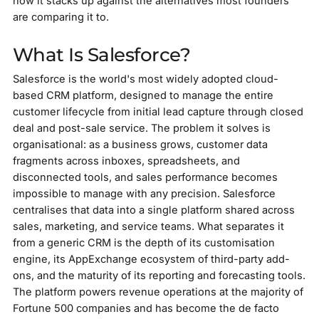
how it stacks up against the alternatives most founders
are comparing it to.
What Is Salesforce?
Salesforce is the world's most widely adopted cloud-
based CRM platform, designed to manage the entire
customer lifecycle from initial lead capture through closed
deal and post-sale service. The problem it solves is
organisational: as a business grows, customer data
fragments across inboxes, spreadsheets, and
disconnected tools, and sales performance becomes
impossible to manage with any precision. Salesforce
centralises that data into a single platform shared across
sales, marketing, and service teams. What separates it
from a generic CRM is the depth of its customisation
engine, its AppExchange ecosystem of third-party add-
ons, and the maturity of its reporting and forecasting tools.
The platform powers revenue operations at the majority of
Fortune 500 companies and has become the de facto