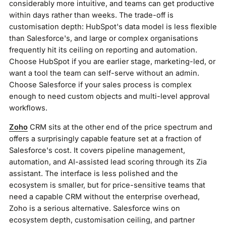
considerably more intuitive, and teams can get productive
within days rather than weeks. The trade-off is
customisation depth: HubSpot's data model is less flexible
than Salesforce's, and large or complex organisations
frequently hit its ceiling on reporting and automation.
Choose HubSpot if you are earlier stage, marketing-led, or
want a tool the team can self-serve without an admin.
Choose Salesforce if your sales process is complex
enough to need custom objects and multi-level approval
workflows.
Zoho
CRM sits at the other end of the price spectrum and
offers a surprisingly capable feature set at a fraction of
Salesforce's cost. It covers pipeline management,
automation, and AI-assisted lead scoring through its Zia
assistant. The interface is less polished and the
ecosystem is smaller, but for price-sensitive teams that
need a capable CRM without the enterprise overhead,
Zoho is a serious alternative. Salesforce wins on
ecosystem depth, customisation ceiling, and partner