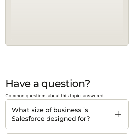
Have a question?
Common questions about this topic, answered.
What size of business is
Salesforce designed for?