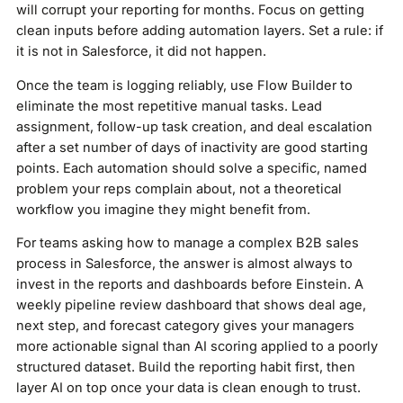
will corrupt your reporting for months. Focus on getting
clean inputs before adding automation layers. Set a rule: if
it is not in Salesforce, it did not happen.
Once the team is logging reliably, use Flow Builder to
eliminate the most repetitive manual tasks. Lead
assignment, follow-up task creation, and deal escalation
after a set number of days of inactivity are good starting
points. Each automation should solve a specific, named
problem your reps complain about, not a theoretical
workflow you imagine they might benefit from.
For teams asking how to manage a complex B2B sales
process in Salesforce, the answer is almost always to
invest in the reports and dashboards before Einstein. A
weekly pipeline review dashboard that shows deal age,
next step, and forecast category gives your managers
more actionable signal than AI scoring applied to a poorly
structured dataset. Build the reporting habit first, then
layer AI on top once your data is clean enough to trust.