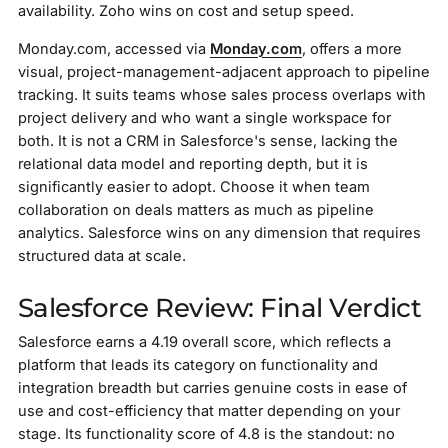
availability. Zoho wins on cost and setup speed.
Monday.com, accessed via
Monday.com
, offers a more
visual, project-management-adjacent approach to pipeline
tracking. It suits teams whose sales process overlaps with
project delivery and who want a single workspace for
both. It is not a CRM in Salesforce's sense, lacking the
relational data model and reporting depth, but it is
significantly easier to adopt. Choose it when team
collaboration on deals matters as much as pipeline
analytics. Salesforce wins on any dimension that requires
structured data at scale.
Salesforce Review: Final Verdict
Salesforce earns a 4.19 overall score, which reflects a
platform that leads its category on functionality and
integration breadth but carries genuine costs in ease of
use and cost-efficiency that matter depending on your
stage. Its functionality score of 4.8 is the standout: no