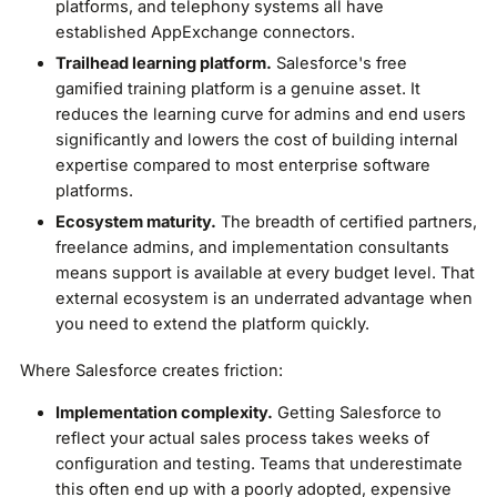
platforms, and telephony systems all have
established AppExchange connectors.
Trailhead learning platform.
Salesforce's free
gamified training platform is a genuine asset. It
reduces the learning curve for admins and end users
significantly and lowers the cost of building internal
expertise compared to most enterprise software
platforms.
Ecosystem maturity.
The breadth of certified partners,
freelance admins, and implementation consultants
means support is available at every budget level. That
external ecosystem is an underrated advantage when
you need to extend the platform quickly.
Where Salesforce creates friction:
Implementation complexity.
Getting Salesforce to
reflect your actual sales process takes weeks of
configuration and testing. Teams that underestimate
this often end up with a poorly adopted, expensive