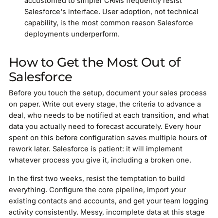
accustomed to simpler CRMs frequently resist
Salesforce's interface. User adoption, not technical
capability, is the most common reason Salesforce
deployments underperform.
How to Get the Most Out of
Salesforce
Before you touch the setup, document your sales process
on paper. Write out every stage, the criteria to advance a
deal, who needs to be notified at each transition, and what
data you actually need to forecast accurately. Every hour
spent on this before configuration saves multiple hours of
rework later. Salesforce is patient: it will implement
whatever process you give it, including a broken one.
In the first two weeks, resist the temptation to build
everything. Configure the core pipeline, import your
existing contacts and accounts, and get your team logging
activity consistently. Messy, incomplete data at this stage