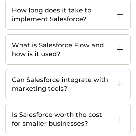
How long does it take to
implement Salesforce?
What is Salesforce Flow and
how is it used?
Can Salesforce integrate with
marketing tools?
Is Salesforce worth the cost
for smaller businesses?