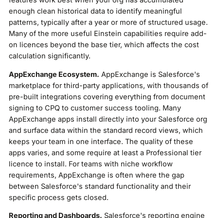
enough clean historical data to identify meaningful
patterns, typically after a year or more of structured usage.
Many of the more useful Einstein capabilities require add-
on licences beyond the base tier, which affects the cost
calculation significantly.
AppExchange Ecosystem.
AppExchange is Salesforce's
marketplace for third-party applications, with thousands of
pre-built integrations covering everything from document
signing to CPQ to customer success tooling. Many
AppExchange apps install directly into your Salesforce org
and surface data within the standard record views, which
keeps your team in one interface. The quality of these
apps varies, and some require at least a Professional tier
licence to install. For teams with niche workflow
requirements, AppExchange is often where the gap
between Salesforce's standard functionality and their
specific process gets closed.
Reporting and Dashboards.
Salesforce's reporting engine