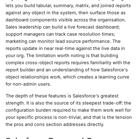
lets you build tabular, summary, matrix, and joined reports
against any object in the system, then surface those as
dashboard components visible across the organisation.
Sales leadership can build a live forecast dashboard;
support managers can track case resolution times;
marketing can monitor lead source performance. The
reports update in near real-time against the live data in
your org. The limitation worth noting is that building
complex cross-object reports requires familiarity with the
report builder and an understanding of how Salesforce's
object relationships work, which creates a learning curve
for non-admin users.
The depth of these features is Salesforce's greatest
strength. It is also the source of its steepest trade-off: the
configuration burden required to make them work well for
your specific process is non-trivial, and that is the tension
the pros and cons section addresses directly.