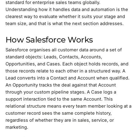
standard for enterprise sales teams globally.
Understanding how it handles data and automation is the
clearest way to evaluate whether it suits your stage and
team size, and that is what the next section addresses.
How Salesforce Works
Salesforce organises all customer data around a set of
standard objects: Leads, Contacts, Accounts,
Opportunities, and Cases. Each object holds records, and
those records relate to each other in a structured way. A
Lead converts into a Contact and Account when qualified.
An Opportunity tracks the deal against that Account
through your custom pipeline stages. A Case logs a
support interaction tied to the same Account. This
relational structure means every team member looking at a
customer record sees the same complete history,
regardless of whether they are in sales, service, or
marketing.