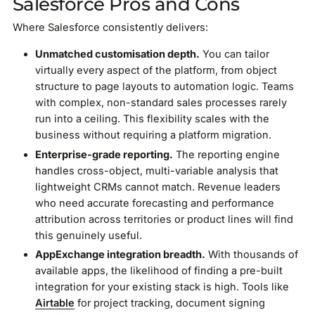
Salesforce Pros and Cons
Where Salesforce consistently delivers:
Unmatched customisation depth.
You can tailor
virtually every aspect of the platform, from object
structure to page layouts to automation logic. Teams
with complex, non-standard sales processes rarely
run into a ceiling. This flexibility scales with the
business without requiring a platform migration.
Enterprise-grade reporting.
The reporting engine
handles cross-object, multi-variable analysis that
lightweight CRMs cannot match. Revenue leaders
who need accurate forecasting and performance
attribution across territories or product lines will find
this genuinely useful.
AppExchange integration breadth.
With thousands of
available apps, the likelihood of finding a pre-built
integration for your existing stack is high. Tools like
Airtable
for project tracking, document signing