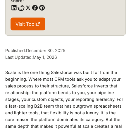
Share:
Visit Tool
Visit Tool
Published:
December 30, 2025
Last Updated:
May 1, 2026
Scale is the one thing Salesforce was built for from the
beginning. Where most CRM tools ask you to adapt your
sales process to their structure, Salesforce inverts that
relationship: the platform bends to you, your pipeline
stages, your custom objects, your reporting hierarchy. For
a fast-scaling B2B team that has outgrown spreadsheets
and lighter tools, that flexibility is not a luxury. It is the
core reason the platform dominates its category. But the
same depth that makes it powerful at scale creates a real