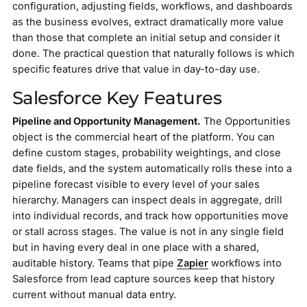
configuration, adjusting fields, workflows, and dashboards
as the business evolves, extract dramatically more value
than those that complete an initial setup and consider it
done. The practical question that naturally follows is which
specific features drive that value in day-to-day use.
Salesforce Key Features
Pipeline and Opportunity Management.
The Opportunities
object is the commercial heart of the platform. You can
define custom stages, probability weightings, and close
date fields, and the system automatically rolls these into a
pipeline forecast visible to every level of your sales
hierarchy. Managers can inspect deals in aggregate, drill
into individual records, and track how opportunities move
or stall across stages. The value is not in any single field
but in having every deal in one place with a shared,
auditable history. Teams that pipe
Zapier
workflows into
Salesforce from lead capture sources keep that history
current without manual data entry.