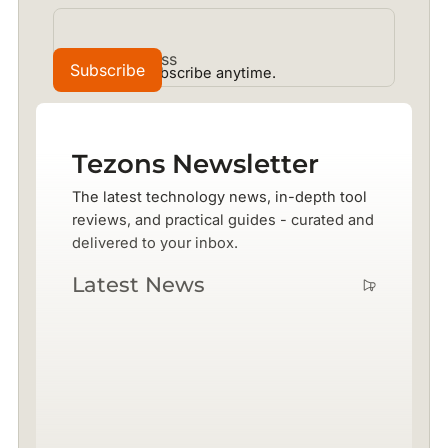
No spam. Unsubscribe anytime.
Tezons Newsletter
The latest technology news, in-depth tool
reviews, and practical guides - curated and
delivered to your inbox.
Latest News