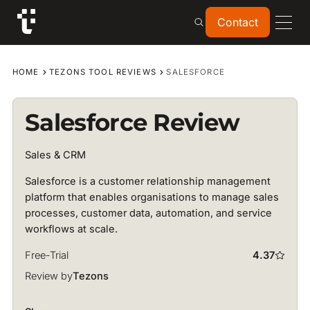
Contact
Contact
HOME
TEZONS TOOL REVIEWS
SALESFORCE
Salesforce Review
Sales & CRM
Salesforce is a customer relationship management
platform that enables organisations to manage sales
processes, customer data, automation, and service
workflows at scale.
Free-Trial
4.37
Review by
Tezons