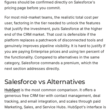
figures should be confirmed directly on Salesforce's
pricing page before you commit.
For most mid-market teams, the realistic total cost per
user, factoring in the tier needed to unlock the features
that justify the investment, puts Salesforce at the higher
end of the CRM market. That cost is defensible if the
platform replaces a patchwork of disconnected tools and
genuinely improves pipeline visibility. It is hard to justify if
you are paying Enterprise prices and using ten percent of
the functionality. Compared to alternatives in the same
category, Salesforce commands a premium, which the
next section addresses directly.
Salesforce vs Alternatives
HubSpot
is the most common comparison. It offers a
generous free CRM tier with contact management, deal
tracking, and email integration, and scales through paid
Marketing, Sales, and Service Hubs. HubSpot's interface is