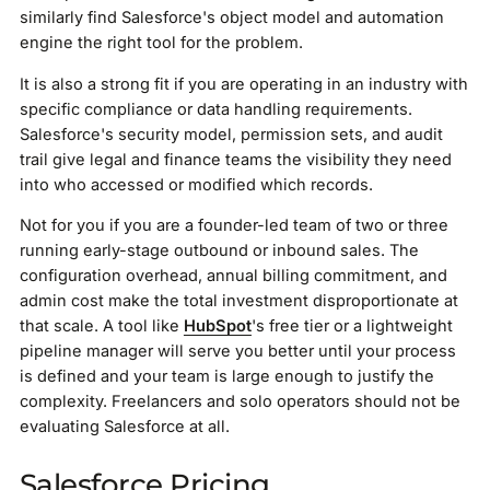
similarly find Salesforce's object model and automation
engine the right tool for the problem.
It is also a strong fit if you are operating in an industry with
specific compliance or data handling requirements.
Salesforce's security model, permission sets, and audit
trail give legal and finance teams the visibility they need
into who accessed or modified which records.
Not for you if you are a founder-led team of two or three
running early-stage outbound or inbound sales. The
configuration overhead, annual billing commitment, and
admin cost make the total investment disproportionate at
that scale. A tool like
HubSpot
's free tier or a lightweight
pipeline manager will serve you better until your process
is defined and your team is large enough to justify the
complexity. Freelancers and solo operators should not be
evaluating Salesforce at all.
Salesforce Pricing