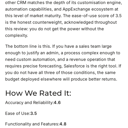
other CRM matches the depth of its customisation engine,
automation capabilities, and AppExchange ecosystem at
this level of market maturity. The ease-of-use score of 3.5
is the honest counterweight, acknowledged throughout
this review: you do not get the power without the
complexity.
The bottom line is this. If you have a sales team large
enough to justify an admin, a process complex enough to
need custom automation, and a revenue operation that
requires precise forecasting, Salesforce is the right tool. If
you do not have all three of those conditions, the same
budget deployed elsewhere will produce better returns.
How We Rated It:
Accuracy and Reliability:
4.6
Ease of Use:
3.5
Functionality and Features:
4.8