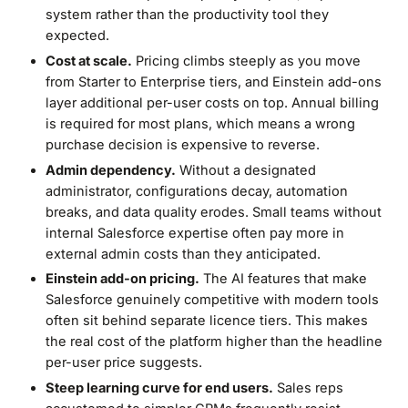
system rather than the productivity tool they
expected.
Cost at scale.
Pricing climbs steeply as you move
from Starter to Enterprise tiers, and Einstein add-ons
layer additional per-user costs on top. Annual billing
is required for most plans, which means a wrong
purchase decision is expensive to reverse.
Admin dependency.
Without a designated
administrator, configurations decay, automation
breaks, and data quality erodes. Small teams without
internal Salesforce expertise often pay more in
external admin costs than they anticipated.
Einstein add-on pricing.
The AI features that make
Salesforce genuinely competitive with modern tools
often sit behind separate licence tiers. This makes
the real cost of the platform higher than the headline
per-user price suggests.
Steep learning curve for end users.
Sales reps