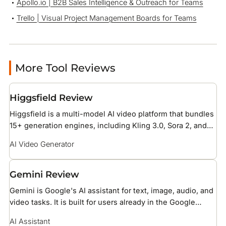
Apollo.io | B2B Sales Intelligence & Outreach for Teams
Trello | Visual Project Management Boards for Teams
More Tool Reviews
Higgsfield Review
Higgsfield is a multi-model AI video platform that bundles
15+ generation engines, including Kling 3.0, Sora 2, and
Veo 3.1, under one credit subscription with 70+ cinematic
AI Video Generator
camera presets. It is built for social media creators and
brand teams producing short-form ad and reel content.
Gemini Review
Gemini is Google's AI assistant for text, image, audio, and
video tasks. It is built for users already in the Google
ecosystem, with native access to Gmail, Drive, Docs, and
AI Assistant
Search.