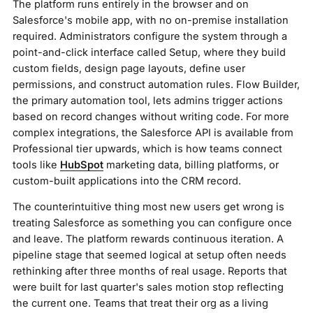
The platform runs entirely in the browser and on
Salesforce's mobile app, with no on-premise installation
required. Administrators configure the system through a
point-and-click interface called Setup, where they build
custom fields, design page layouts, define user
permissions, and construct automation rules. Flow Builder,
the primary automation tool, lets admins trigger actions
based on record changes without writing code. For more
complex integrations, the Salesforce API is available from
Professional tier upwards, which is how teams connect
tools like
HubSpot
marketing data, billing platforms, or
custom-built applications into the CRM record.
The counterintuitive thing most new users get wrong is
treating Salesforce as something you can configure once
and leave. The platform rewards continuous iteration. A
pipeline stage that seemed logical at setup often needs
rethinking after three months of real usage. Reports that
were built for last quarter's sales motion stop reflecting
the current one. Teams that treat their org as a living