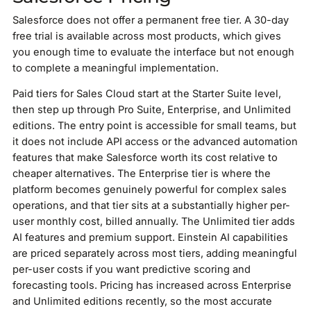
Salesforce does not offer a permanent free tier. A 30-day
free trial is available across most products, which gives
you enough time to evaluate the interface but not enough
to complete a meaningful implementation.
Paid tiers for Sales Cloud start at the Starter Suite level,
then step up through Pro Suite, Enterprise, and Unlimited
editions. The entry point is accessible for small teams, but
it does not include API access or the advanced automation
features that make Salesforce worth its cost relative to
cheaper alternatives. The Enterprise tier is where the
platform becomes genuinely powerful for complex sales
operations, and that tier sits at a substantially higher per-
user monthly cost, billed annually. The Unlimited tier adds
AI features and premium support. Einstein AI capabilities
are priced separately across most tiers, adding meaningful
per-user costs if you want predictive scoring and
forecasting tools. Pricing has increased across Enterprise
and Unlimited editions recently, so the most accurate