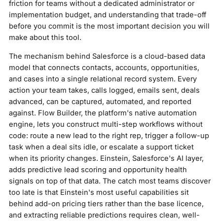
friction for teams without a dedicated administrator or
implementation budget, and understanding that trade-off
before you commit is the most important decision you will
make about this tool.
The mechanism behind Salesforce is a cloud-based data
model that connects contacts, accounts, opportunities,
and cases into a single relational record system. Every
action your team takes, calls logged, emails sent, deals
advanced, can be captured, automated, and reported
against. Flow Builder, the platform's native automation
engine, lets you construct multi-step workflows without
code: route a new lead to the right rep, trigger a follow-up
task when a deal sits idle, or escalate a support ticket
when its priority changes. Einstein, Salesforce's AI layer,
adds predictive lead scoring and opportunity health
signals on top of that data. The catch most teams discover
too late is that Einstein's most useful capabilities sit
behind add-on pricing tiers rather than the base licence,
and extracting reliable predictions requires clean, well-