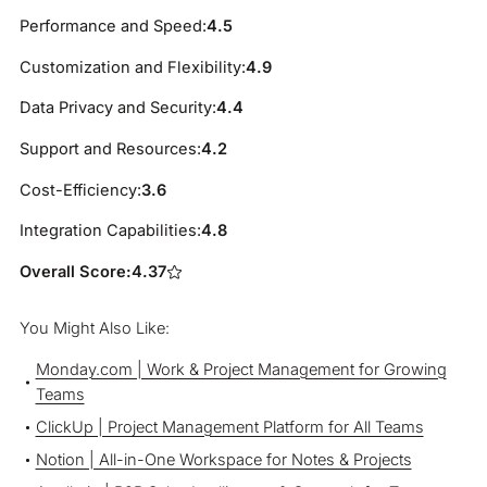
Performance and Speed:
4.5
Customization and Flexibility:
4.9
Data Privacy and Security:
4.4
Support and Resources:
4.2
Cost-Efficiency:
3.6
Integration Capabilities:
4.8
Overall Score:
4.37
You Might Also Like:
Monday.com | Work & Project Management for Growing
Teams
ClickUp | Project Management Platform for All Teams
Notion | All-in-One Workspace for Notes & Projects