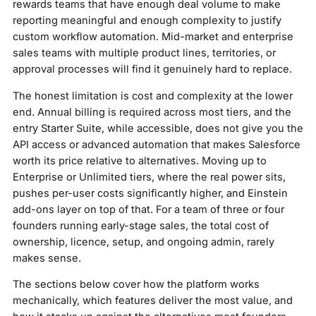
rewards teams that have enough deal volume to make
reporting meaningful and enough complexity to justify
custom workflow automation. Mid-market and enterprise
sales teams with multiple product lines, territories, or
approval processes will find it genuinely hard to replace.
The honest limitation is cost and complexity at the lower
end. Annual billing is required across most tiers, and the
entry Starter Suite, while accessible, does not give you the
API access or advanced automation that makes Salesforce
worth its price relative to alternatives. Moving up to
Enterprise or Unlimited tiers, where the real power sits,
pushes per-user costs significantly higher, and Einstein
add-ons layer on top of that. For a team of three or four
founders running early-stage sales, the total cost of
ownership, licence, setup, and ongoing admin, rarely
makes sense.
The sections below cover how the platform works
mechanically, which features deliver the most value, and