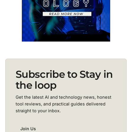
Subscribe to Stay in
the loop
Get the latest AI and technology news, honest
tool reviews, and practical guides delivered
straight to your inbox.
Join Us