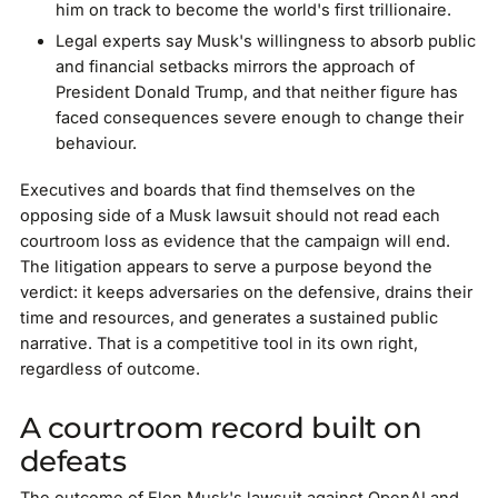
him on track to become the world's first trillionaire.
Legal experts say Musk's willingness to absorb public
and financial setbacks mirrors the approach of
President Donald Trump, and that neither figure has
faced consequences severe enough to change their
behaviour.
Executives and boards that find themselves on the
opposing side of a Musk lawsuit should not read each
courtroom loss as evidence that the campaign will end.
The litigation appears to serve a purpose beyond the
verdict: it keeps adversaries on the defensive, drains their
time and resources, and generates a sustained public
narrative. That is a competitive tool in its own right,
regardless of outcome.
A courtroom record built on
defeats