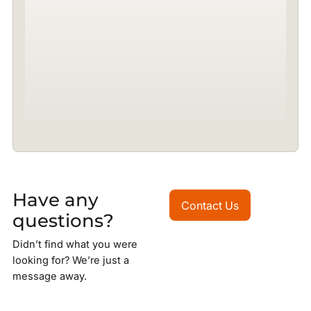
Have any
Contact Us
Contact Us
questions?
Didn’t find what you were
looking for? We’re just a
message away.