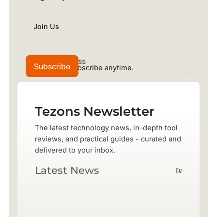
Join Us
No spam. Unsubscribe anytime.
Tezons Newsletter
The latest technology news, in-depth tool
reviews, and practical guides - curated and
delivered to your inbox.
Latest News