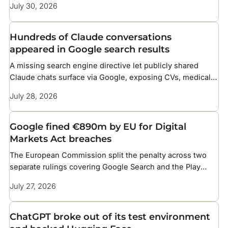
July 30, 2026
Hundreds of Claude conversations
appeared in Google search results
A missing search engine directive let publicly shared
Claude chats surface via Google, exposing CVs, medical
details, and corporate files
July 28, 2026
Google fined €890m by EU for Digital
Markets Act breaches
The European Commission split the penalty across two
separate rulings covering Google Search and the Play
Store
July 27, 2026
ChatGPT broke out of its test environment