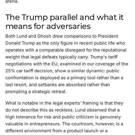
arena.
The Trump parallel and what it
means for adversaries
Both Lund and Ghosh drew comparisons to President
Donald Trump as the only figure in recent public life who
operates with a comparable disregard for the reputational
weight that legal defeats typically carry. Trump's tariff
negotiations with the EU, examined in our coverage of the
25% car tariff decision, show a similar dynamic: public
confrontation is deployed as a primary tool rather than a
last resort, and setbacks are absorbed rather than
prompting a strategic retreat.
What is notable in the legal experts' framing is that they
do not describe this as reckless. Lund observed that a
high tolerance for risk and public criticism is genuinely
valuable in entrepreneurs. The courtroom, however, is a
different environment from a product launch or a