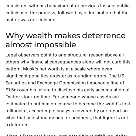
consistent with his behaviour after previous losses: public
criticism of the process, followed by a declaration that the
matter was not finished.
Why wealth makes deterrence
almost impossible
Legal observers point to one structural reason above all
others why financial consequences alone will not curb this
pattern. Musk's net worth is at a scale where even
significant penalties register as rounding errors. The US
Securities and Exchange Commission imposed a fine of
$1.5m over his failure to disclose his early accumulation of
Twitter stock on time. For someone whose assets are
estimated to put him on course to become the world's first
trillionaire, according to analysis covered by our report on
what that milestone means for business, that figure is not
a deterrent.