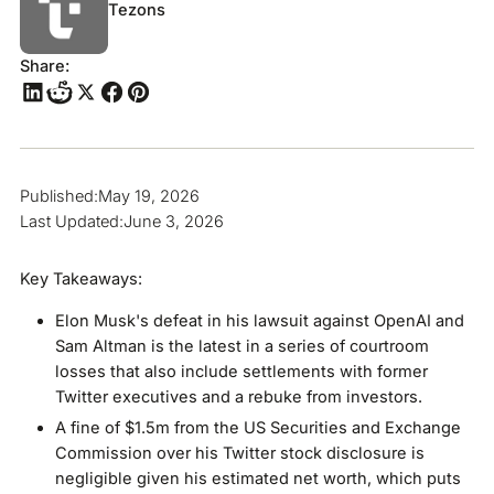
Tezons
Share:
Published:
May 19, 2026
Last Updated:
June 3, 2026
Key Takeaways:
Elon Musk's defeat in his lawsuit against OpenAI and
Sam Altman is the latest in a series of courtroom
losses that also include settlements with former
Twitter executives and a rebuke from investors.
A fine of $1.5m from the US Securities and Exchange
Commission over his Twitter stock disclosure is
negligible given his estimated net worth, which puts