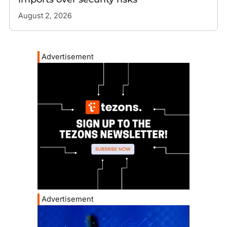
August 2, 2026
Advertisement
Advertisement