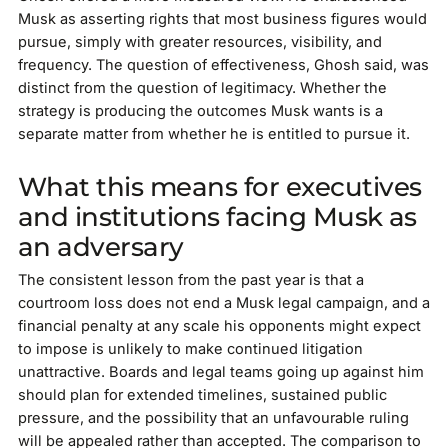
Musk as asserting rights that most business figures would
pursue, simply with greater resources, visibility, and
frequency. The question of effectiveness, Ghosh said, was
distinct from the question of legitimacy. Whether the
strategy is producing the outcomes Musk wants is a
separate matter from whether he is entitled to pursue it.
What this means for executives
and institutions facing Musk as
an adversary
The consistent lesson from the past year is that a
courtroom loss does not end a Musk legal campaign, and a
financial penalty at any scale his opponents might expect
to impose is unlikely to make continued litigation
unattractive. Boards and legal teams going up against him
should plan for extended timelines, sustained public
pressure, and the possibility that an unfavourable ruling
will be appealed rather than accepted. The comparison to