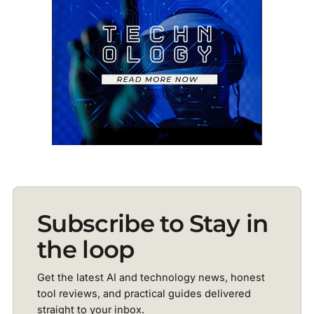
Subscribe to Stay in
the loop
Get the latest AI and technology news, honest
tool reviews, and practical guides delivered
straight to your inbox.