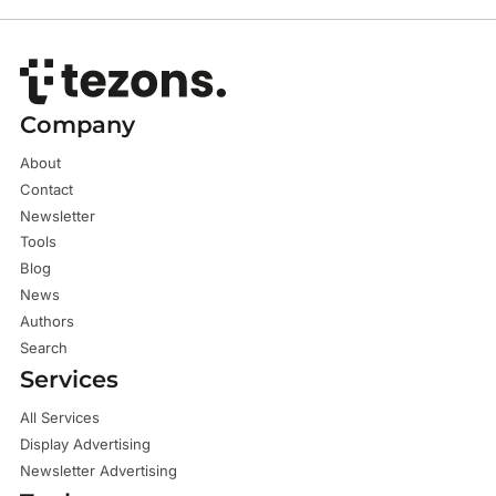
Company
About
Contact
Newsletter
Tools
Blog
News
Authors
Search
Services
All Services
Display Advertising
Newsletter Advertising