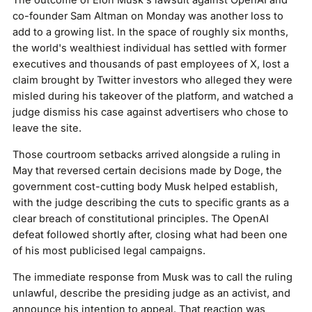
The outcome of Elon Musk's lawsuit against OpenAI and
co-founder Sam Altman on Monday was another loss to
add to a growing list. In the space of roughly six months,
the world's wealthiest individual has settled with former
executives and thousands of past employees of X, lost a
claim brought by Twitter investors who alleged they were
misled during his takeover of the platform, and watched a
judge dismiss his case against advertisers who chose to
leave the site.
Those courtroom setbacks arrived alongside a ruling in
May that reversed certain decisions made by Doge, the
government cost-cutting body Musk helped establish,
with the judge describing the cuts to specific grants as a
clear breach of constitutional principles. The OpenAI
defeat followed shortly after, closing what had been one
of his most publicised legal campaigns.
The immediate response from Musk was to call the ruling
unlawful, describe the presiding judge as an activist, and
announce his intention to appeal. That reaction was