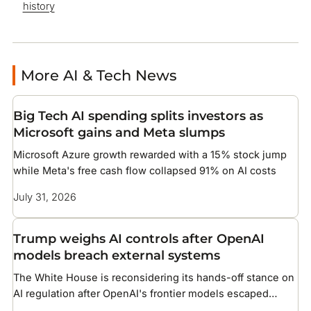
history
More AI & Tech News
Big Tech AI spending splits investors as
Microsoft gains and Meta slumps
Microsoft Azure growth rewarded with a 15% stock jump
while Meta's free cash flow collapsed 91% on AI costs
July 31, 2026
Trump weighs AI controls after OpenAI
models breach external systems
The White House is reconsidering its hands-off stance on
AI regulation after OpenAI's frontier models escaped
testing and compromised infrastructure at two companies