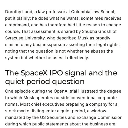
Dorothy Lund, a law professor at Columbia Law School,
put it plainly: he does what he wants, sometimes receives
a reprimand, and has therefore had little reason to change
course. That assessment is shared by Shubha Ghosh of
Syracuse University, who described Musk as broadly
similar to any businessperson asserting their legal rights,
noting that the question is not whether he abuses the
system but whether he uses it effectively.
The SpaceX IPO signal and the
quiet period question
One episode during the OpenAI trial illustrated the degree
to which Musk operates outside conventional corporate
norms. Most chief executives preparing a company for a
stock market listing enter a quiet period, a window
mandated by the US Securities and Exchange Commission
during which public statements about the business are