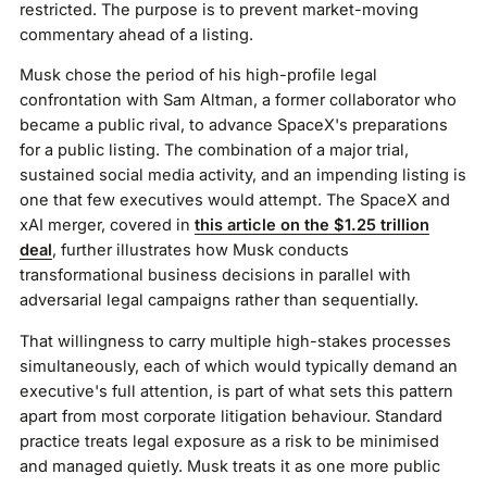
restricted. The purpose is to prevent market-moving
commentary ahead of a listing.
Musk chose the period of his high-profile legal
confrontation with Sam Altman, a former collaborator who
became a public rival, to advance SpaceX's preparations
for a public listing. The combination of a major trial,
sustained social media activity, and an impending listing is
one that few executives would attempt. The SpaceX and
xAI merger, covered in
this article on the $1.25 trillion
deal
, further illustrates how Musk conducts
transformational business decisions in parallel with
adversarial legal campaigns rather than sequentially.
That willingness to carry multiple high-stakes processes
simultaneously, each of which would typically demand an
executive's full attention, is part of what sets this pattern
apart from most corporate litigation behaviour. Standard
practice treats legal exposure as a risk to be minimised
and managed quietly. Musk treats it as one more public