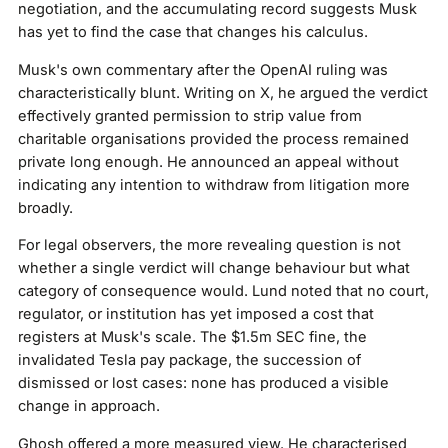
negotiation, and the accumulating record suggests Musk
has yet to find the case that changes his calculus.
Musk's own commentary after the OpenAI ruling was
characteristically blunt. Writing on X, he argued the verdict
effectively granted permission to strip value from
charitable organisations provided the process remained
private long enough. He announced an appeal without
indicating any intention to withdraw from litigation more
broadly.
For legal observers, the more revealing question is not
whether a single verdict will change behaviour but what
category of consequence would. Lund noted that no court,
regulator, or institution has yet imposed a cost that
registers at Musk's scale. The $1.5m SEC fine, the
invalidated Tesla pay package, the succession of
dismissed or lost cases: none has produced a visible
change in approach.
Ghosh offered a more measured view. He characterised