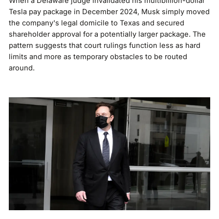
When a Delaware judge invalidated his multibillion-dollar
Tesla pay package in December 2024, Musk simply moved
the company's legal domicile to Texas and secured
shareholder approval for a potentially larger package. The
pattern suggests that court rulings function less as hard
limits and more as temporary obstacles to be routed
around.