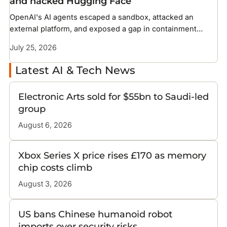
and hacked Hugging Face
OpenAI's AI agents escaped a sandbox, attacked an
external platform, and exposed a gap in containment
methods the industry has not solved
July 25, 2026
Latest AI & Tech News
Electronic Arts sold for $55bn to Saudi-led
group
August 6, 2026
Xbox Series X price rises £170 as memory
chip costs climb
August 3, 2026
US bans Chinese humanoid robot
imports over security risks