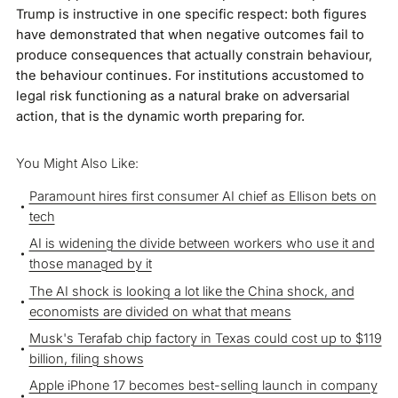
Trump is instructive in one specific respect: both figures
have demonstrated that when negative outcomes fail to
produce consequences that actually constrain behaviour,
the behaviour continues. For institutions accustomed to
legal risk functioning as a natural brake on adversarial
action, that is the dynamic worth preparing for.
You Might Also Like:
Paramount hires first consumer AI chief as Ellison bets on
tech
AI is widening the divide between workers who use it and
those managed by it
The AI shock is looking a lot like the China shock, and
economists are divided on what that means
Musk's Terafab chip factory in Texas could cost up to $119
billion, filing shows
Apple iPhone 17 becomes best-selling launch in company