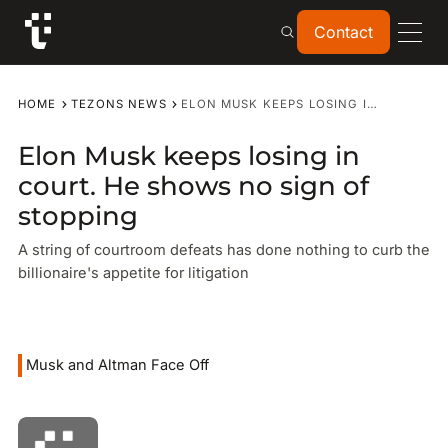
Contact
Contact
HOME
TEZONS NEWS
ELON MUSK KEEPS LOSING IN COURT. HE SHOWS NO SIGN OF STOPPING
Elon Musk keeps losing in
court. He shows no sign of
stopping
A string of courtroom defeats has done nothing to curb the
billionaire's appetite for litigation
Musk and Altman Face Off