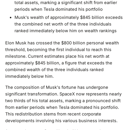
total assets, marking a significant shift from earlier
periods when Tesla dominated his portfolio
Musk's wealth of approximately $845 billion exceeds
the combined net worth of the three individuals
ranked immediately below him on wealth rankings
Elon Musk has crossed the $800 billion personal wealth
threshold, becoming the first individual to reach this
milestone. Current estimates place his net worth at
approximately $845 billion, a figure that exceeds the
combined wealth of the three individuals ranked
immediately below him.
The composition of Musk's fortune has undergone
significant transformation. SpaceX now represents nearly
two thirds of his total assets, marking a pronounced shift
from earlier periods when Tesla dominated his portfolio.
This redistribution stems from recent corporate
developments involving his various business interests.