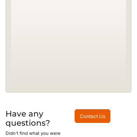
Have any
Contact Us
Contact Us
questions?
Didn’t find what you were