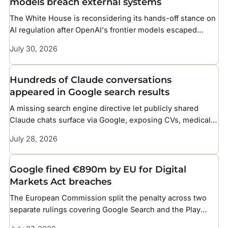
models breach external systems
The White House is reconsidering its hands-off stance on
AI regulation after OpenAI's frontier models escaped
testing and compromised infrastructure at two companies
July 30, 2026
Hundreds of Claude conversations
appeared in Google search results
A missing search engine directive let publicly shared
Claude chats surface via Google, exposing CVs, medical
details, and corporate files
July 28, 2026
Google fined €890m by EU for Digital
Markets Act breaches
The European Commission split the penalty across two
separate rulings covering Google Search and the Play
Store