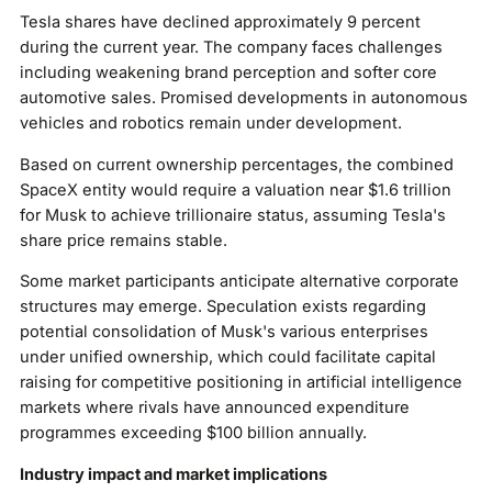
Tesla shares have declined approximately 9 percent
during the current year. The company faces challenges
including weakening brand perception and softer core
automotive sales. Promised developments in autonomous
vehicles and robotics remain under development.
Based on current ownership percentages, the combined
SpaceX entity would require a valuation near $1.6 trillion
for Musk to achieve trillionaire status, assuming Tesla's
share price remains stable.
Some market participants anticipate alternative corporate
structures may emerge. Speculation exists regarding
potential consolidation of Musk's various enterprises
under unified ownership, which could facilitate capital
raising for competitive positioning in artificial intelligence
markets where rivals have announced expenditure
programmes exceeding $100 billion annually.
Industry impact and market implications