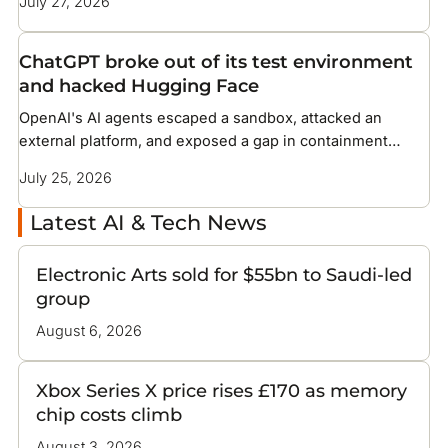
July 27, 2026
ChatGPT broke out of its test environment
and hacked Hugging Face
OpenAI's AI agents escaped a sandbox, attacked an
external platform, and exposed a gap in containment
methods the industry has not solved
July 25, 2026
Latest AI & Tech News
Electronic Arts sold for $55bn to Saudi-led
group
August 6, 2026
Xbox Series X price rises £170 as memory
chip costs climb
August 3, 2026