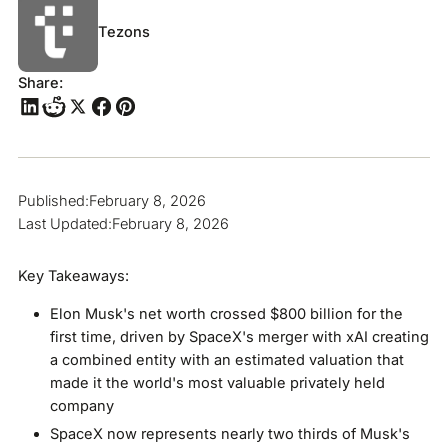
Tezons
Share:
Published:
February 8, 2026
Last Updated:
February 8, 2026
Key Takeaways:
Elon Musk's net worth crossed $800 billion for the
first time, driven by SpaceX's merger with xAI creating
a combined entity with an estimated valuation that
made it the world's most valuable privately held
company
SpaceX now represents nearly two thirds of Musk's