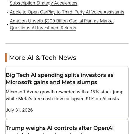
Subscription Strategy Accelerates
Apple to Open CarPlay to Third-Party AI Voice Assistants
Amazon Unveils $200 Billion Capital Plan as Market
Questions AI Investment Returns
More AI & Tech News
Big Tech AI spending splits investors as
Microsoft gains and Meta slumps
Microsoft Azure growth rewarded with a 15% stock jump
while Meta's free cash flow collapsed 91% on AI costs
July 31, 2026
Trump weighs AI controls after OpenAI