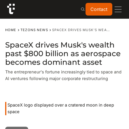
Contact
Contact
HOME
TEZONS NEWS
SPACEX DRIVES MUSK'S WEALTH PAST $800 BILLION AS AEROSPACE BECOMES DOMINANT ASSET
SpaceX drives Musk's wealth
past $800 billion as aerospace
becomes dominant asset
The entrepreneur's fortune increasingly tied to space and
AI ventures following major corporate restructuring
SpaceX logo displayed over a cratered moon in deep
space