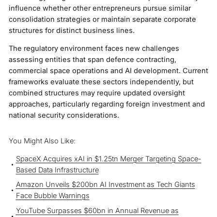
influence whether other entrepreneurs pursue similar
consolidation strategies or maintain separate corporate
structures for distinct business lines.
The regulatory environment faces new challenges
assessing entities that span defence contracting,
commercial space operations and AI development. Current
frameworks evaluate these sectors independently, but
combined structures may require updated oversight
approaches, particularly regarding foreign investment and
national security considerations.
You Might Also Like:
SpaceX Acquires xAI in $1.25tn Merger Targeting Space-
Based Data Infrastructure
Amazon Unveils $200bn AI Investment as Tech Giants
Face Bubble Warnings
YouTube Surpasses $60bn in Annual Revenue as