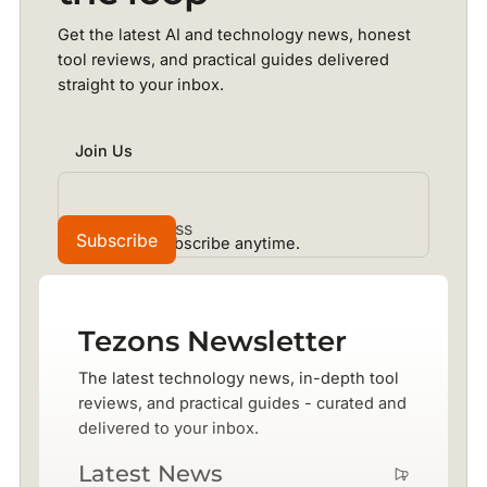
Get the latest AI and technology news, honest
tool reviews, and practical guides delivered
straight to your inbox.
Join Us
No spam. Unsubscribe anytime.
Tezons Newsletter
The latest technology news, in-depth tool
reviews, and practical guides - curated and
delivered to your inbox.
Latest News