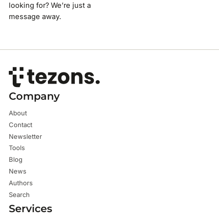
looking for? We’re just a
message away.
Company
About
Contact
Newsletter
Tools
Blog
News
Authors
Search
Services