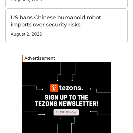
US bans Chinese humanoid robot
imports over security risks
August 2, 2026
Advertisement