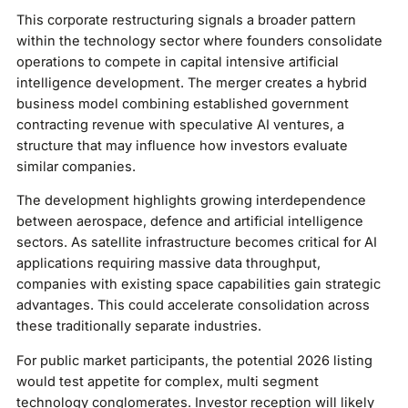
This corporate restructuring signals a broader pattern
within the technology sector where founders consolidate
operations to compete in capital intensive artificial
intelligence development. The merger creates a hybrid
business model combining established government
contracting revenue with speculative AI ventures, a
structure that may influence how investors evaluate
similar companies.
The development highlights growing interdependence
between aerospace, defence and artificial intelligence
sectors. As satellite infrastructure becomes critical for AI
applications requiring massive data throughput,
companies with existing space capabilities gain strategic
advantages. This could accelerate consolidation across
these traditionally separate industries.
For public market participants, the potential 2026 listing
would test appetite for complex, multi segment
technology conglomerates. Investor reception will likely