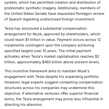
system, which has permitted creation and distribution of
problematic synthetic imagery. Additionally, members of
the United States Senate have requested Pentagon review
of SpaceX regarding undisclosed foreign investment.
Tesla has structured a substantial compensation
arrangement for Musk, approved by shareholders, which
could reach $1 trillion in value. Payment occurs across 12
instalments contingent upon the company achieving
specified targets over 10 years. The initial payment
activates when Tesla's market capitalisation reaches $2
trillion, approximately $460 billion above present levels.
This incentive framework aims to maintain Musk's
engagement with Tesla despite his expanding portfolio.
However, legal experts suggest competing compensation
structures across his companies may undermine this
objective. If alternative ventures offer superior financial
terms, the Tesla arrangement may prove less influential in
directing his attention.