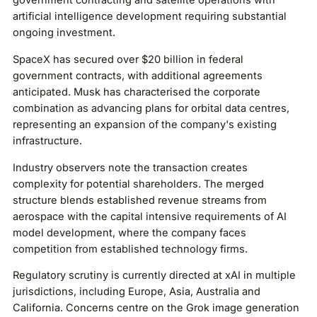
government contracting and satellite operations with
artificial intelligence development requiring substantial
ongoing investment.
SpaceX has secured over $20 billion in federal
government contracts, with additional agreements
anticipated. Musk has characterised the corporate
combination as advancing plans for orbital data centres,
representing an expansion of the company's existing
infrastructure.
Industry observers note the transaction creates
complexity for potential shareholders. The merged
structure blends established revenue streams from
aerospace with the capital intensive requirements of AI
model development, where the company faces
competition from established technology firms.
Regulatory scrutiny is currently directed at xAI in multiple
jurisdictions, including Europe, Asia, Australia and
California. Concerns centre on the Grok image generation