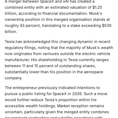
A merger between SpaceX and xAI has created a
combined entity with an estimated valuation of $1.25
trillion, according to financial documentation. Musk's
ownership position in this merged organisation stands at
roughly 43 percent, translating to a stake exceeding $530
billion.
Tesla has acknowledged this changing dynamic in recent
regulatory filings, noting that the majority of Musk's wealth
now originates from ventures outside the electric vehicle
manufacturer. His shareholding in Tesla currently ranges
between 11 and 15 percent of outstanding shares,
substantially lower than his position in the aerospace
company.
The entrepreneur previously indicated intentions to
pursue a public listing for SpaceX in 2026. Such a move
would further reduce Tesla's proportion within his
accessible wealth holdings. Market reception remains
uncertain, particularly given the merged entity combines