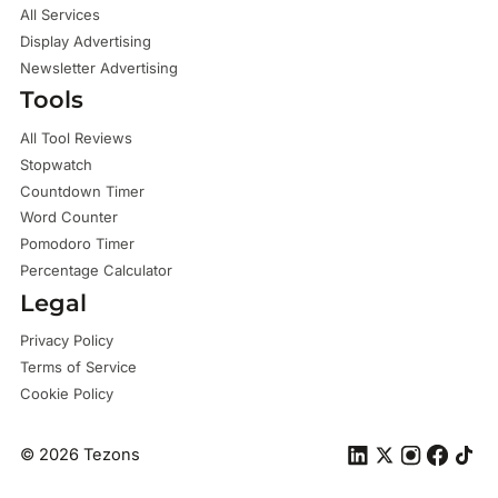
All Services
Display Advertising
Newsletter Advertising
Tools
All Tool Reviews
Stopwatch
Countdown Timer
Word Counter
Pomodoro Timer
Percentage Calculator
Legal
Privacy Policy
Terms of Service
Cookie Policy
©
2026
Tezons