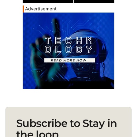
Advertisement
Subscribe to Stay in
the loop