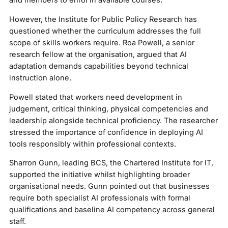
and members to enrol in available courses.
However, the Institute for Public Policy Research has
questioned whether the curriculum addresses the full
scope of skills workers require. Roa Powell, a senior
research fellow at the organisation, argued that AI
adaptation demands capabilities beyond technical
instruction alone.
Powell stated that workers need development in
judgement, critical thinking, physical competencies and
leadership alongside technical proficiency. The researcher
stressed the importance of confidence in deploying AI
tools responsibly within professional contexts.
Sharron Gunn, leading BCS, the Chartered Institute for IT,
supported the initiative whilst highlighting broader
organisational needs. Gunn pointed out that businesses
require both specialist AI professionals with formal
qualifications and baseline AI competency across general
staff.