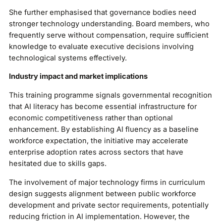
She further emphasised that governance bodies need
stronger technology understanding. Board members, who
frequently serve without compensation, require sufficient
knowledge to evaluate executive decisions involving
technological systems effectively.
Industry impact and market implications
This training programme signals governmental recognition
that AI literacy has become essential infrastructure for
economic competitiveness rather than optional
enhancement. By establishing AI fluency as a baseline
workforce expectation, the initiative may accelerate
enterprise adoption rates across sectors that have
hesitated due to skills gaps.
The involvement of major technology firms in curriculum
design suggests alignment between public workforce
development and private sector requirements, potentially
reducing friction in AI implementation. However, the