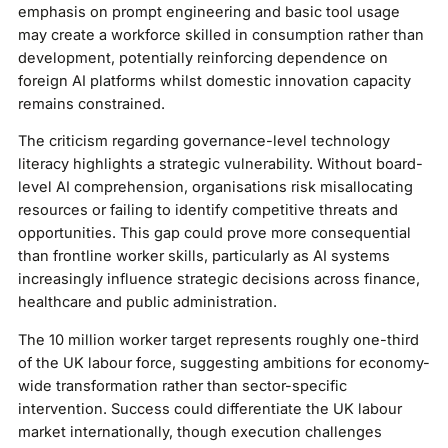
emphasis on prompt engineering and basic tool usage
may create a workforce skilled in consumption rather than
development, potentially reinforcing dependence on
foreign AI platforms whilst domestic innovation capacity
remains constrained.
The criticism regarding governance-level technology
literacy highlights a strategic vulnerability. Without board-
level AI comprehension, organisations risk misallocating
resources or failing to identify competitive threats and
opportunities. This gap could prove more consequential
than frontline worker skills, particularly as AI systems
increasingly influence strategic decisions across finance,
healthcare and public administration.
The 10 million worker target represents roughly one-third
of the UK labour force, suggesting ambitions for economy-
wide transformation rather than sector-specific
intervention. Success could differentiate the UK labour
market internationally, though execution challenges