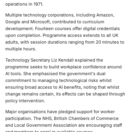
operations in 1971.
Multiple technology corporations, including Amazon,
Google and Microsoft, contributed to curriculum
development. Fourteen courses offer digital credentials
upon completion. Programme access extends to all UK
adults, with session durations ranging from 20 minutes to
multiple hours.
Technology Secretary Liz Kendall explained the
programme seeks to build workplace confidence around
AI tools. She emphasised the government's dual
commitment to managing technological risks whilst
ensuring broad access to AI benefits, noting that whilst
change remains certain, its effects can be shaped through
policy intervention.
Major organisations have pledged support for worker
participation. The NHS, British Chambers of Commerce
and Local Government Association are encouraging staff