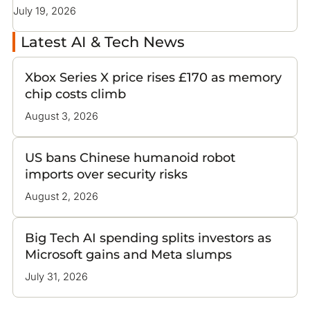
same platform access they reserve for their own
July 19, 2026
Latest AI & Tech News
Xbox Series X price rises £170 as memory
chip costs climb
August 3, 2026
US bans Chinese humanoid robot
imports over security risks
August 2, 2026
Big Tech AI spending splits investors as
Microsoft gains and Meta slumps
July 31, 2026