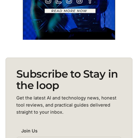
Subscribe to Stay in
the loop
Get the latest AI and technology news, honest
tool reviews, and practical guides delivered
straight to your inbox.
Join Us