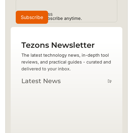
No spam. Unsubscribe anytime.
Tezons Newsletter
The latest technology news, in-depth tool
reviews, and practical guides - curated and
delivered to your inbox.
Latest News