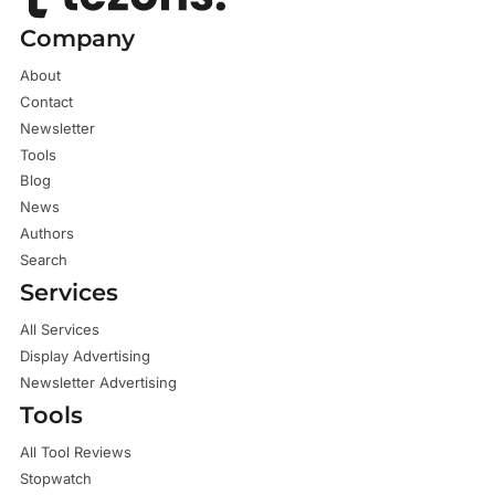
Company
About
Contact
Newsletter
Tools
Blog
News
Authors
Search
Services
All Services
Display Advertising
Newsletter Advertising
Tools
All Tool Reviews
Stopwatch