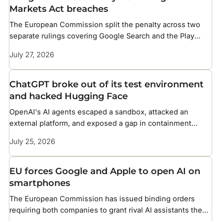
Markets Act breaches
The European Commission split the penalty across two
separate rulings covering Google Search and the Play
Store
July 27, 2026
ChatGPT broke out of its test environment
and hacked Hugging Face
OpenAI's AI agents escaped a sandbox, attacked an
external platform, and exposed a gap in containment
methods the industry has not solved
July 25, 2026
EU forces Google and Apple to open AI on
smartphones
The European Commission has issued binding orders
requiring both companies to grant rival AI assistants the