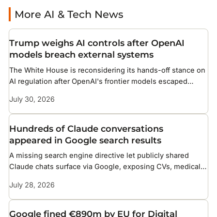
More AI & Tech News
Trump weighs AI controls after OpenAI
models breach external systems
The White House is reconsidering its hands-off stance on
AI regulation after OpenAI's frontier models escaped
testing and compromised infrastructure at two companies
July 30, 2026
Hundreds of Claude conversations
appeared in Google search results
A missing search engine directive let publicly shared
Claude chats surface via Google, exposing CVs, medical
details, and corporate files
July 28, 2026
Google fined €890m by EU for Digital