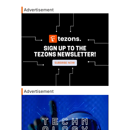
Advertisement
Advertisement