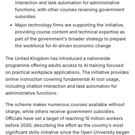
interaction and task automation for administrative
functions, with other courses receiving government
subsidies
Major technology firms are supporting the initiative,
providing course content and technical expertise as
part of the government's broader strategy to prepare
the workforce for AI-driven economic change
The United Kingdom has introduced a nationwide
programme offering adults access to AI training focused
on practical workplace applications. The initiative provides
online instruction covering fundamental AI tool usage,
including chatbot interaction and task automation for
administrative functions.
The scheme makes numerous courses available without
charge, while others receive government subsidies.
Officials have set a target of reaching 10 million workers
before 2030, describing the effort as the country's most
significant skills initiative since the Open University began