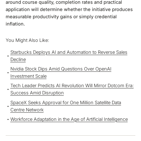
around course quality, completion rates and practical
application will determine whether the initiative produces
measurable productivity gains or simply credential
inflation.
You Might Also Like:
Starbucks Deploys AI and Automation to Reverse Sales
Decline
Nvidia Stock Dips Amid Questions Over OpenAI
Investment Scale
Tech Leader Predicts AI Revolution Will Mirror Dotcom Era:
Success Amid Disruption
SpaceX Seeks Approval for One Million Satellite Data
Centre Network
Workforce Adaptation in the Age of Artificial Intelligence