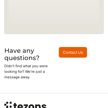
Have any
Contact Us
Contact Us
questions?
Didn’t find what you were
looking for? We’re just a
message away.