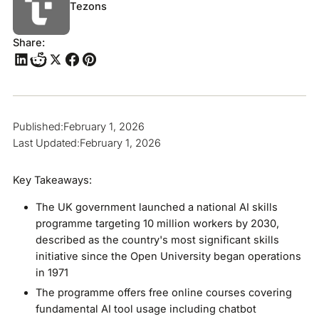
Tezons
Share:
Published:
February 1, 2026
Last Updated:
February 1, 2026
Key Takeaways:
The UK government launched a national AI skills
programme targeting 10 million workers by 2030,
described as the country's most significant skills
initiative since the Open University began operations
in 1971
The programme offers free online courses covering
fundamental AI tool usage including chatbot