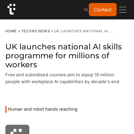
Contact
Contact
HOME
TEZONS NEWS
UK LAUNCHES NATIONAL AI SKILLS PROGRAMME FOR MILLIONS OF WORKERS
UK launches national AI skills
programme for millions of
workers
Free and subsidised courses aim to equip 10 million
people with workplace AI capabilities by decade's end
Human and robot hands reaching