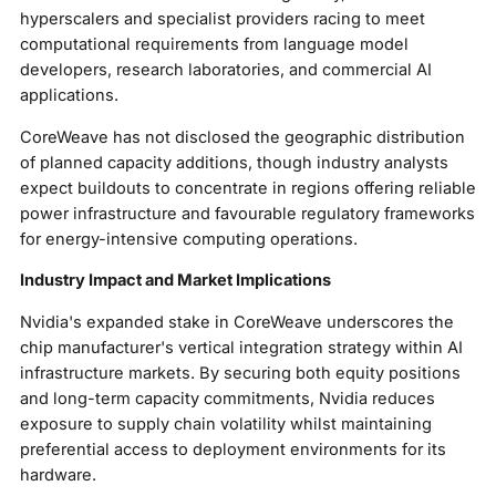
hyperscalers and specialist providers racing to meet
computational requirements from language model
developers, research laboratories, and commercial AI
applications.
CoreWeave has not disclosed the geographic distribution
of planned capacity additions, though industry analysts
expect buildouts to concentrate in regions offering reliable
power infrastructure and favourable regulatory frameworks
for energy-intensive computing operations.
Industry Impact and Market Implications
Nvidia's expanded stake in CoreWeave underscores the
chip manufacturer's vertical integration strategy within AI
infrastructure markets. By securing both equity positions
and long-term capacity commitments, Nvidia reduces
exposure to supply chain volatility whilst maintaining
preferential access to deployment environments for its
hardware.