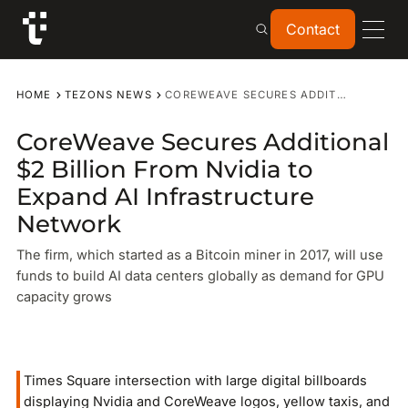
Contact
Contact
HOME
TEZONS NEWS
COREWEAVE SECURES ADDITIONAL $2 BILLION FROM NVIDIA TO EXPAND AI INFRASTRUCTURE NETWORK
CoreWeave Secures Additional
$2 Billion From Nvidia to
Expand AI Infrastructure
Network
The firm, which started as a Bitcoin miner in 2017, will use
funds to build AI data centers globally as demand for GPU
capacity grows
Times Square intersection with large digital billboards
displaying Nvidia and CoreWeave logos, yellow taxis, and