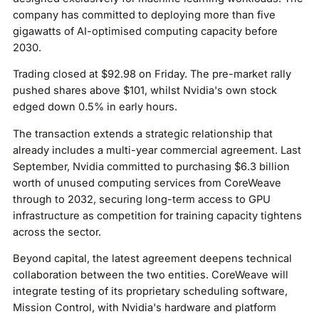
company has committed to deploying more than five
gigawatts of AI-optimised computing capacity before
2030.
Trading closed at $92.98 on Friday. The pre-market rally
pushed shares above $101, whilst Nvidia's own stock
edged down 0.5% in early hours.
The transaction extends a strategic relationship that
already includes a multi-year commercial agreement. Last
September, Nvidia committed to purchasing $6.3 billion
worth of unused computing services from CoreWeave
through to 2032, securing long-term access to GPU
infrastructure as competition for training capacity tightens
across the sector.
Beyond capital, the latest agreement deepens technical
collaboration between the two entities. CoreWeave will
integrate testing of its proprietary scheduling software,
Mission Control, with Nvidia's hardware and platform