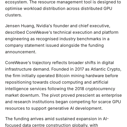
ecosystem. The resource management tool is designed to
optimise workload distribution across distributed GPU
clusters.
Jensen Huang, Nvidia's founder and chief executive,
described CoreWeave's technical execution and platform
engineering as recognised industry benchmarks in a
company statement issued alongside the funding
announcement.
CoreWeave's trajectory reflects broader shifts in digital
infrastructure demand. Founded in 2017 as Atlantic Crypto,
the firm initially operated Bitcoin mining hardware before
repositioning towards cloud computing and artificial
intelligence services following the 2018 cryptocurrency
market downturn. The pivot proved prescient as enterprise
and research institutions began competing for scarce GPU
resources to support generative AI development.
The funding arrives amid sustained expansion in AI-
focused data centre construction globally, with