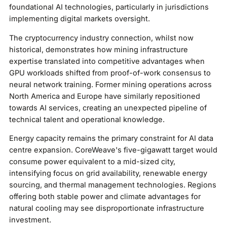
foundational AI technologies, particularly in jurisdictions
implementing digital markets oversight.
The cryptocurrency industry connection, whilst now
historical, demonstrates how mining infrastructure
expertise translated into competitive advantages when
GPU workloads shifted from proof-of-work consensus to
neural network training. Former mining operations across
North America and Europe have similarly repositioned
towards AI services, creating an unexpected pipeline of
technical talent and operational knowledge.
Energy capacity remains the primary constraint for AI data
centre expansion. CoreWeave's five-gigawatt target would
consume power equivalent to a mid-sized city,
intensifying focus on grid availability, renewable energy
sourcing, and thermal management technologies. Regions
offering both stable power and climate advantages for
natural cooling may see disproportionate infrastructure
investment.