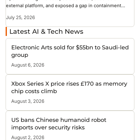
external platform, and exposed a gap in containment
methods the industry has not solved
July 25, 2026
Latest AI & Tech News
Electronic Arts sold for $55bn to Saudi-led
group
August 6, 2026
Xbox Series X price rises £170 as memory
chip costs climb
August 3, 2026
US bans Chinese humanoid robot
imports over security risks
August 2, 2026