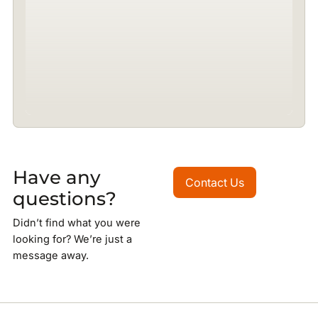
Have any
Contact Us
Contact Us
questions?
Didn’t find what you were
looking for? We’re just a
message away.