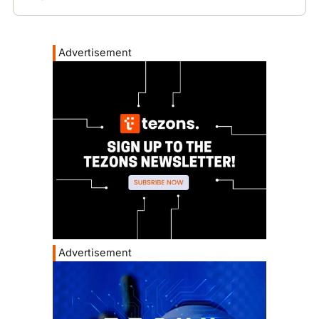
Advertisement
Advertisement