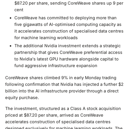
$87.20 per share, sending CoreWeave shares up 9 per
cent
CoreWeave has committed to deploying more than
five gigawatts of AI-optimised computing capacity as
it accelerates construction of specialised data centres
for machine learning workloads
The additional Nvidia investment extends a strategic
partnership that gives CoreWeave preferential access
to Nvidia's latest GPU hardware alongside capital to
fund aggressive infrastructure expansion
CoreWeave shares climbed 9% in early Monday trading
following confirmation that Nvidia has injected a further $2
billion into the AI infrastructure provider through a direct
equity purchase.
The investment, structured as a Class A stock acquisition
priced at $87.20 per share, arrived as CoreWeave
accelerates construction of specialised data centres
designed exclusively for machine learning workloads. The