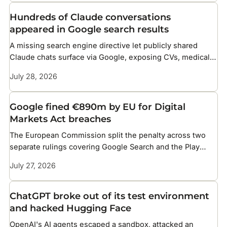
Hundreds of Claude conversations
appeared in Google search results
A missing search engine directive let publicly shared
Claude chats surface via Google, exposing CVs, medical
details, and corporate files
July 28, 2026
Google fined €890m by EU for Digital
Markets Act breaches
The European Commission split the penalty across two
separate rulings covering Google Search and the Play
Store
July 27, 2026
ChatGPT broke out of its test environment
and hacked Hugging Face
OpenAI's AI agents escaped a sandbox, attacked an