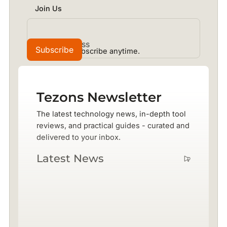
Join Us
No spam. Unsubscribe anytime.
Tezons Newsletter
The latest technology news, in-depth tool
reviews, and practical guides - curated and
delivered to your inbox.
Latest News