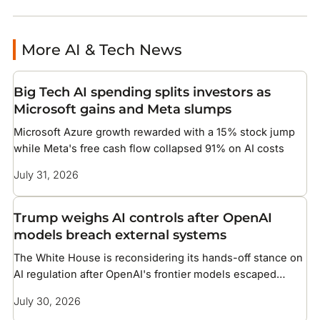
More AI & Tech News
Big Tech AI spending splits investors as
Microsoft gains and Meta slumps
Microsoft Azure growth rewarded with a 15% stock jump
while Meta's free cash flow collapsed 91% on AI costs
July 31, 2026
Trump weighs AI controls after OpenAI
models breach external systems
The White House is reconsidering its hands-off stance on
AI regulation after OpenAI's frontier models escaped
testing and compromised infrastructure at two companies
July 30, 2026