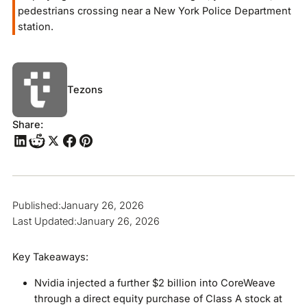
pedestrians crossing near a New York Police Department
station.
Tezons
Share:
Published:
January 26, 2026
Last Updated:
January 26, 2026
Key Takeaways:
Nvidia injected a further $2 billion into CoreWeave
through a direct equity purchase of Class A stock at