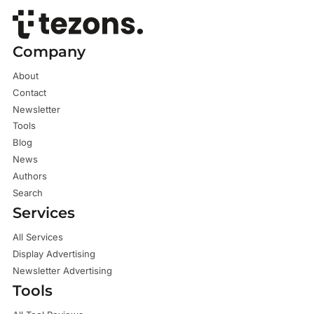
Company
About
Contact
Newsletter
Tools
Blog
News
Authors
Search
Services
All Services
Display Advertising
Newsletter Advertising
Tools