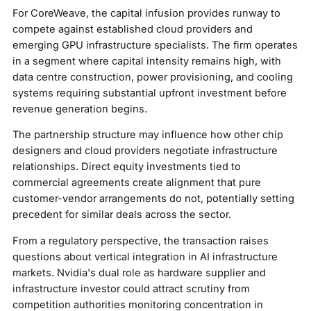
For CoreWeave, the capital infusion provides runway to
compete against established cloud providers and
emerging GPU infrastructure specialists. The firm operates
in a segment where capital intensity remains high, with
data centre construction, power provisioning, and cooling
systems requiring substantial upfront investment before
revenue generation begins.
The partnership structure may influence how other chip
designers and cloud providers negotiate infrastructure
relationships. Direct equity investments tied to
commercial agreements create alignment that pure
customer-vendor arrangements do not, potentially setting
precedent for similar deals across the sector.
From a regulatory perspective, the transaction raises
questions about vertical integration in AI infrastructure
markets. Nvidia's dual role as hardware supplier and
infrastructure investor could attract scrutiny from
competition authorities monitoring concentration in