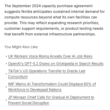
The September 2024 capacity purchase agreement
suggests Nvidia anticipates sustained internal demand for
compute resources beyond what its own facilities can
provide. This may reflect expanding research priorities,
customer support requirements, or product testing needs
that benefit from external infrastructure partnerships.
You Might Also Like:
UK Workers Voice Rising Anxiety Over AI Job Risks
OpenAI's GPT-5.2 Draws on Grokipedia in Search Results
TikTok's US Operations Transfer to Oracle-Led
Consortium
IMF Warns AI Transformation Could Displace 60% of
Workforce in Developed Nations
JP Morgan Chief Calls for Gradual AI Deployment to
Prevent Social Disruption