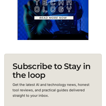
Subscribe to Stay in
the loop
Get the latest AI and technology news, honest
tool reviews, and practical guides delivered
straight to your inbox.