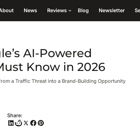
About
News
Reviews
Blog
Newsletter
Se
le’s AI-Powered
Must Know in 2026
m a Traffic Threat into a Brand-Building Opportunity
Share: