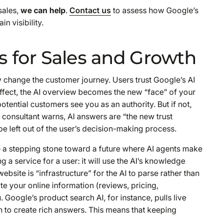
sales,
we can help
.
Contact us
to assess how Google’s
n visibility.
s for Sales and Growth
y change the customer journey. Users trust Google’s AI
effect, the AI overview becomes the new “face” of your
potential customers see you as an authority. But if not,
consultant warns, AI answers are “the new trust
be left out of the user’s decision-making process.
e a stepping stone toward a future where AI
agents
make
 a service for a user: it will use the AI’s knowledge
website is “infrastructure” for the AI to parse rather than
e your online information (reviews, pricing,
. Google’s product search AI, for instance, pulls live
 to create rich answers. This means that keeping