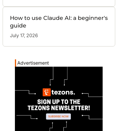
How to use Claude AI: a beginner's
guide
July 17, 2026
Advertisement