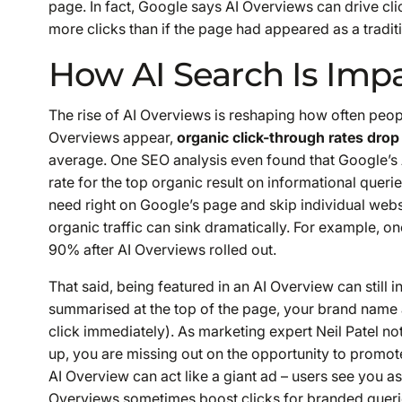
page. In fact, Google says AI Overviews can drive clic
more clicks than if the page had appeared as a traditi
How AI Search Is Impa
The rise of AI Overviews is reshaping how often peop
Overviews appear,
organic click-through rates drop
average. One SEO analysis even found that Google’s 
rate for the top organic result on informational quer
need right on Google’s page and skip individual websi
organic traffic can sink dramatically. For example, on
90% after AI Overviews rolled out.
That said, being featured in an AI Overview can still
i
summarised at the top of the page, your brand name 
click immediately). As marketing expert Neil Patel not
up, you are missing out on the opportunity to promot
AI Overview can act like a giant ad – users see you a
Overviews sometimes
boost
clicks for branded queri