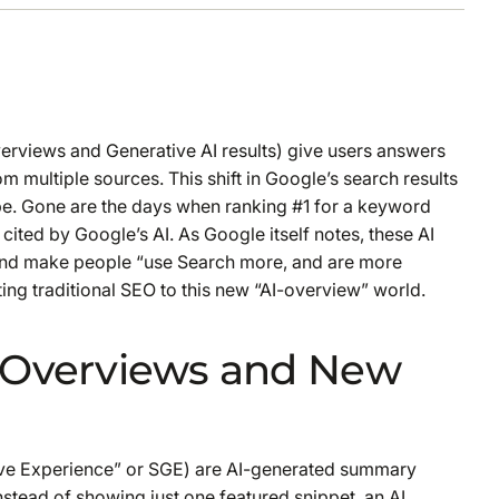
erviews and Generative AI results) give users answers
m multiple sources. This shift in Google’s search results
e. Gone are the days when ranking #1 for a keyword
 cited
by Google’s AI. As Google itself notes, these AI
 and make people “use Search more, and are more
pting traditional SEO to this new “AI-overview” world.
I Overviews and New
ive Experience” or SGE) are AI-generated summary
stead of showing just one featured snippet, an AI