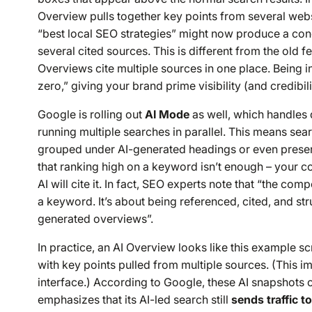
Overview pulls together key points from
several
websi
“best local SEO strategies” might now produce a conc
several cited sources. This is different from the old f
Overviews cite multiple sources in one place. Being in
zero,” giving your brand prime visibility (and credibili
Google is rolling out
AI Mode
as well, which handles 
running multiple searches in parallel. This means s
grouped under AI-generated headings or even present
that ranking high on a keyword isn’t enough – your c
AI will cite it. In fact, SEO experts note that “the comp
a keyword. It’s about being referenced, cited, and str
generated overviews”.
In practice, an AI Overview looks like this example s
with key points pulled from multiple sources. (This i
interface.) According to Google, these AI snapshots of
emphasizes that its AI-led search still
sends traffic t