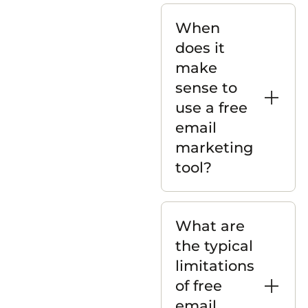
When
does it
make
sense to
use a free
email
marketing
tool?
What are
the typical
limitations
of free
email