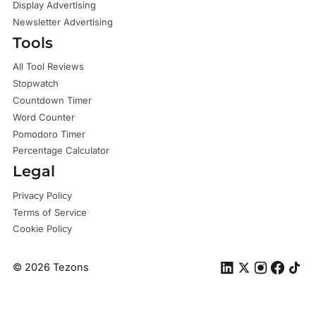
Display Advertising
Newsletter Advertising
Tools
All Tool Reviews
Stopwatch
Countdown Timer
Word Counter
Pomodoro Timer
Percentage Calculator
Legal
Privacy Policy
Terms of Service
Cookie Policy
©
2026
Tezons