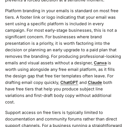
prevents a forced decision at a sensitive moment.
Platform branding in your emails is standard on most free
tiers. A footer link or logo indicating that your email was
sent using a specific platform is included in every
campaign. For most early-stage businesses, this is not a
significant concern. For businesses where brand
presentation is a priority, it is worth factoring into the
decision or planning an early upgrade to a paid plan that
removes the branding. For producing professional-looking
emails and visual assets without a designer,
Canva
is
worth using alongside any free email platform, as it fills
the design gap that free tier templates often leave. For
drafting email copy quickly,
ChatGPT
and
Claude
both
have free tiers that help you produce subject line
variations and first-draft body copy without additional
cost.
Support access on free tiers is typically limited to
documentation and community forums rather than direct
support channels. For a business running a straightforward