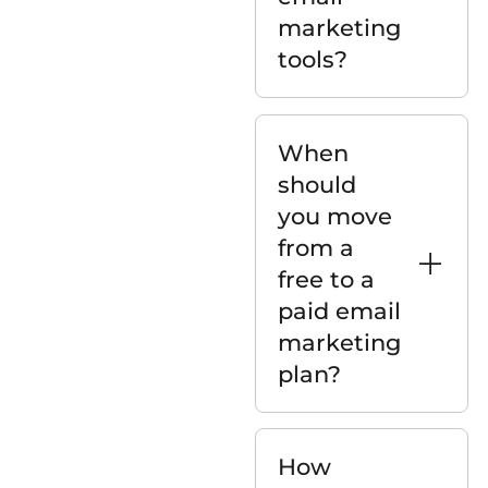
marketing
tools?
When
should
you move
from a
free to a
paid email
marketing
plan?
How