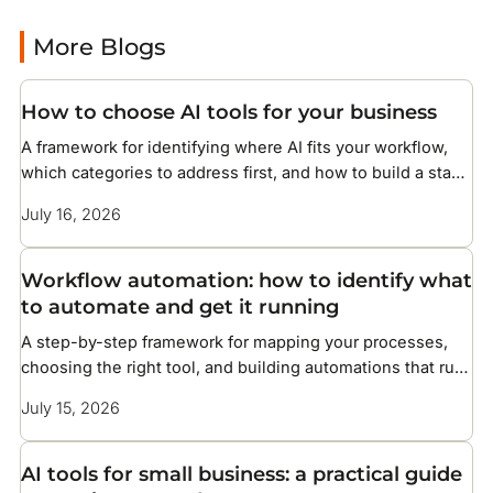
More Blogs
How to choose AI tools for your business
A framework for identifying where AI fits your workflow,
which categories to address first, and how to build a stack
without overcomplicating your setup
July 16, 2026
Workflow automation: how to identify what
to automate and get it running
A step-by-step framework for mapping your processes,
choosing the right tool, and building automations that run
without constant maintenance
July 15, 2026
AI tools for small business: a practical guide