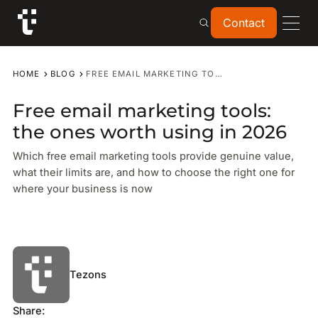
Contact
Contact
HOME
BLOG
FREE EMAIL MARKETING TOOLS: THE ONES WORTH USING IN 2026
Free email marketing tools:
the ones worth using in 2026
Which free email marketing tools provide genuine value,
what their limits are, and how to choose the right one for
where your business is now
Tezons
Share: