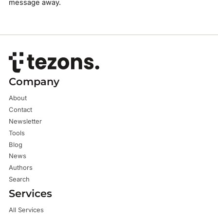
message away.
Company
About
Contact
Newsletter
Tools
Blog
News
Authors
Search
Services
All Services