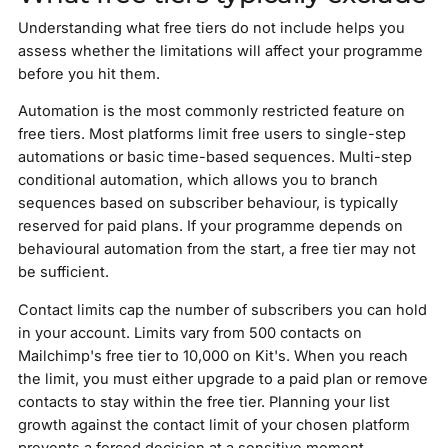
Understanding what free tiers do not include helps you
assess whether the limitations will affect your programme
before you hit them.
Automation is the most commonly restricted feature on
free tiers. Most platforms limit free users to single-step
automations or basic time-based sequences. Multi-step
conditional automation, which allows you to branch
sequences based on subscriber behaviour, is typically
reserved for paid plans. If your programme depends on
behavioural automation from the start, a free tier may not
be sufficient.
Contact limits cap the number of subscribers you can hold
in your account. Limits vary from 500 contacts on
Mailchimp's free tier to 10,000 on Kit's. When you reach
the limit, you must either upgrade to a paid plan or remove
contacts to stay within the free tier. Planning your list
growth against the contact limit of your chosen platform