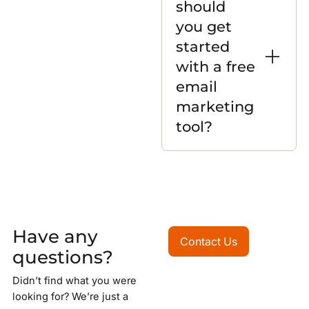
should
you get
started
with a free
email
marketing
tool?
Have any
Contact Us
Contact Us
questions?
Didn’t find what you were
looking for? We’re just a