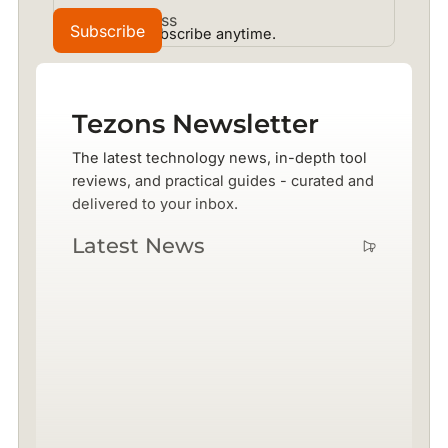
No spam. Unsubscribe anytime.
Tezons Newsletter
The latest technology news, in-depth tool
reviews, and practical guides - curated and
delivered to your inbox.
Latest News