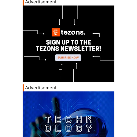
Advertisement
Advertisement