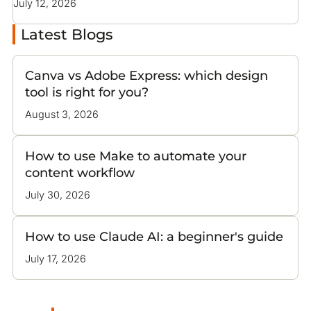
July 12, 2026
Latest Blogs
Canva vs Adobe Express: which design
tool is right for you?
August 3, 2026
How to use Make to automate your
content workflow
July 30, 2026
How to use Claude AI: a beginner's guide
July 17, 2026