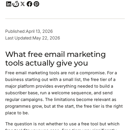
Published:
April 13, 2026
Last Updated:
May 22, 2026
What free email marketing
tools actually give you
Free email marketing tools are not a compromise. For a
business starting out with a small list, the free tier of a
major platform provides everything needed to build a
subscriber base, run a welcome sequence, and send
regular campaigns. The limitations become relevant as
programmes grow, but at the start, the free tier is the right
place to be.
The question is not whether to use a free tool but which