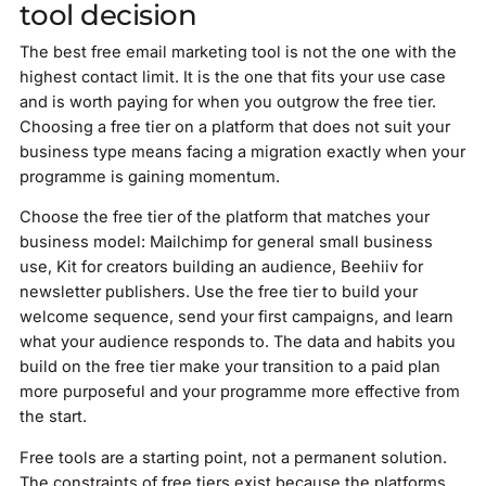
tool decision
The best free email marketing tool is not the one with the
highest contact limit. It is the one that fits your use case
and is worth paying for when you outgrow the free tier.
Choosing a free tier on a platform that does not suit your
business type means facing a migration exactly when your
programme is gaining momentum.
Choose the free tier of the platform that matches your
business model: Mailchimp for general small business
use, Kit for creators building an audience, Beehiiv for
newsletter publishers. Use the free tier to build your
welcome sequence, send your first campaigns, and learn
what your audience responds to. The data and habits you
build on the free tier make your transition to a paid plan
more purposeful and your programme more effective from
the start.
Free tools are a starting point, not a permanent solution.
The constraints of free tiers exist because the platforms