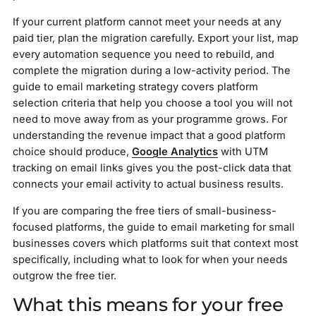
If your current platform cannot meet your needs at any
paid tier, plan the migration carefully. Export your list, map
every automation sequence you need to rebuild, and
complete the migration during a low-activity period. The
guide to email marketing strategy covers platform
selection criteria that help you choose a tool you will not
need to move away from as your programme grows. For
understanding the revenue impact that a good platform
choice should produce,
Google Analytics
with UTM
tracking on email links gives you the post-click data that
connects your email activity to actual business results.
If you are comparing the free tiers of small-business-
focused platforms, the guide to email marketing for small
businesses covers which platforms suit that context most
specifically, including what to look for when your needs
outgrow the free tier.
What this means for your free