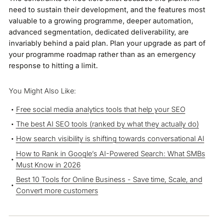
need to sustain their development, and the features most
valuable to a growing programme, deeper automation,
advanced segmentation, dedicated deliverability, are
invariably behind a paid plan. Plan your upgrade as part of
your programme roadmap rather than as an emergency
response to hitting a limit.
You Might Also Like:
Free social media analytics tools that help your SEO
The best AI SEO tools (ranked by what they actually do)
How search visibility is shifting towards conversational AI
How to Rank in Google’s AI-Powered Search: What SMBs
Must Know in 2026
Best 10 Tools for Online Business - Save time, Scale, and
Convert more customers