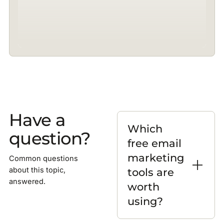
Have a
Which
question?
free email
marketing
Common questions
tools are
about this topic,
answered.
worth
using?