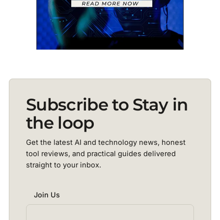
Subscribe to Stay in
the loop
Get the latest AI and technology news, honest
tool reviews, and practical guides delivered
straight to your inbox.
Join Us