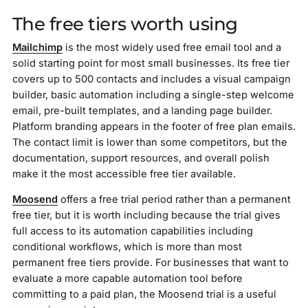
The free tiers worth using
Mailchimp
is the most widely used free email tool and a
solid starting point for most small businesses. Its free tier
covers up to 500 contacts and includes a visual campaign
builder, basic automation including a single-step welcome
email, pre-built templates, and a landing page builder.
Platform branding appears in the footer of free plan emails.
The contact limit is lower than some competitors, but the
documentation, support resources, and overall polish
make it the most accessible free tier available.
Moosend
offers a free trial period rather than a permanent
free tier, but it is worth including because the trial gives
full access to its automation capabilities including
conditional workflows, which is more than most
permanent free tiers provide. For businesses that want to
evaluate a more capable automation tool before
committing to a paid plan, the Moosend trial is a useful