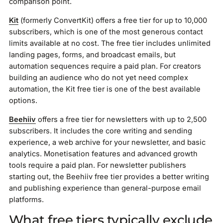
comparison point.
Kit
(formerly ConvertKit) offers a free tier for up to 10,000
subscribers, which is one of the most generous contact
limits available at no cost. The free tier includes unlimited
landing pages, forms, and broadcast emails, but
automation sequences require a paid plan. For creators
building an audience who do not yet need complex
automation, the Kit free tier is one of the best available
options.
Beehiiv
offers a free tier for newsletters with up to 2,500
subscribers. It includes the core writing and sending
experience, a web archive for your newsletter, and basic
analytics. Monetisation features and advanced growth
tools require a paid plan. For newsletter publishers
starting out, the Beehiiv free tier provides a better writing
and publishing experience than general-purpose email
platforms.
What free tiers typically exclude