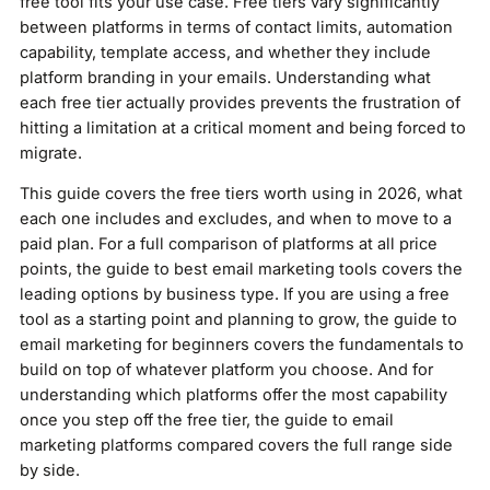
free tool fits your use case. Free tiers vary significantly
between platforms in terms of contact limits, automation
capability, template access, and whether they include
platform branding in your emails. Understanding what
each free tier actually provides prevents the frustration of
hitting a limitation at a critical moment and being forced to
migrate.
This guide covers the free tiers worth using in 2026, what
each one includes and excludes, and when to move to a
paid plan. For a full comparison of platforms at all price
points, the guide to best email marketing tools covers the
leading options by business type. If you are using a free
tool as a starting point and planning to grow, the guide to
email marketing for beginners covers the fundamentals to
build on top of whatever platform you choose. And for
understanding which platforms offer the most capability
once you step off the free tier, the guide to email
marketing platforms compared covers the full range side
by side.