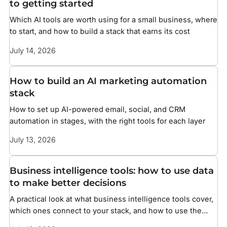
to getting started
Which AI tools are worth using for a small business, where
to start, and how to build a stack that earns its cost
July 14, 2026
How to build an AI marketing automation
stack
How to set up AI-powered email, social, and CRM
automation in stages, with the right tools for each layer
July 13, 2026
Business intelligence tools: how to use data
to make better decisions
A practical look at what business intelligence tools cover,
which ones connect to your stack, and how to use the
data they surface