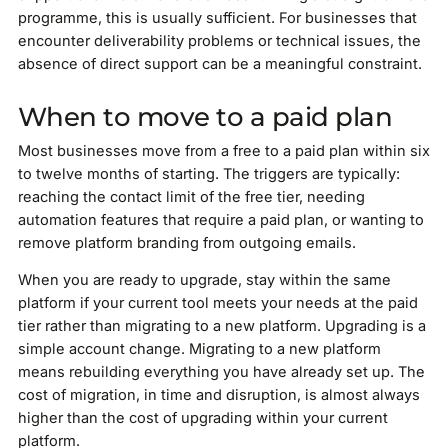
programme, this is usually sufficient. For businesses that
encounter deliverability problems or technical issues, the
absence of direct support can be a meaningful constraint.
When to move to a paid plan
Most businesses move from a free to a paid plan within six
to twelve months of starting. The triggers are typically:
reaching the contact limit of the free tier, needing
automation features that require a paid plan, or wanting to
remove platform branding from outgoing emails.
When you are ready to upgrade, stay within the same
platform if your current tool meets your needs at the paid
tier rather than migrating to a new platform. Upgrading is a
simple account change. Migrating to a new platform
means rebuilding everything you have already set up. The
cost of migration, in time and disruption, is almost always
higher than the cost of upgrading within your current
platform.