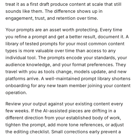
treat it as a first draft produce content at scale that still
sounds like them. The difference shows up in
engagement, trust, and retention over time.
Your prompts are an asset worth protecting. Every time
you refine a prompt and get a better result, document it. A
library of tested prompts for your most common content
types is more valuable over time than access to any
individual tool. The prompts encode your standards, your
audience knowledge, and your format preferences. They
travel with you as tools change, models update, and new
platforms arrive. A well-maintained prompt library shortens
onboarding for any new team member joining your content
operation.
Review your output against your existing content every
few weeks. If the AI-assisted pieces are drifting in a
different direction from your established body of work,
tighten the prompt, add more tone references, or adjust
the editing checklist. Small corrections early prevent a