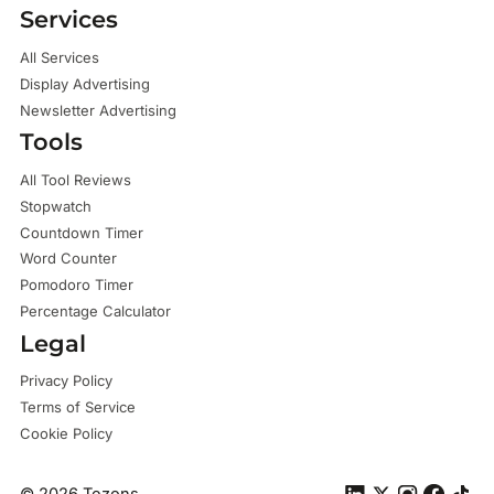
Services
All Services
Display Advertising
Newsletter Advertising
Tools
All Tool Reviews
Stopwatch
Countdown Timer
Word Counter
Pomodoro Timer
Percentage Calculator
Legal
Privacy Policy
Terms of Service
Cookie Policy
©
2026
Tezons