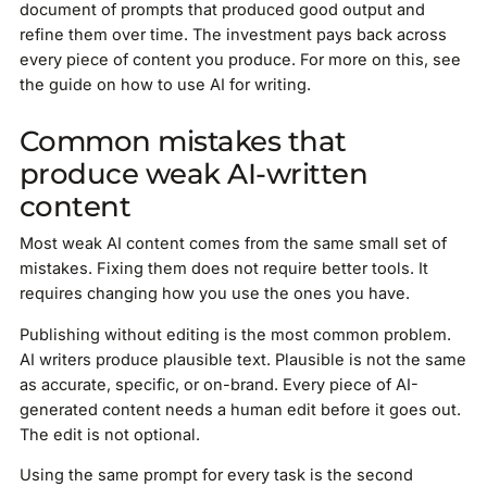
document of prompts that produced good output and
refine them over time. The investment pays back across
every piece of content you produce. For more on this, see
the guide on how to use AI for writing.
Common mistakes that
produce weak AI-written
content
Most weak AI content comes from the same small set of
mistakes. Fixing them does not require better tools. It
requires changing how you use the ones you have.
Publishing without editing is the most common problem.
AI writers produce plausible text. Plausible is not the same
as accurate, specific, or on-brand. Every piece of AI-
generated content needs a human edit before it goes out.
The edit is not optional.
Using the same prompt for every task is the second