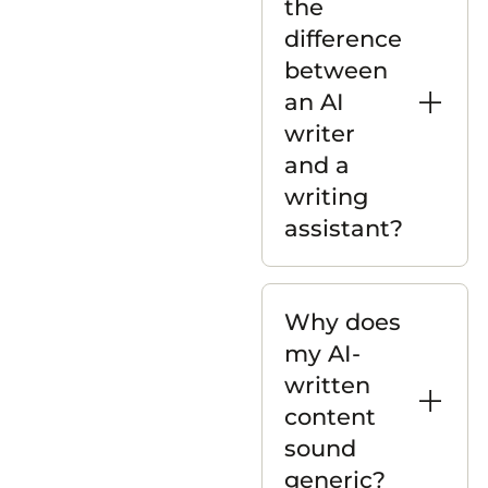
the
difference
between
an AI
writer
and a
writing
assistant?
Why does
my AI-
written
content
sound
generic?