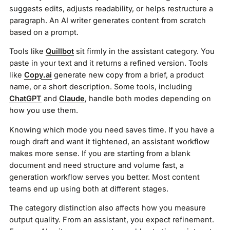
suggests edits, adjusts readability, or helps restructure a
paragraph. An AI writer generates content from scratch
based on a prompt.
Tools like
Quillbot
sit firmly in the assistant category. You
paste in your text and it returns a refined version. Tools
like
Copy.ai
generate new copy from a brief, a product
name, or a short description. Some tools, including
ChatGPT
and
Claude
, handle both modes depending on
how you use them.
Knowing which mode you need saves time. If you have a
rough draft and want it tightened, an assistant workflow
makes more sense. If you are starting from a blank
document and need structure and volume fast, a
generation workflow serves you better. Most content
teams end up using both at different stages.
The category distinction also affects how you measure
output quality. From an assistant, you expect refinement.