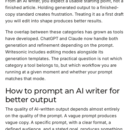
From an AI writer, you expect a usable starting point, not a
finished article. Holding generated output to a finished-
copy standard creates frustration. Treating it as a first draft
you will edit into shape produces better results.
The overlap between these categories has grown as tools
have developed. ChatGPT and Claude now handle both
generation and refinement depending on the prompt.
Writesonic includes editing modes alongside its
generation templates. The practical question is not which
category a tool belongs to, but which workflow you are
running at a given moment and whether your prompt
matches that mode.
How to prompt an AI writer for
better output
The quality of AI-written output depends almost entirely
on the quality of the prompt. A vague prompt produces
vague copy. A specific prompt, with a clear format, a
defined audience, and a stated goal, produces something