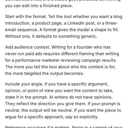
you can edit into a finished piece.
Start with the format. Tell the tool whether you want a blog
introduction, a product page, a LinkedIn post, or a three-
email sequence. A format gives the model a shape to fill.
Without one, it defaults to something generic.
Add audience context. Writing for a founder who has
never run paid ads requires different framing than writing
for a performance marketer reviewing campaign results.
The more you tell the tool about who the content is for,
the more targeted the output becomes.
Include your angle. If you have a specific argument,
opinion, or point of view you want the content to take,
state it in the prompt. AI writers do not have opinions.
They reflect the direction you give them. If your prompt is
neutral, the output will be neutral. If you want the piece to
argue for a specific approach, say so explicitly.
Reference your tone if it matters. Paste in a sample of your