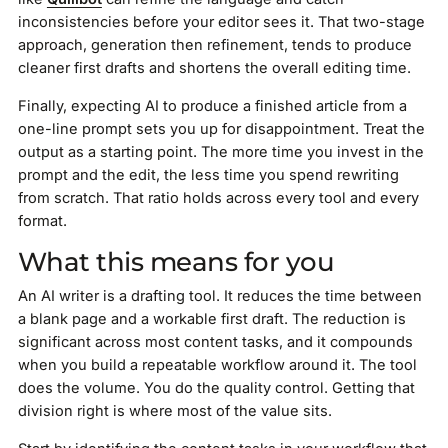
inconsistencies before your editor sees it. That two-stage
approach, generation then refinement, tends to produce
cleaner first drafts and shortens the overall editing time.
Finally, expecting AI to produce a finished article from a
one-line prompt sets you up for disappointment. Treat the
output as a starting point. The more time you invest in the
prompt and the edit, the less time you spend rewriting
from scratch. That ratio holds across every tool and every
format.
What this means for you
An AI writer is a drafting tool. It reduces the time between
a blank page and a workable first draft. The reduction is
significant across most content tasks, and it compounds
when you build a repeatable workflow around it. The tool
does the volume. You do the quality control. Getting that
division right is where most of the value sits.