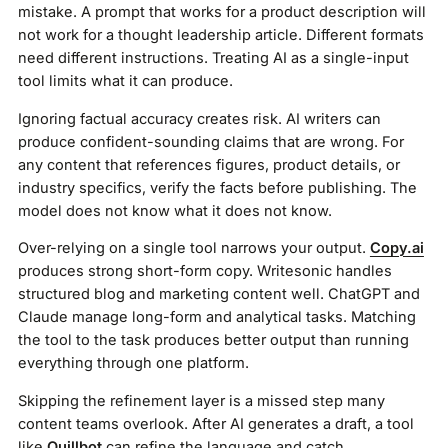
mistake. A prompt that works for a product description will
not work for a thought leadership article. Different formats
need different instructions. Treating AI as a single-input
tool limits what it can produce.
Ignoring factual accuracy creates risk. AI writers can
produce confident-sounding claims that are wrong. For
any content that references figures, product details, or
industry specifics, verify the facts before publishing. The
model does not know what it does not know.
Over-relying on a single tool narrows your output.
Copy.ai
produces strong short-form copy. Writesonic handles
structured blog and marketing content well. ChatGPT and
Claude manage long-form and analytical tasks. Matching
the tool to the task produces better output than running
everything through one platform.
Skipping the refinement layer is a missed step many
content teams overlook. After AI generates a draft, a tool
like
Quillbot
can refine the language and catch