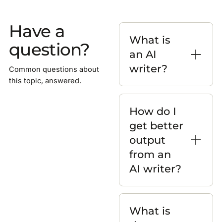
Have a
What is
question?
an AI
writer?
Common questions about
this topic, answered.
How do I
get better
output
from an
AI writer?
What is