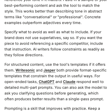
best-performing content and ask the tool to match the
style. This works better than describing tone in abstract
terms like "conversational" or "professional". Concrete
examples outperform adjectives every time.
Specify what to avoid as well as what to include. If your
brand does not use superlatives, say so. If you want the
piece to avoid referencing a specific competitor, include
that instruction. AI writers follow constraints as readily as
they follow directions.
For structured content, use the tool's templates if it offers
them.
Writesonic
and
Jasper
both provide format-specific
templates that constrain the output in useful ways. For
open-ended tasks,
ChatGPT
and
Claude
respond well to
detailed multi-part prompts. You can also ask the model to
ask you clarifying questions before generating, which
often produces better results than a single-pass prompt.
Prompting is a skill that improves with practice. Keep a