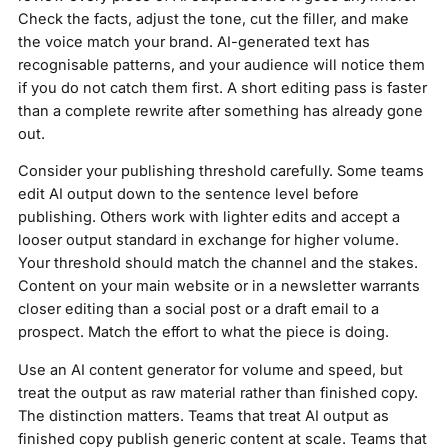
Check the facts, adjust the tone, cut the filler, and make
the voice match your brand. AI-generated text has
recognisable patterns, and your audience will notice them
if you do not catch them first. A short editing pass is faster
than a complete rewrite after something has already gone
out.
Consider your publishing threshold carefully. Some teams
edit AI output down to the sentence level before
publishing. Others work with lighter edits and accept a
looser output standard in exchange for higher volume.
Your threshold should match the channel and the stakes.
Content on your main website or in a newsletter warrants
closer editing than a social post or a draft email to a
prospect. Match the effort to what the piece is doing.
Use an AI content generator for volume and speed, but
treat the output as raw material rather than finished copy.
The distinction matters. Teams that treat AI output as
finished copy publish generic content at scale. Teams that