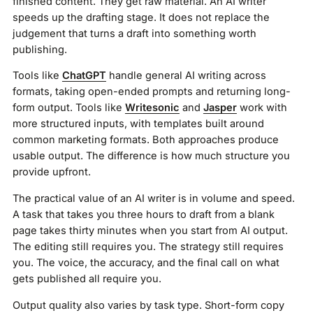
finished content. They get raw material. An AI writer
speeds up the drafting stage. It does not replace the
judgement that turns a draft into something worth
publishing.
Tools like
ChatGPT
handle general AI writing across
formats, taking open-ended prompts and returning long-
form output. Tools like
Writesonic
and
Jasper
work with
more structured inputs, with templates built around
common marketing formats. Both approaches produce
usable output. The difference is how much structure you
provide upfront.
The practical value of an AI writer is in volume and speed.
A task that takes you three hours to draft from a blank
page takes thirty minutes when you start from AI output.
The editing still requires you. The strategy still requires
you. The voice, the accuracy, and the final call on what
gets published all require you.
Output quality also varies by task type. Short-form copy