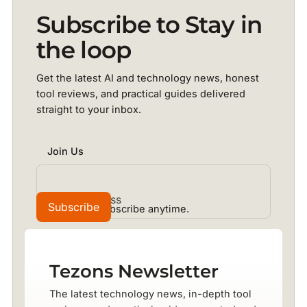
Subscribe to Stay in
the loop
Get the latest AI and technology news, honest
tool reviews, and practical guides delivered
straight to your inbox.
Join Us
No spam. Unsubscribe anytime.
Tezons Newsletter
The latest technology news, in-depth tool