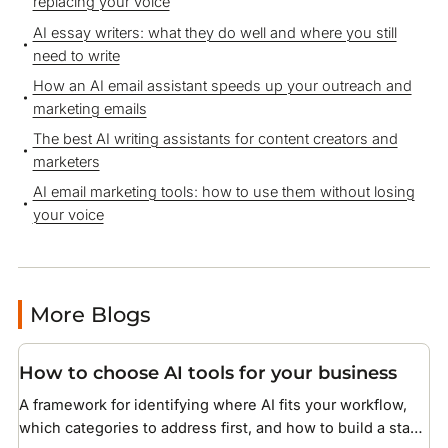
replacing your voice
AI essay writers: what they do well and where you still
need to write
How an AI email assistant speeds up your outreach and
marketing emails
The best AI writing assistants for content creators and
marketers
AI email marketing tools: how to use them without losing
your voice
More Blogs
How to choose AI tools for your business
A framework for identifying where AI fits your workflow,
which categories to address first, and how to build a stack