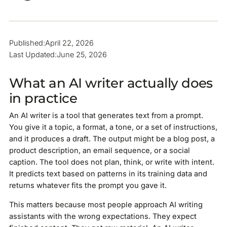
Published:
April 22, 2026
Last Updated:
June 25, 2026
What an AI writer actually does
in practice
An AI writer is a tool that generates text from a prompt.
You give it a topic, a format, a tone, or a set of instructions,
and it produces a draft. The output might be a blog post, a
product description, an email sequence, or a social
caption. The tool does not plan, think, or write with intent.
It predicts text based on patterns in its training data and
returns whatever fits the prompt you gave it.
This matters because most people approach AI writing
assistants with the wrong expectations. They expect