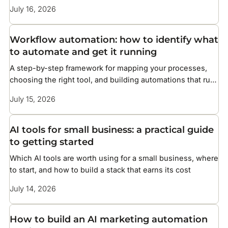
without overcomplicating your setup
July 16, 2026
Workflow automation: how to identify what
to automate and get it running
A step-by-step framework for mapping your processes,
choosing the right tool, and building automations that run
without constant maintenance
July 15, 2026
AI tools for small business: a practical guide
to getting started
Which AI tools are worth using for a small business, where
to start, and how to build a stack that earns its cost
July 14, 2026
How to build an AI marketing automation