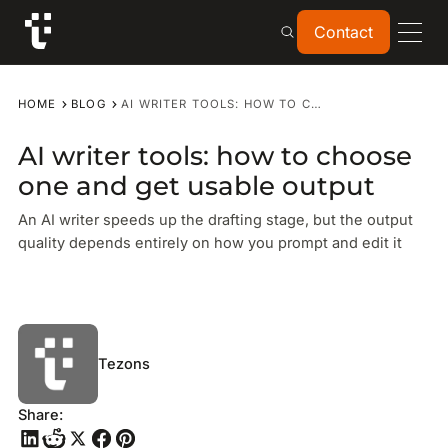
Contact
Contact
HOME
BLOG
AI WRITER TOOLS: HOW TO CHOOSE ONE AND GET USABLE OUTPUT
AI writer tools: how to choose
one and get usable output
An AI writer speeds up the drafting stage, but the output
quality depends entirely on how you prompt and edit it
Tezons
Share: