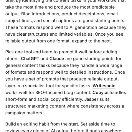
Start by identifying the content tasks in your workflow that
take the most time and produce the most predictable
output. Blog introductions, product descriptions, email
subject lines, and social captions are good starting points.
These formats respond well to AI generation because they
have clear structures and limited variables. Once you see
reliable output from one format, expand to the next.
Pick one tool and learn to prompt it well before adding
others.
ChatGPT
and
Claude
are good starting points for
general content tasks because they handle a wide range
of formats and respond well to detailed instructions. Once
you have a set of prompts that produce reliable output,
layer in a specialist tool for specific tasks.
Writesonic
works well for SEO-focused blog content.
Copy.ai
handles
short-form and social copy efficiently.
Jasper
suits
structured marketing content where consistency across a
campaign matters.
Build an editing habit from the start. Set aside time to
review every piece of AI output before it goes anywhere.