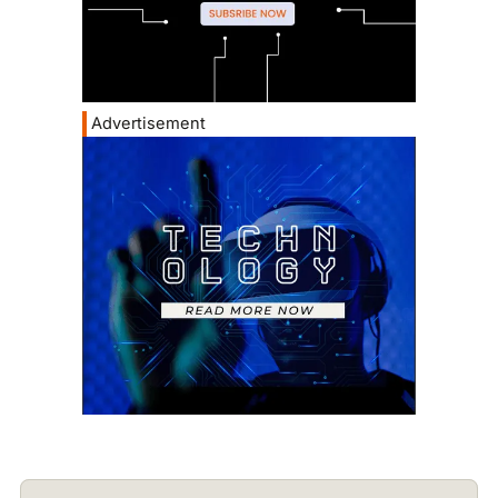
Advertisement