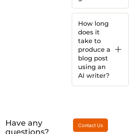
How long
does it
take to
produce a
blog post
using an
AI writer?
Have any
Contact Us
Contact Us
questions?