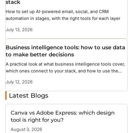
stack
How to set up AI-powered email, social, and CRM
automation in stages, with the right tools for each layer
July 13, 2026
Business intelligence tools: how to use data
to make better decisions
A practical look at what business intelligence tools cover,
which ones connect to your stack, and how to use the
data they surface
July 12, 2026
Latest Blogs
Canva vs Adobe Express: which design
tool is right for you?
August 3, 2026