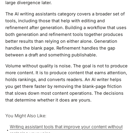
large divergence later.
The AI writing assistants category covers a broader set of
tools, including those that help with editing and
refinement after generation. Building a workflow that uses
both generation and refinement tools together produces
better results than relying on either alone. Generation
handles the blank page. Refinement handles the gap
between a draft and something publishable.
Volume without quality is noise. The goal is not to produce
more content. It is to produce content that earns attention,
holds rankings, and converts readers. An AI writer helps
you get there faster by removing the blank-page friction
that slows down most content operations. The decisions
that determine whether it does are yours.
You Might Also Like:
Writing assistant tools that improve your content without