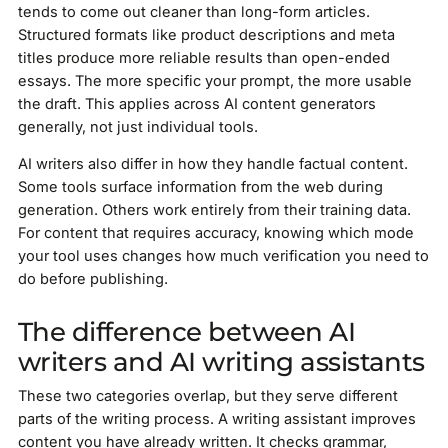
tends to come out cleaner than long-form articles.
Structured formats like product descriptions and meta
titles produce more reliable results than open-ended
essays. The more specific your prompt, the more usable
the draft. This applies across AI content generators
generally, not just individual tools.
AI writers also differ in how they handle factual content.
Some tools surface information from the web during
generation. Others work entirely from their training data.
For content that requires accuracy, knowing which mode
your tool uses changes how much verification you need to
do before publishing.
The difference between AI
writers and AI writing assistants
These two categories overlap, but they serve different
parts of the writing process. A writing assistant improves
content you have already written. It checks grammar,