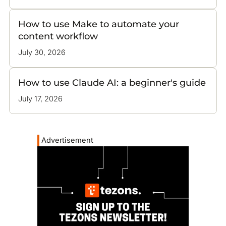
How to use Make to automate your
content workflow
July 30, 2026
How to use Claude AI: a beginner's guide
July 17, 2026
Advertisement