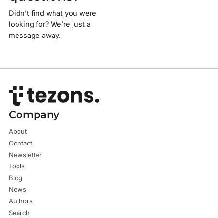
Didn’t find what you were
looking for? We’re just a
message away.
Company
About
Contact
Newsletter
Tools
Blog
News
Authors
Search