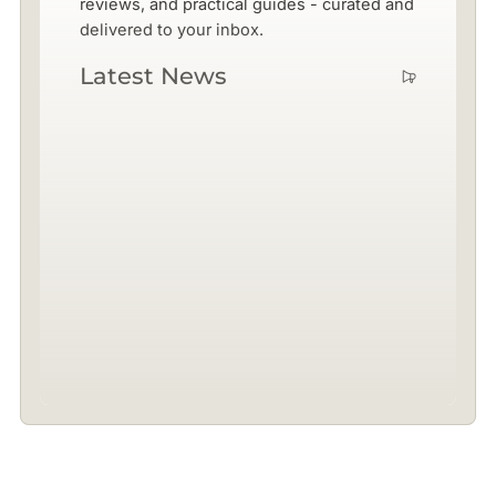
reviews, and practical guides - curated and
delivered to your inbox.
Latest News