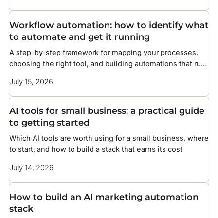
Workflow automation: how to identify what
to automate and get it running
A step-by-step framework for mapping your processes,
choosing the right tool, and building automations that run
without constant maintenance
July 15, 2026
AI tools for small business: a practical guide
to getting started
Which AI tools are worth using for a small business, where
to start, and how to build a stack that earns its cost
July 14, 2026
How to build an AI marketing automation
stack