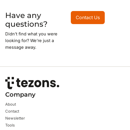
Have any
Contact Us
Contact Us
questions?
Didn’t find what you were
looking for? We’re just a
message away.
Company
About
Contact
Newsletter
Tools