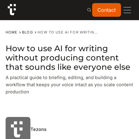
Contact
Contact
HOME
BLOG
HOW TO USE AI FOR WRITING WITHOUT PRODUCING CONTENT THAT SOUNDS LIKE EVERYONE ELSE
How to use AI for writing
without producing content
that sounds like everyone else
A practical guide to briefing, editing, and building a
workflow that keeps your voice intact as you scale content
production
Tezons