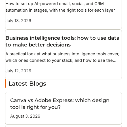
How to set up AI-powered email, social, and CRM
automation in stages, with the right tools for each layer
July 13, 2026
Business intelligence tools: how to use data
to make better decisions
A practical look at what business intelligence tools cover,
which ones connect to your stack, and how to use the
data they surface
July 12, 2026
Latest Blogs
Canva vs Adobe Express: which design
tool is right for you?
August 3, 2026