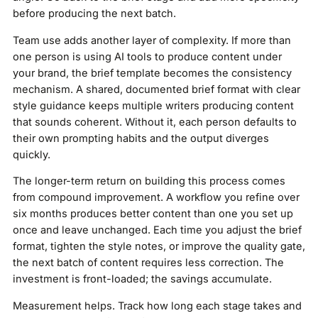
before producing the next batch.
Team use adds another layer of complexity. If more than
one person is using AI tools to produce content under
your brand, the brief template becomes the consistency
mechanism. A shared, documented brief format with clear
style guidance keeps multiple writers producing content
that sounds coherent. Without it, each person defaults to
their own prompting habits and the output diverges
quickly.
The longer-term return on building this process comes
from compound improvement. A workflow you refine over
six months produces better content than one you set up
once and leave unchanged. Each time you adjust the brief
format, tighten the style notes, or improve the quality gate,
the next batch of content requires less correction. The
investment is front-loaded; the savings accumulate.
Measurement helps. Track how long each stage takes and