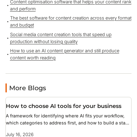
Content optimisation software that helps your content rank
and perform
The best software for content creation across every format
and budget
Social media content creation tools that speed up
production without losing quality
How to use an AI content generator and still produce
content worth reading
More Blogs
How to choose AI tools for your business
A framework for identifying where AI fits your workflow,
which categories to address first, and how to build a stack
without overcomplicating your setup
July 16, 2026