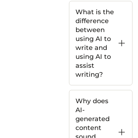
What is the
difference
between
using AI to
write and
using AI to
assist
writing?
Why does
AI-
generated
content
sound