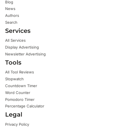
Blog
News
Authors
Search
Services
All Services
Display Advertising
Newsletter Advertising
Tools
All Tool Reviews
Stopwatch
Countdown Timer
Word Counter
Pomodoro Timer
Percentage Calculator
Legal
Privacy Policy