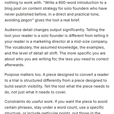
nothing to work with. "Write a 600-word introduction to a
blog post on content strategy for solo founders who have
never published before, in a direct and practical tone,
avoiding jargon" gives the tool a real brief.
Audience detail changes output significantly. Telling the
tool your reader is a solo founder is different from telling it
your reader is a marketing director at a mid-size company.
The vocabulary, the assumed knowledge, the examples,
and the level of detail all shift. The more specific you are
about who you are writing for, the less you need to correct
afterwards.
Purpose matters too. A piece designed to convert a reader
to a trial is structured differently from a piece designed to
build search visibility. Tell the tool what the piece needs to
do, not just what it needs to cover.
Constraints do useful work. If you want the piece to avoid
certain phrases, stay under a word count, use a specific
structure, or include particular points, put those in the