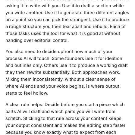
asking it to write with you. Use it to draft a section while
you write another. Use it to generate three different angles
on a point so you can pick the strongest. Use it to produce
a rough structure you then tear apart and rebuild. Each of
those tasks uses the tool for what it is good at without
handing over editorial control.
You also need to decide upfront how much of your
process AI will touch. Some founders use it for ideation
and outlines only. Others use it to produce a working draft
they then rewrite substantially. Both approaches work.
Mixing them inconsistently, without a clear sense of
where AI ends and your voice begins, is where output
starts to feel hollow.
A clear rule helps. Decide before you start a piece which
parts AI will draft and which parts you will write from
scratch. Sticking to that rule across your content keeps
your output consistent and makes the editing step faster
because you know exactly what to expect from each