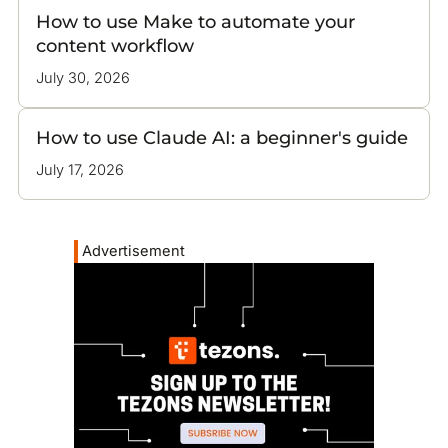
How to use Make to automate your
content workflow
July 30, 2026
How to use Claude AI: a beginner's guide
July 17, 2026
Advertisement