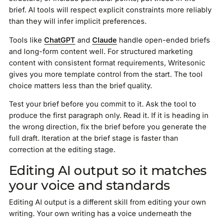
brief. AI tools will respect explicit constraints more reliably
than they will infer implicit preferences.
Tools like
ChatGPT
and
Claude
handle open-ended briefs
and long-form content well. For structured marketing
content with consistent format requirements, Writesonic
gives you more template control from the start. The tool
choice matters less than the brief quality.
Test your brief before you commit to it. Ask the tool to
produce the first paragraph only. Read it. If it is heading in
the wrong direction, fix the brief before you generate the
full draft. Iteration at the brief stage is faster than
correction at the editing stage.
Editing AI output so it matches
your voice and standards
Editing AI output is a different skill from editing your own
writing. Your own writing has a voice underneath the