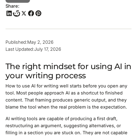
Share:
Published:
May 2, 2026
Last Updated:
July 17, 2026
The right mindset for using AI in
your writing process
How to use AI for writing well starts before you open any
tool. Most people approach AI as a shortcut to finished
content. That framing produces generic output, and they
blame the tool when the real problem is the expectation.
AI writing tools are capable of producing a first draft,
restructuring an argument, suggesting alternatives, or
filling in a section you are stuck on. They are not capable