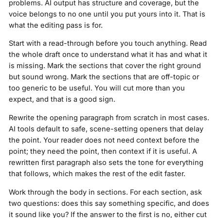
problems. AI output has structure and coverage, but the
voice belongs to no one until you put yours into it. That is
what the editing pass is for.
Start with a read-through before you touch anything. Read
the whole draft once to understand what it has and what it
is missing. Mark the sections that cover the right ground
but sound wrong. Mark the sections that are off-topic or
too generic to be useful. You will cut more than you
expect, and that is a good sign.
Rewrite the opening paragraph from scratch in most cases.
AI tools default to safe, scene-setting openers that delay
the point. Your reader does not need context before the
point; they need the point, then context if it is useful. A
rewritten first paragraph also sets the tone for everything
that follows, which makes the rest of the edit faster.
Work through the body in sections. For each section, ask
two questions: does this say something specific, and does
it sound like you? If the answer to the first is no, either cut