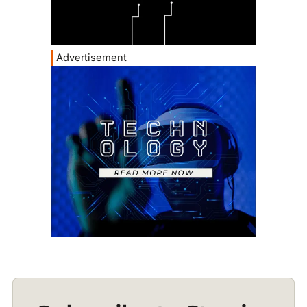
Advertisement