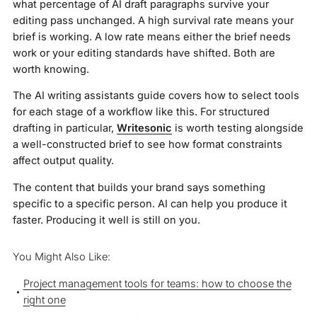
what percentage of AI draft paragraphs survive your
editing pass unchanged. A high survival rate means your
brief is working. A low rate means either the brief needs
work or your editing standards have shifted. Both are
worth knowing.
The AI writing assistants guide covers how to select tools
for each stage of a workflow like this. For structured
drafting in particular,
Writesonic
is worth testing alongside
a well-constructed brief to see how format constraints
affect output quality.
The content that builds your brand says something
specific to a specific person. AI can help you produce it
faster. Producing it well is still on you.
You Might Also Like:
Project management tools for teams: how to choose the
right one