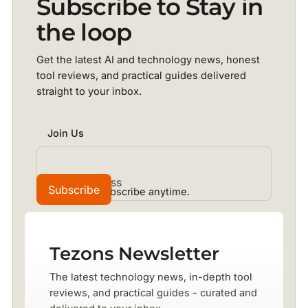
Subscribe to Stay in
the loop
Get the latest AI and technology news, honest
tool reviews, and practical guides delivered
straight to your inbox.
Join Us
No spam. Unsubscribe anytime.
Tezons Newsletter
The latest technology news, in-depth tool
reviews, and practical guides - curated and