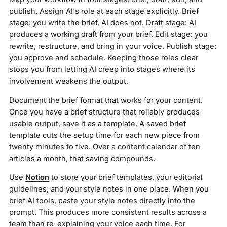
publish. Assign AI's role at each stage explicitly. Brief
stage: you write the brief, AI does not. Draft stage: AI
produces a working draft from your brief. Edit stage: you
rewrite, restructure, and bring in your voice. Publish stage:
you approve and schedule. Keeping those roles clear
stops you from letting AI creep into stages where its
involvement weakens the output.
Document the brief format that works for your content.
Once you have a brief structure that reliably produces
usable output, save it as a template. A saved brief
template cuts the setup time for each new piece from
twenty minutes to five. Over a content calendar of ten
articles a month, that saving compounds.
Use
Notion
to store your brief templates, your editorial
guidelines, and your style notes in one place. When you
brief AI tools, paste your style notes directly into the
prompt. This produces more consistent results across a
team than re-explaining your voice each time. For