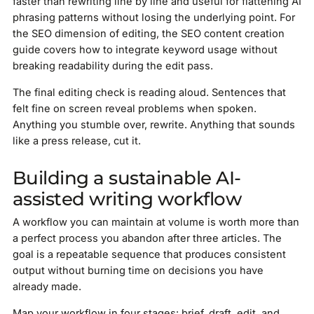
faster than rewriting line by line and useful for flattening AI
phrasing patterns without losing the underlying point. For
the SEO dimension of editing, the SEO content creation
guide covers how to integrate keyword usage without
breaking readability during the edit pass.
The final editing check is reading aloud. Sentences that
felt fine on screen reveal problems when spoken.
Anything you stumble over, rewrite. Anything that sounds
like a press release, cut it.
Building a sustainable AI-
assisted writing workflow
A workflow you can maintain at volume is worth more than
a perfect process you abandon after three articles. The
goal is a repeatable sequence that produces consistent
output without burning time on decisions you have
already made.
Map your workflow in four stages: brief, draft, edit, and