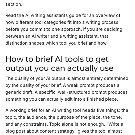
section.
Read the AI writing assistants guide for an overview of
how different tool categories fit into a writing process
before you commit to one approach. If you are deciding
between an AI writer and a writing assistant, that
distinction shapes which tool you brief and how.
How to brief AI tools to get
output you can actually use
The quality of your AI output is almost entirely determined
by the quality of your brief. A weak prompt produces a
generic draft. A specific, well-structured prompt produces
something you can actually edit into a finished piece.
A working brief for an AI writing tool needs five things: the
topic, the audience, the purpose of the piece, the tone,
and any constraints. Topic alone is not enough. "Write a
blog post about content strategy" gives the tool almost