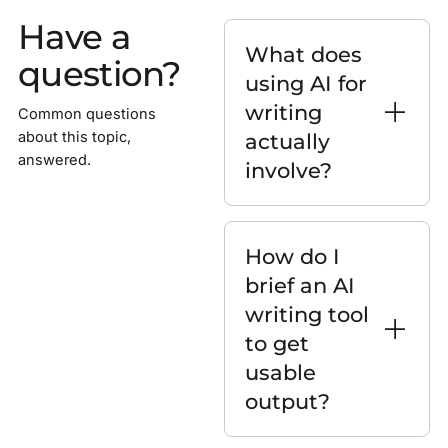
Have a
What does
question?
using AI for
writing
Common questions
actually
about this topic,
answered.
involve?
How do I
brief an AI
writing tool
to get
usable
output?