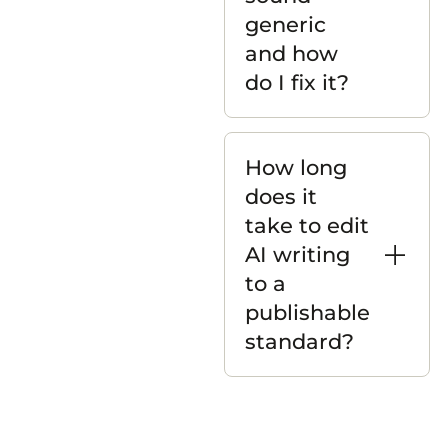
generic
and how
do I fix it?
How long
does it
take to edit
AI writing
to a
publishable
standard?