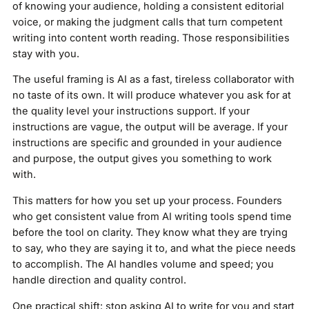
of knowing your audience, holding a consistent editorial
voice, or making the judgment calls that turn competent
writing into content worth reading. Those responsibilities
stay with you.
The useful framing is AI as a fast, tireless collaborator with
no taste of its own. It will produce whatever you ask for at
the quality level your instructions support. If your
instructions are vague, the output will be average. If your
instructions are specific and grounded in your audience
and purpose, the output gives you something to work
with.
This matters for how you set up your process. Founders
who get consistent value from AI writing tools spend time
before the tool on clarity. They know what they are trying
to say, who they are saying it to, and what the piece needs
to accomplish. The AI handles volume and speed; you
handle direction and quality control.
One practical shift: stop asking AI to write for you and start