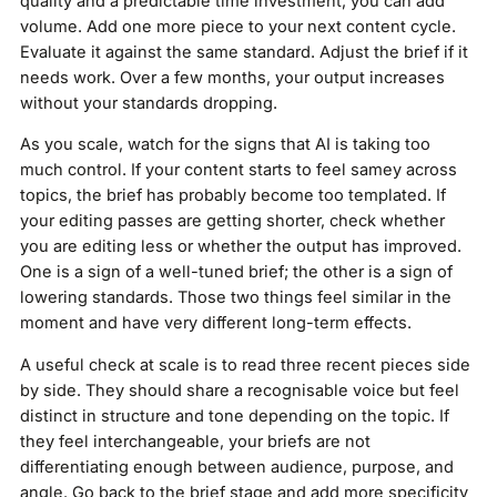
quality and a predictable time investment, you can add
volume. Add one more piece to your next content cycle.
Evaluate it against the same standard. Adjust the brief if it
needs work. Over a few months, your output increases
without your standards dropping.
As you scale, watch for the signs that AI is taking too
much control. If your content starts to feel samey across
topics, the brief has probably become too templated. If
your editing passes are getting shorter, check whether
you are editing less or whether the output has improved.
One is a sign of a well-tuned brief; the other is a sign of
lowering standards. Those two things feel similar in the
moment and have very different long-term effects.
A useful check at scale is to read three recent pieces side
by side. They should share a recognisable voice but feel
distinct in structure and tone depending on the topic. If
they feel interchangeable, your briefs are not
differentiating enough between audience, purpose, and
angle. Go back to the brief stage and add more specificity