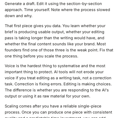
Generate a draft. Edit it using the section-by-section
approach. Time yourself. Note where the process slowed
down and why.
That first piece gives you data. You learn whether your
brief is producing usable output, whether your editing
pass is taking longer than the writing would have, and
whether the final content sounds like your brand. Most
founders find one of those three is the weak point. Fix that
one thing before you scale the process.
Voice is the hardest thing to systematise and the most
important thing to protect. AI tools will not erode your
voice if you treat editing as a writing task, not a correction
task. Correction is fixing errors. Editing is making choices.
The difference is whether you are responding to the AI's
output or using it as raw material for your own.
Scaling comes after you have a reliable single-piece
process. Once you can produce one piece with consistent