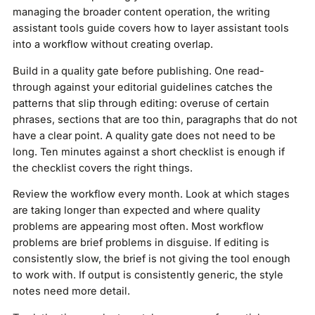
managing the broader content operation, the writing
assistant tools guide covers how to layer assistant tools
into a workflow without creating overlap.
Build in a quality gate before publishing. One read-
through against your editorial guidelines catches the
patterns that slip through editing: overuse of certain
phrases, sections that are too thin, paragraphs that do not
have a clear point. A quality gate does not need to be
long. Ten minutes against a short checklist is enough if
the checklist covers the right things.
Review the workflow every month. Look at which stages
are taking longer than expected and where quality
problems are appearing most often. Most workflow
problems are brief problems in disguise. If editing is
consistently slow, the brief is not giving the tool enough
to work with. If output is consistently generic, the style
notes need more detail.