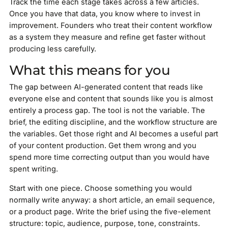
Track the time each stage takes across a few articles.
Once you have that data, you know where to invest in
improvement. Founders who treat their content workflow
as a system they measure and refine get faster without
producing less carefully.
What this means for you
The gap between AI-generated content that reads like
everyone else and content that sounds like you is almost
entirely a process gap. The tool is not the variable. The
brief, the editing discipline, and the workflow structure are
the variables. Get those right and AI becomes a useful part
of your content production. Get them wrong and you
spend more time correcting output than you would have
spent writing.
Start with one piece. Choose something you would
normally write anyway: a short article, an email sequence,
or a product page. Write the brief using the five-element
structure: topic, audience, purpose, tone, constraints.