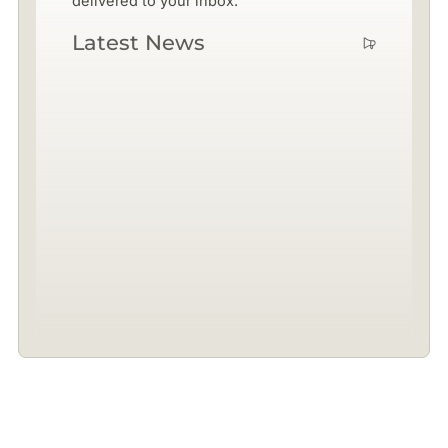
delivered to your inbox.
Latest News