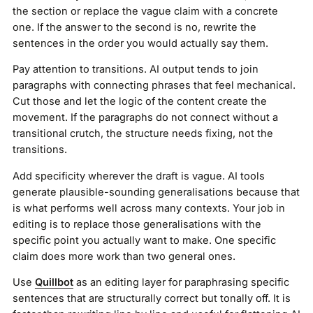
the section or replace the vague claim with a concrete
one. If the answer to the second is no, rewrite the
sentences in the order you would actually say them.
Pay attention to transitions. AI output tends to join
paragraphs with connecting phrases that feel mechanical.
Cut those and let the logic of the content create the
movement. If the paragraphs do not connect without a
transitional crutch, the structure needs fixing, not the
transitions.
Add specificity wherever the draft is vague. AI tools
generate plausible-sounding generalisations because that
is what performs well across many contexts. Your job in
editing is to replace those generalisations with the
specific point you actually want to make. One specific
claim does more work than two general ones.
Use
Quillbot
as an editing layer for paraphrasing specific
sentences that are structurally correct but tonally off. It is