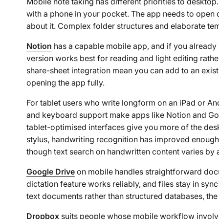
Mobile note taking has different priorities to deskto
with a phone in your pocket. The app needs to open q
about it. Complex folder structures and elaborate te
Notion
has a capable mobile app, and if you already 
version works best for reading and light editing rathe
share-sheet integration mean you can add to an exi
opening the app fully.
For tablet users who write longform on an iPad or An
and keyboard support make apps like Notion and Goog
tablet-optimised interfaces give you more of the desk
stylus, handwriting recognition has improved enough 
though text search on handwritten content varies by 
Google Drive
on mobile handles straightforward docu
dictation feature works reliably, and files stay in s
text documents rather than structured databases, the 
Dropbox
suits people whose mobile workflow involves 