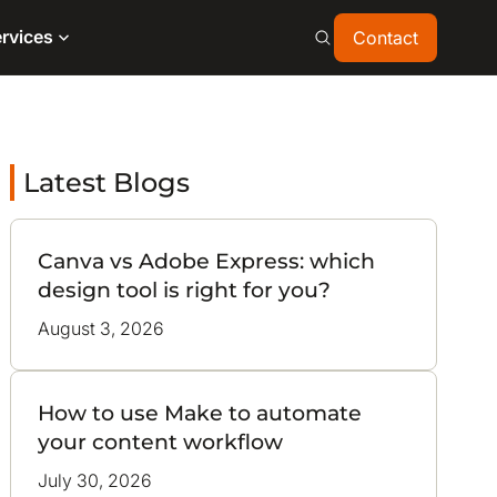
Contact
rvices
Contact
Latest Blogs
Canva vs Adobe Express: which
design tool is right for you?
August 3, 2026
How to use Make to automate
your content workflow
July 30, 2026