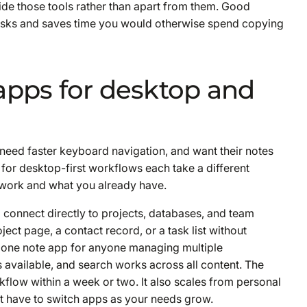
side those tools rather than apart from them. Good
asks and saves time you would otherwise spend copying
apps for desktop and
 need faster keyboard navigation, and want their notes
for desktop-first workflows each take a different
work and what you already have.
 connect directly to projects, databases, and team
oject page, a contact record, or a task list without
alone note app for anyone managing multiple
 available, and search works across all content. The
orkflow within a week or two. It also scales from personal
t have to switch apps as your needs grow.