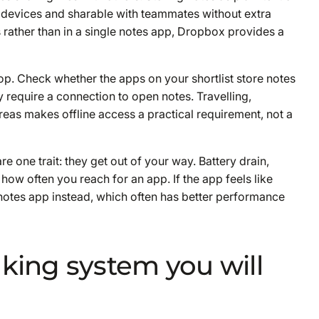
 devices and sharable with teammates without extra
 rather than in a single notes app, Dropbox provides a
p. Check whether the apps on your shortlist store notes
 require a connection to open notes. Travelling,
eas makes offline access a practical requirement, not a
e one trait: they get out of your way. Battery drain,
 how often you reach for an app. If the app feels like
n notes app instead, which often has better performance
aking system you will