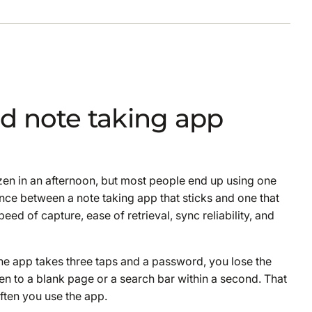
d note taking app
ozen in an afternoon, but most people end up using one
nce between a note taking app that sticks and one that
ed of capture, ease of retrieval, sync reliability, and
he app takes three taps and a password, you lose the
en to a blank page or a search bar within a second. That
ften you use the app.