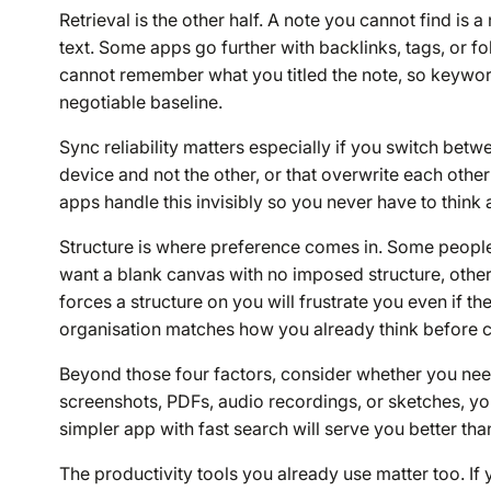
Retrieval is the other half. A note you cannot find is a
text. Some apps go further with backlinks, tags, or fo
cannot remember what you titled the note, so keyword
negotiable baseline.
Sync reliability matters especially if you switch bet
device and not the other, or that overwrite each other
apps handle this invisibly so you never have to think a
Structure is where preference comes in. Some peopl
want a blank canvas with no imposed structure, other
forces a structure on you will frustrate you even if t
organisation matches how you already think before co
Beyond those four factors, consider whether you need
screenshots, PDFs, audio recordings, or sketches, you
simpler app with fast search will serve you better th
The productivity tools you already use matter too. 