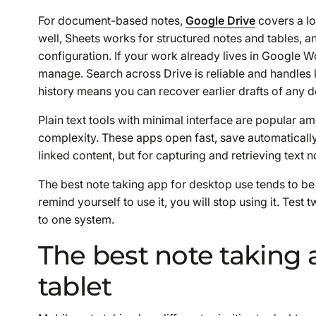
For document-based notes,
Google Drive
covers a lo
well, Sheets works for structured notes and tables, 
configuration. If your work already lives in Google
manage. Search across Drive is reliable and handles
history means you can recover earlier drafts of any d
Plain text tools with minimal interface are popular
complexity. These apps open fast, save automatically
linked content, but for capturing and retrieving text no
The best note taking app for desktop use tends to be
remind yourself to use it, you will stop using it. Tes
to one system.
The best note taking 
tablet