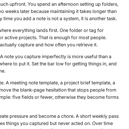
uch upfront. You spend an afternoon setting up folders,
wo weeks later because maintaining it takes longer than
 time you add a note is not a system, it is another task.
where everything lands first. One folder or tag for
or active projects. That is enough for most people.
tually capture and how often you retrieve it.
A note you capture imperfectly is more useful than a
re to put it. Set the bar low for getting things in, and
me.
. A meeting note template, a project brief template, a
move the blank-page hesitation that stops people from
simple: five fields or fewer, otherwise they become forms
create pressure and become a chore. A short weekly pass
ces things you captured but never acted on. Over time