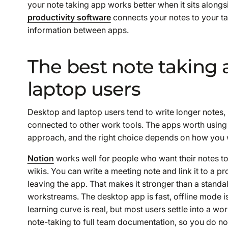
your note taking app works better when it sits along
productivity software
connects your notes to your t
information between apps.
The best note taking 
laptop users
Desktop and laptop users tend to write longer notes,
connected to other work tools. The apps worth using 
approach, and the right choice depends on how you 
Notion
works well for people who want their notes to
wikis. You can write a meeting note and link it to a pr
leaving the app. That makes it stronger than a stand
workstreams. The desktop app is fast, offline mode is
learning curve is real, but most users settle into a w
note-taking to full team documentation, so you do no