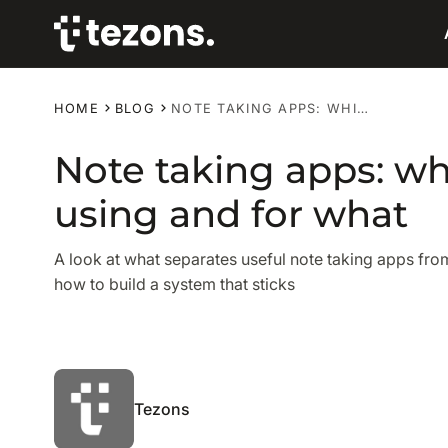
HOME
BLOG
NOTE TAKING APPS: WHICH ONES ARE WORTH USING AND FOR WHAT
Note taking apps: wh
using and for what
A look at what separates useful note taking apps fr
how to build a system that sticks
Tezons