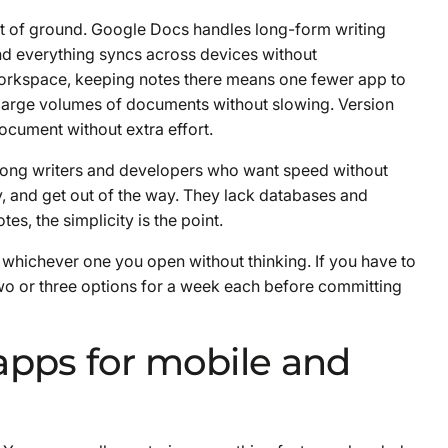
t of ground. Google Docs handles long-form writing
and everything syncs across devices without
 Workspace, keeping notes there means one fewer app to
 large volumes of documents without slowing. Version
ocument without extra effort.
 among writers and developers who want speed without
, and get out of the way. They lack databases and
tes, the simplicity is the point.
 whichever one you open without thinking. If you have to
t two or three options for a week each before committing
apps for mobile and