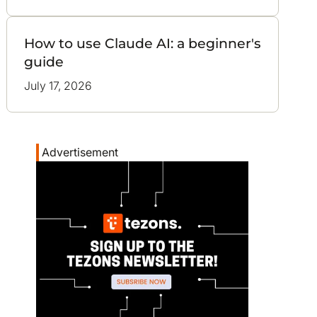
How to use Claude AI: a beginner's
guide
July 17, 2026
Advertisement