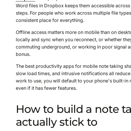
Word files in Dropbox keeps them accessible across
steps. For people who work across multiple file types
consistent place for everything.
Offline access matters more on mobile than on deskto
locally and sync when you reconnect, or whether they
commuting underground, or working in poor signal ar
bonus.
The best productivity apps for mobile note taking shar
slow load times, and intrusive notifications all reduce
work to use, you will default to your phone's built-i
even if it has fewer features.
How to build a note t
actually stick to