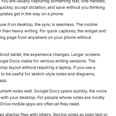
p. You are usually capturing something fast, one-handed,
uickly, accept dictation, and save without you thinking
mplates get in the way on a phone.
use it on desktop, the sync is seamless. The mobile
r than heavy writing. For quick captures, the widget and
sting page from anywhere on your phone without
droid tablet, the experience changes. Larger screens
le Docs viable for serious writing sessions. The
top layout without requiring a laptop. If you use a
to be useful for sketch-style notes and diagrams,
app.
ment notes well. Google Docs opens quickly, the voice
ync with your desktop. For people whose notes are mostly
Drive mobile apps are often all they need.
sharing files with others. Storing notes as plain text or