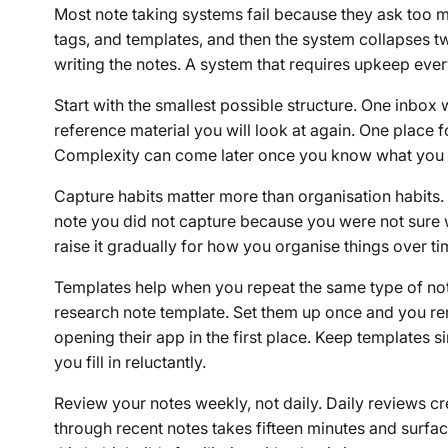
Most note taking systems fail because they ask too m
tags, and templates, and then the system collapses t
writing the notes. A system that requires upkeep every
Start with the smallest possible structure. One inbox 
reference material you will look at again. One place f
Complexity can come later once you know what you ac
Capture habits matter more than organisation habits. 
note you did not capture because you were not sure whe
raise it gradually for how you organise things over ti
Templates help when you repeat the same type of note
research note template. Set them up once and you re
opening their app in the first place. Keep templates 
you fill in reluctantly.
Review your notes weekly, not daily. Daily reviews 
through recent notes takes fifteen minutes and surfa