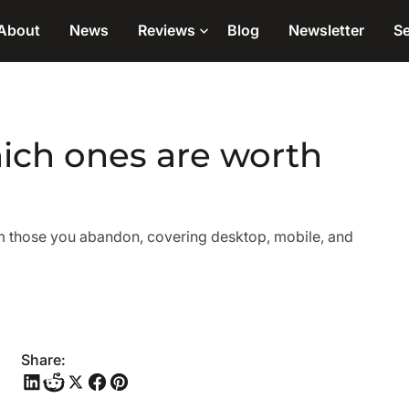
About
News
Reviews
Blog
Newsletter
Se
ich ones are worth
om those you abandon, covering desktop, mobile, and
Share: