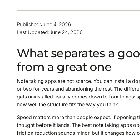
Published:
June 4, 2026
Last Updated:
June 24, 2026
What separates a goo
from a great one
Note taking apps are not scarce. You can install a d
or two for years and abandoning the rest. The differe
gets uninstalled usually comes down to four things: spe
how well the structure fits the way you think.
Speed matters more than people expect. If opening t
thought before it lands. The best note taking apps op
friction reduction sounds minor, but it changes how o