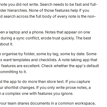
 note you did not write. Search needs to be fast and full-
lder hierarchies. None of those features help if you
 search across the full body of every note is the non-
ween a laptop and a phone. Notes that appear on one
 during a sync conflict, erode trust quickly. The best
bout it.
e organise by folder, some by tag, some by date. Some
s want templates and checklists. A note taking app that
he features are excellent. Check whether the app's default
mmitting to it.
 the app to do more than store text. If you capture
r shortlist changes. If you only write prose notes, a
an a complex one with features you ignore.
If your team shares documents in a common workspace,