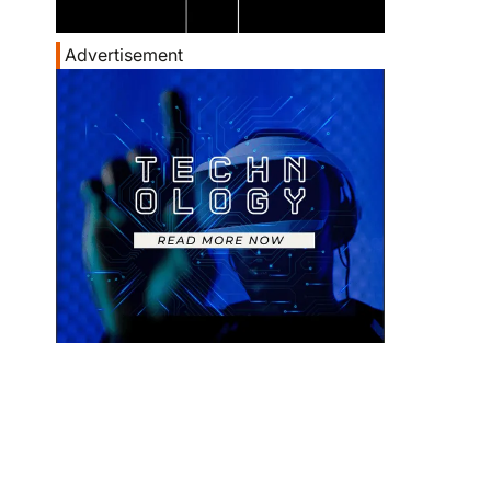
Advertisement