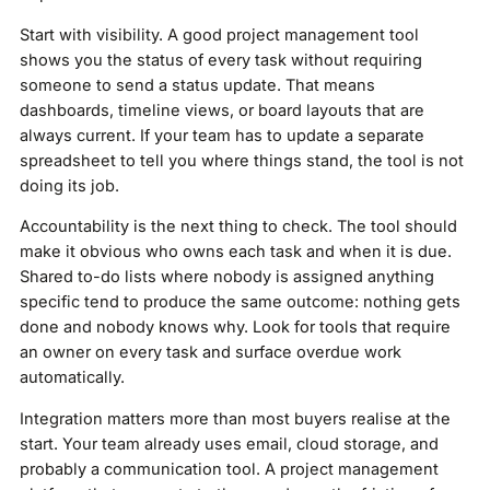
Start with visibility. A good project management tool
shows you the status of every task without requiring
someone to send a status update. That means
dashboards, timeline views, or board layouts that are
always current. If your team has to update a separate
spreadsheet to tell you where things stand, the tool is not
doing its job.
Accountability is the next thing to check. The tool should
make it obvious who owns each task and when it is due.
Shared to-do lists where nobody is assigned anything
specific tend to produce the same outcome: nothing gets
done and nobody knows why. Look for tools that require
an owner on every task and surface overdue work
automatically.
Integration matters more than most buyers realise at the
start. Your team already uses email, cloud storage, and
probably a communication tool. A project management