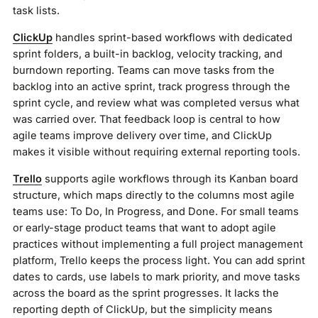
task lists.
ClickUp
handles sprint-based workflows with dedicated
sprint folders, a built-in backlog, velocity tracking, and
burndown reporting. Teams can move tasks from the
backlog into an active sprint, track progress through the
sprint cycle, and review what was completed versus what
was carried over. That feedback loop is central to how
agile teams improve delivery over time, and ClickUp
makes it visible without requiring external reporting tools.
Trello
supports agile workflows through its Kanban board
structure, which maps directly to the columns most agile
teams use: To Do, In Progress, and Done. For small teams
or early-stage product teams that want to adopt agile
practices without implementing a full project management
platform, Trello keeps the process light. You can add sprint
dates to cards, use labels to mark priority, and move tasks
across the board as the sprint progresses. It lacks the
reporting depth of ClickUp, but the simplicity means