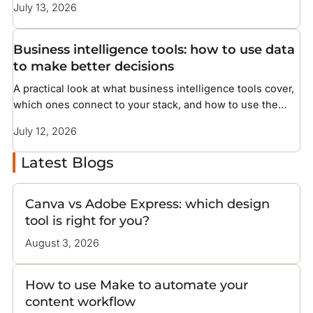
July 13, 2026
Business intelligence tools: how to use data
to make better decisions
A practical look at what business intelligence tools cover,
which ones connect to your stack, and how to use the
data they surface
July 12, 2026
Latest Blogs
Canva vs Adobe Express: which design
tool is right for you?
August 3, 2026
How to use Make to automate your
content workflow