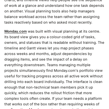
of work at a glance and understand how one task depends
on another. Visual planning tools also help managers
balance workload across the team rather than assigning
tasks reactively based on who asked most recently.
Monday.com
was built with visual planning at its centre.
Its board view gives you a colour-coded grid of tasks,
owners, and statuses that is readable without training. The
timeline and Gantt views let you map project phases
across weeks and months, adjust dependencies by
dragging items, and see the impact of a delay on
everything downstream. Teams managing multiple
projects simultaneously find Monday.com's portfolio view
useful for tracking progress across all active work without
drilling into each board individually. The interface is clean
enough that non-technical team members pick it up
quickly, which reduces the rollout friction that more
complex tools often create. If your team needs a platform
that works out of the box rather than requiring weeks of