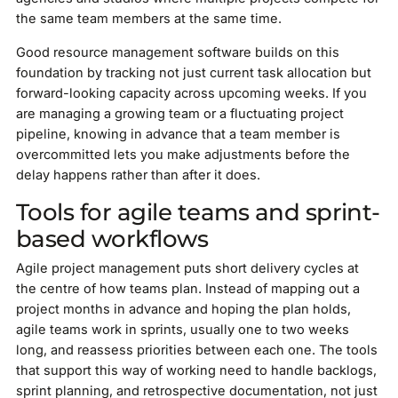
the same team members at the same time.
Good resource management software builds on this
foundation by tracking not just current task allocation but
forward-looking capacity across upcoming weeks. If you
are managing a growing team or a fluctuating project
pipeline, knowing in advance that a team member is
overcommitted lets you make adjustments before the
delay happens rather than after it does.
Tools for agile teams and sprint-
based workflows
Agile project management puts short delivery cycles at
the centre of how teams plan. Instead of mapping out a
project months in advance and hoping the plan holds,
agile teams work in sprints, usually one to two weeks
long, and reassess priorities between each one. The tools
that support this way of working need to handle backlogs,
sprint planning, and retrospective documentation, not just