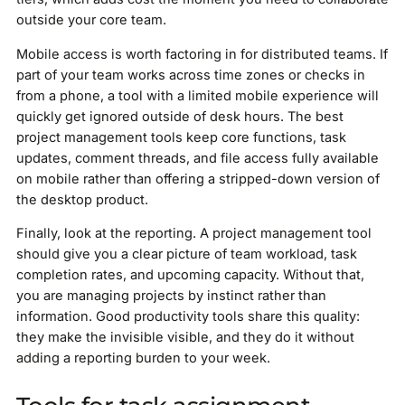
outside your core team.
Mobile access is worth factoring in for distributed teams. If
part of your team works across time zones or checks in
from a phone, a tool with a limited mobile experience will
quickly get ignored outside of desk hours. The best
project management tools keep core functions, task
updates, comment threads, and file access fully available
on mobile rather than offering a stripped-down version of
the desktop product.
Finally, look at the reporting. A project management tool
should give you a clear picture of team workload, task
completion rates, and upcoming capacity. Without that,
you are managing projects by instinct rather than
information. Good productivity tools share this quality:
they make the invisible visible, and they do it without
adding a reporting burden to your week.