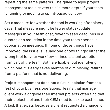
repeating the same patterns. The guide to agile project
management tools covers this in more depth if your team
is running or moving to sprint-based delivery.
Set a measure for whether the tool is working after ninety
days. That measure might be fewer status-update
messages in your team chat, fewer missed deadlines in a
quarter, or a reduction in the time your team spends in
coordination meetings. If none of those things have
improved, the issue is usually one of two things: either the
wrong tool for your workflow, or inconsistent adoption
from part of the team. Both are fixable, but identifying
which one it is early saves months of diminishing returns
from a platform that is not delivering.
Project management does not exist in isolation from the
rest of your business operations. Teams that manage
client work alongside their internal projects often find that
their project tool and their CRM need to talk to each other.
A task that exists because a client requested a change, or