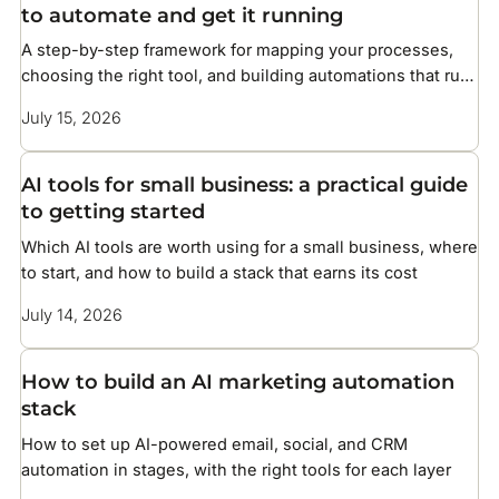
to automate and get it running
A step-by-step framework for mapping your processes,
choosing the right tool, and building automations that run
without constant maintenance
July 15, 2026
AI tools for small business: a practical guide
to getting started
Which AI tools are worth using for a small business, where
to start, and how to build a stack that earns its cost
July 14, 2026
How to build an AI marketing automation
stack
How to set up AI-powered email, social, and CRM
automation in stages, with the right tools for each layer