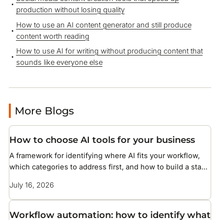
production without losing quality
How to use an AI content generator and still produce
content worth reading
How to use AI for writing without producing content that
sounds like everyone else
More Blogs
How to choose AI tools for your business
A framework for identifying where AI fits your workflow,
which categories to address first, and how to build a stack
without overcomplicating your setup
July 16, 2026
Workflow automation: how to identify what