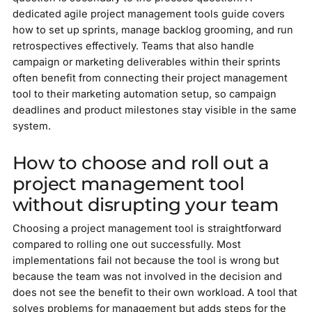
dedicated agile project management tools guide covers
how to set up sprints, manage backlog grooming, and run
retrospectives effectively. Teams that also handle
campaign or marketing deliverables within their sprints
often benefit from connecting their project management
tool to their marketing automation setup, so campaign
deadlines and product milestones stay visible in the same
system.
How to choose and roll out a
project management tool
without disrupting your team
Choosing a project management tool is straightforward
compared to rolling one out successfully. Most
implementations fail not because the tool is wrong but
because the team was not involved in the decision and
does not see the benefit to their own workload. A tool that
solves problems for management but adds steps for the