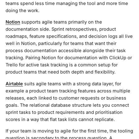
teams spend less time managing the tool and more time
doing the work.
Notion
supports agile teams primarily on the
documentation side. Sprint retrospectives, product
roadmaps, feature specifications, and decision logs all live
well in Notion, particularly for teams that want their
process documentation accessible alongside their task
tracking. Pairing Notion for documentation with ClickUp or
Trello for active task tracking is a common setup for
product teams that need both depth and flexibility.
Airtable
suits agile teams with a strong data layer, for
example a product team tracking features across multiple
releases, each linked to customer requests or business
goals. The relational database structure lets you connect
sprint tasks to product requirements and prioritisation
scores in a way that flat task lists cannot replicate.
If your team is moving to agile for the first time, the tooling
question is secondary to the process question. A