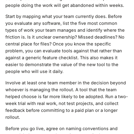
people doing the work will get abandoned within weeks.
Start by mapping what your team currently does. Before
you evaluate any software, list the five most common
types of work your team manages and identify where the
friction is. Is it unclear ownership? Missed deadlines? No
central place for files? Once you know the specific
problem, you can evaluate tools against that rather than
against a generic feature checklist. This also makes it
easier to demonstrate the value of the new tool to the
people who will use it daily.
Involve at least one team member in the decision beyond
whoever is managing the rollout. A tool that the team
helped choose is far more likely to be adopted. Run a two-
week trial with real work, not test projects, and collect
feedback before committing to a paid plan or a longer
rollout.
Before you go live, agree on naming conventions and