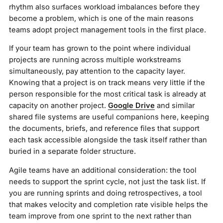
rhythm also surfaces workload imbalances before they
become a problem, which is one of the main reasons
teams adopt project management tools in the first place.
If your team has grown to the point where individual
projects are running across multiple workstreams
simultaneously, pay attention to the capacity layer.
Knowing that a project is on track means very little if the
person responsible for the most critical task is already at
capacity on another project.
Google Drive
and similar
shared file systems are useful companions here, keeping
the documents, briefs, and reference files that support
each task accessible alongside the task itself rather than
buried in a separate folder structure.
Agile teams have an additional consideration: the tool
needs to support the sprint cycle, not just the task list. If
you are running sprints and doing retrospectives, a tool
that makes velocity and completion rate visible helps the
team improve from one sprint to the next rather than