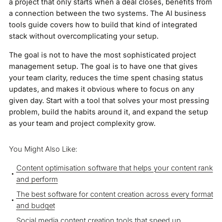
a project that only starts when a deal closes, benefits from
a connection between the two systems. The AI business
tools guide covers how to build that kind of integrated
stack without overcomplicating your setup.
The goal is not to have the most sophisticated project
management setup. The goal is to have one that gives
your team clarity, reduces the time spent chasing status
updates, and makes it obvious where to focus on any
given day. Start with a tool that solves your most pressing
problem, build the habits around it, and expand the setup
as your team and project complexity grow.
You Might Also Like:
Content optimisation software that helps your content rank
and perform
The best software for content creation across every format
and budget
Social media content creation tools that speed up