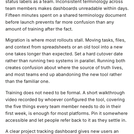
status labels as a team. Inconsistent terminology across
team members makes dashboards unreadable within days.
Fifteen minutes spent on a shared terminology document
before launch prevents far more confusion than any
amount of training after the fact.
Migration is where most rollouts stall. Moving tasks, files,
and context from spreadsheets or an old tool into a new
one takes longer than expected. Set a hard cutover date
rather than running two systems in parallel. Running both
creates confusion about where the source of truth lives,
and most teams end up abandoning the new tool rather
than the familiar one.
Training does not need to be formal. A short walkthrough
video recorded by whoever configured the tool, covering
the five things every team member needs to do in their
first week, is enough for most platforms. Pin it somewhere
accessible and let people refer back to it as they settle in.
A clear project tracking dashboard gives new users an