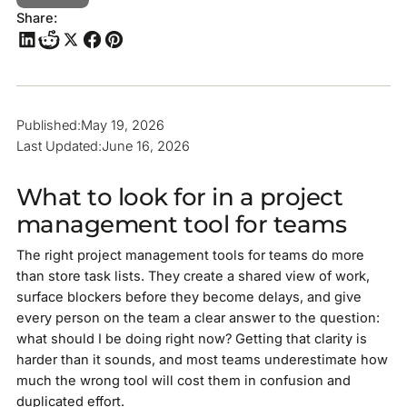
Share:
Published:
May 19, 2026
Last Updated:
June 16, 2026
What to look for in a project
management tool for teams
The right project management tools for teams do more
than store task lists. They create a shared view of work,
surface blockers before they become delays, and give
every person on the team a clear answer to the question:
what should I be doing right now? Getting that clarity is
harder than it sounds, and most teams underestimate how
much the wrong tool will cost them in confusion and
duplicated effort.