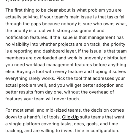
The first thing to be clear about is what problem you are
actually solving. If your team's main issue is that tasks fall
through the gaps because nobody is sure who owns what,
the priority is a tool with strong assignment and
notification features. If the issue is that management has
no visibility into whether projects are on track, the priority
is a reporting and dashboard layer. If the issue is that team
members are overloaded and work is unevenly distributed,
you need workload management features before anything
else. Buying a tool with every feature and hoping it solves
everything rarely works. Pick the tool that addresses your
actual problem well, and you will get better adoption and
better results from day one, without the overhead of
features your team will never touch.
For most small and mid-sized teams, the decision comes
down to a handful of tools.
ClickUp
suits teams that want
a single platform covering tasks, docs, goals, and time
tracking, and are willing to invest time in configuration.