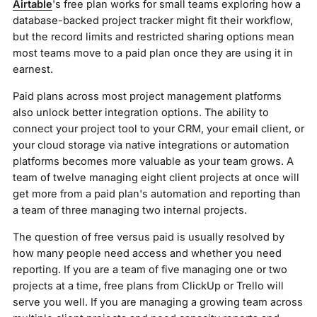
Airtable
's free plan works for small teams exploring how a
database-backed project tracker might fit their workflow,
but the record limits and restricted sharing options mean
most teams move to a paid plan once they are using it in
earnest.
Paid plans across most project management platforms
also unlock better integration options. The ability to
connect your project tool to your CRM, your email client, or
your cloud storage via native integrations or automation
platforms becomes more valuable as your team grows. A
team of twelve managing eight client projects at once will
get more from a paid plan's automation and reporting than
a team of three managing two internal projects.
The question of free versus paid is usually resolved by
how many people need access and whether you need
reporting. If you are a team of five managing one or two
projects at a time, free plans from ClickUp or Trello will
serve you well. If you are managing a growing team across