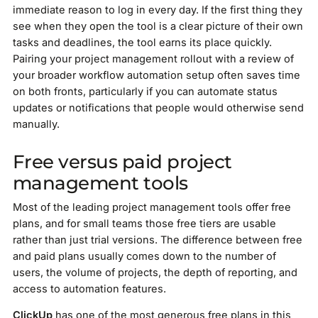
immediate reason to log in every day. If the first thing they
see when they open the tool is a clear picture of their own
tasks and deadlines, the tool earns its place quickly.
Pairing your project management rollout with a review of
your broader workflow automation setup often saves time
on both fronts, particularly if you can automate status
updates or notifications that people would otherwise send
manually.
Free versus paid project
management tools
Most of the leading project management tools offer free
plans, and for small teams those free tiers are usable
rather than just trial versions. The difference between free
and paid plans usually comes down to the number of
users, the volume of projects, the depth of reporting, and
access to automation features.
ClickUp
has one of the most generous free plans in this