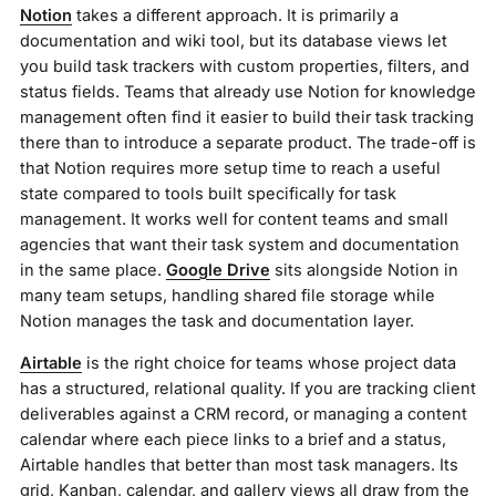
Notion
takes a different approach. It is primarily a
documentation and wiki tool, but its database views let
you build task trackers with custom properties, filters, and
status fields. Teams that already use Notion for knowledge
management often find it easier to build their task tracking
there than to introduce a separate product. The trade-off is
that Notion requires more setup time to reach a useful
state compared to tools built specifically for task
management. It works well for content teams and small
agencies that want their task system and documentation
in the same place.
Google Drive
sits alongside Notion in
many team setups, handling shared file storage while
Notion manages the task and documentation layer.
Airtable
is the right choice for teams whose project data
has a structured, relational quality. If you are tracking client
deliverables against a CRM record, or managing a content
calendar where each piece links to a brief and a status,
Airtable handles that better than most task managers. Its
grid, Kanban, calendar, and gallery views all draw from the