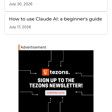
July 30, 2026
How to use Claude AI: a beginner's guide
July 17, 2026
Advertisement