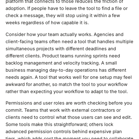
platform that connects to those reduces the friction of
adoption. If people have to leave the tool to find a file or
check a message, they will stop using it within a few
weeks regardless of how capable it is.
Consider how your team actually works. Agencies and
client-facing teams often need a tool that handles multiple
simultaneous projects with different deadlines and
different clients. Product teams running sprints need
backlog management and velocity tracking. A small
business managing day-to-day operations has different
needs again. A tool that works well for one setup may feel
awkward for another, so match the tool to your workflow
rather than expecting your workflow to adapt to the tool.
Permissions and user roles are worth checking before you
commit. Teams that work with external contractors or
clients need to control what those users can see and edit.
Some tools make this straightforward; others lock
advanced permission controls behind expensive plan
tiers, which adds cost the moment you need to collaborate