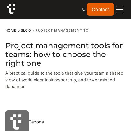
Contact
Contact
HOME
BLOG
PROJECT MANAGEMENT TOOLS FOR TEAMS: HOW TO CHOOSE THE RIGHT ONE
Project management tools for
teams: how to choose the
right one
A practical guide to the tools that give your team a shared
view of work, clear task ownership, and fewer missed
deadlines
Tezons