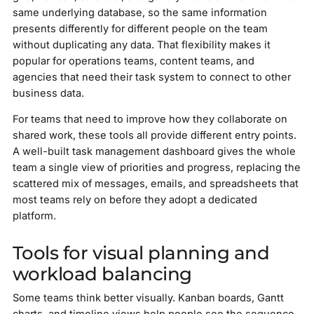
same underlying database, so the same information
presents differently for different people on the team
without duplicating any data. That flexibility makes it
popular for operations teams, content teams, and
agencies that need their task system to connect to other
business data.
For teams that need to improve how they collaborate on
shared work, these tools all provide different entry points.
A well-built task management dashboard gives the whole
team a single view of priorities and progress, replacing the
scattered mix of messages, emails, and spreadsheets that
most teams rely on before they adopt a dedicated
platform.
Tools for visual planning and
workload balancing
Some teams think better visually. Kanban boards, Gantt
charts, and timeline views help people see the sequence