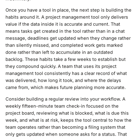
Once you have a tool in place, the next step is building the
habits around it. A project management tool only delivers
value if the data inside it is accurate and current. That
means tasks get created in the tool rather than in a chat
message, deadlines get updated when they change rather
than silently missed, and completed work gets marked
done rather than left to accumulate in an outdated
backlog. These habits take a few weeks to establish but
they compound quickly. A team that uses its project
management tool consistently has a clear record of what
was delivered, how long it took, and where the delays
came from, which makes future planning more accurate.
Consider building a regular review into your workflow. A
weekly fifteen-minute team check-in focused on the
project board, reviewing what is blocked, what is due this
week, and what is at risk, keeps the tool central to how the
team operates rather than becoming a filing system that
only gets updated when someone asks for a status. That