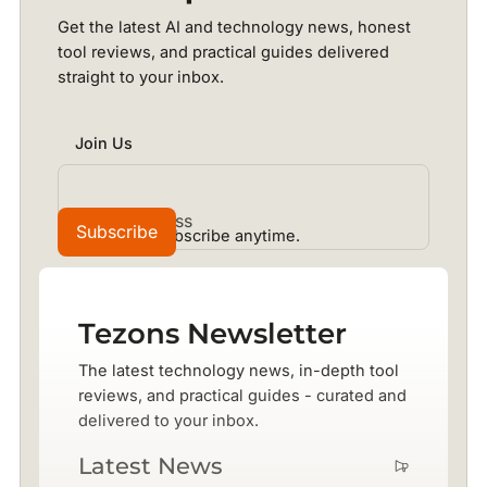
Get the latest AI and technology news, honest
tool reviews, and practical guides delivered
straight to your inbox.
Join Us
No spam. Unsubscribe anytime.
Tezons Newsletter
The latest technology news, in-depth tool
reviews, and practical guides - curated and
delivered to your inbox.
Latest News