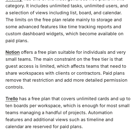
category. It includes unlimited tasks, unlimited users, and
a selection of views including list, board, and calendar.
The limits on the free plan relate mainly to storage and
some advanced features like time tracking reports and
custom dashboard widgets, which become available on
paid plans.
Notion
offers a free plan suitable for individuals and very
small teams. The main constraint on the free tier is that
guest access is limited, which affects teams that need to
share workspaces with clients or contractors. Paid plans
remove that restriction and add more detailed permission
controls.
Trello
has a free plan that covers unlimited cards and up to
ten boards per workspace, which is enough for most small
teams managing a handful of projects. Automation
features and additional views such as timeline and
calendar are reserved for paid plans.