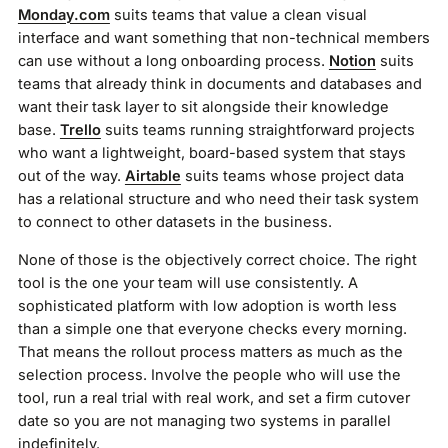
Monday.com
suits teams that value a clean visual
interface and want something that non-technical members
can use without a long onboarding process.
Notion
suits
teams that already think in documents and databases and
want their task layer to sit alongside their knowledge
base.
Trello
suits teams running straightforward projects
who want a lightweight, board-based system that stays
out of the way.
Airtable
suits teams whose project data
has a relational structure and who need their task system
to connect to other datasets in the business.
None of those is the objectively correct choice. The right
tool is the one your team will use consistently. A
sophisticated platform with low adoption is worth less
than a simple one that everyone checks every morning.
That means the rollout process matters as much as the
selection process. Involve the people who will use the
tool, run a real trial with real work, and set a firm cutover
date so you are not managing two systems in parallel
indefinitely.