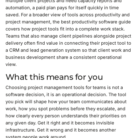
multiple client projects and need capacity reports and
automation, a paid plan pays for itself quickly in time
saved. For a broader view of tools across productivity and
project management, the best productivity software guide
covers how project tools fit into a complete work stack.
Teams that also manage client pipelines alongside project
delivery often find value in connecting their project tool to
a CRM and lead generation system so that client work and
business development share a consistent operational
view.
What this means for you
Choosing project management tools for teams is not a
software decision, it is an operational decision. The tool
you pick will shape how your team communicates about
work, how you spot problems before they escalate, and
how clearly every person understands their priorities on
any given day. Get it right and it becomes invisible
infrastructure. Get it wrong and it becomes another
system people work around.