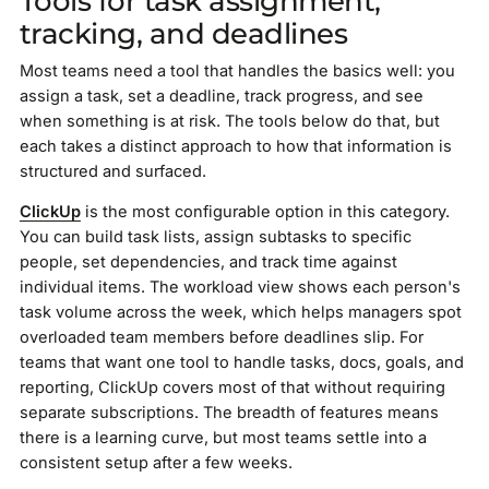
Tools for task assignment,
tracking, and deadlines
Most teams need a tool that handles the basics well: you
assign a task, set a deadline, track progress, and see
when something is at risk. The tools below do that, but
each takes a distinct approach to how that information is
structured and surfaced.
ClickUp
is the most configurable option in this category.
You can build task lists, assign subtasks to specific
people, set dependencies, and track time against
individual items. The workload view shows each person's
task volume across the week, which helps managers spot
overloaded team members before deadlines slip. For
teams that want one tool to handle tasks, docs, goals, and
reporting, ClickUp covers most of that without requiring
separate subscriptions. The breadth of features means
there is a learning curve, but most teams settle into a
consistent setup after a few weeks.