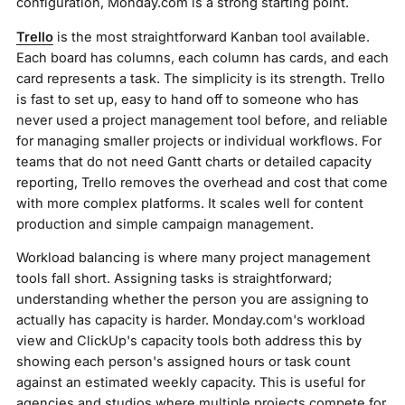
configuration, Monday.com is a strong starting point.
Trello
is the most straightforward Kanban tool available.
Each board has columns, each column has cards, and each
card represents a task. The simplicity is its strength. Trello
is fast to set up, easy to hand off to someone who has
never used a project management tool before, and reliable
for managing smaller projects or individual workflows. For
teams that do not need Gantt charts or detailed capacity
reporting, Trello removes the overhead and cost that come
with more complex platforms. It scales well for content
production and simple campaign management.
Workload balancing is where many project management
tools fall short. Assigning tasks is straightforward;
understanding whether the person you are assigning to
actually has capacity is harder. Monday.com's workload
view and ClickUp's capacity tools both address this by
showing each person's assigned hours or task count
against an estimated weekly capacity. This is useful for
agencies and studios where multiple projects compete for