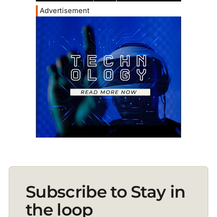
Advertisement
Subscribe to Stay in
the loop