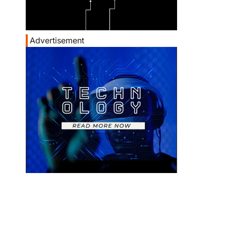
Advertisement