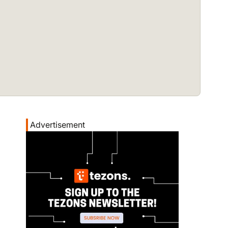
Advertisement