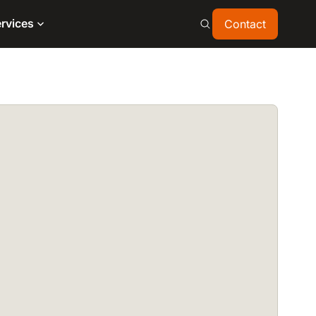
Contact
rvices
Contact