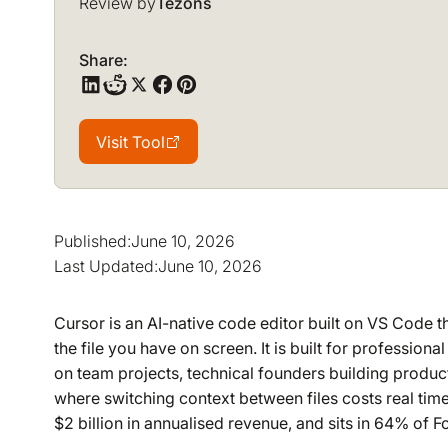
Review by
Tezons
Share:
Visit Tool
Visit Tool
Published:
June 10, 2026
Last Updated:
June 10, 2026
Cursor is an AI-native code editor built on VS Code th
the file you have on screen. It is built for professio
on team projects, technical founders building produc
where switching context between files costs real time
$2 billion in annualised revenue, and sits in 64% of 