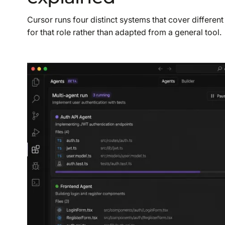
Cursor runs four distinct systems that cover different
for that role rather than adapted from a general tool.