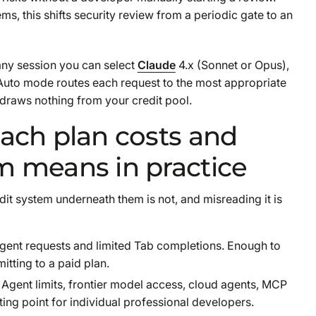
, this shifts security review from a periodic gate to an
 any session you can select
Claude
4.x (Sonnet or Opus),
Auto mode routes each request to the most appropriate
draws nothing from your credit pool.
each plan costs and
m means in practice
dit system underneath them is not, and misreading it is
 Agent requests and limited Tab completions. Enough to
itting to a paid plan.
Agent limits, frontier model access, cloud agents, MCP
ting point for individual professional developers.