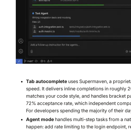
Tab autocomplete
uses Supermaven, a proprieta
speed. It delivers inline completions in roughly 
matches your code style, and handles bracket pa
72% acceptance rate, which independent compari
For developers spending the majority of their day 
Agent mode
handles multi-step tasks from a nat
happen: add rate limiting to the login endpoint, 