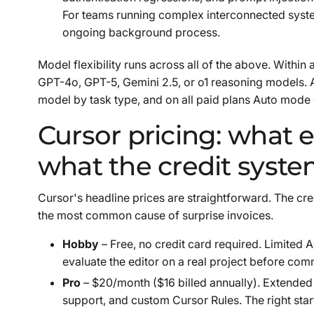
For teams running complex interconnected systems
ongoing background process.
Model flexibility runs across all of the above. Within
GPT-4o, GPT-5, Gemini 2.5, or o1 reasoning models. 
model by task type, and on all paid plans Auto mode 
Cursor pricing: what 
what the credit syste
Cursor's headline prices are straightforward. The cre
the most common cause of surprise invoices.
Hobby
– Free, no credit card required. Limited
evaluate the editor on a real project before comm
Pro
– $20/month ($16 billed annually). Extended 
support, and custom Cursor Rules. The right star