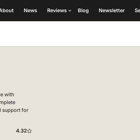
About
News
Reviews
Blog
Newsletter
Se
de with
omplete
 support for
4.32