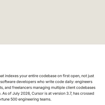
at indexes your entire codebase on first open, not just
nal software developers who write code daily: engineers
ts, and freelancers managing multiple client codebases
. As of July 2026, Cursor is at version 3.7, has crossed
Fortune 500 engineering teams.