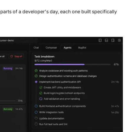
 parts of a developer's day, each one built specifically