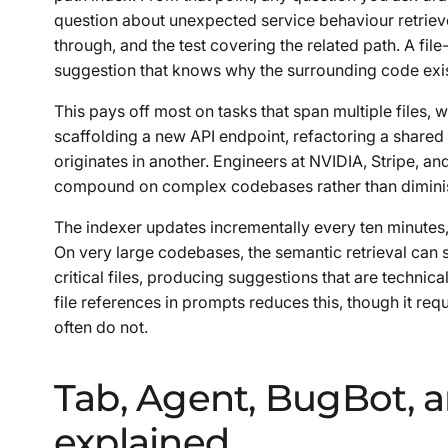
question about unexpected service behaviour retrieve
through, and the test covering the related path. A fil
suggestion that knows why the surrounding code exis
This pays off most on tasks that span multiple files,
scaffolding a new API endpoint, refactoring a shared ut
originates in another. Engineers at NVIDIA, Stripe, a
compound on complex codebases rather than diminis
The indexer updates incrementally every ten minutes, 
On very large codebases, the semantic retrieval can 
critical files, producing suggestions that are technical
file references in prompts reduces this, though it re
often do not.
Tab, Agent, BugBot, 
explained