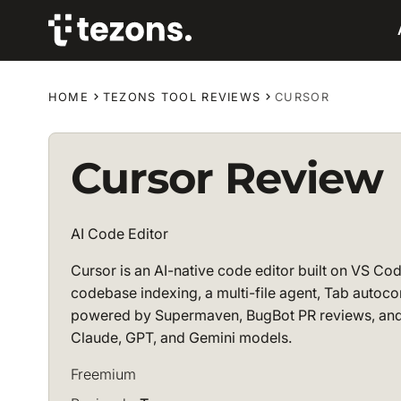
HOME
TEZONS TOOL REVIEWS
CURSOR
Cursor Review
AI Code Editor
Cursor is an AI-native code editor built on VS Co
codebase indexing, a multi-file agent, Tab autoc
powered by Supermaven, BugBot PR reviews, and
Claude, GPT, and Gemini models.
Freemium