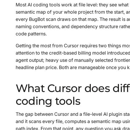
Most AI coding tools work at file level: they see wha
semantic map of your whole project from the start, a
every BugBot scan draws on that map. The result is an
naming conventions, and dependency structure rathe
code patterns.
Getting the most from Cursor requires two things mo
attention to the credit-based billing model introduc
agent output; heavy use of manually selected fronti
headline plan price. Both are manageable once you kn
What Cursor does diff
coding tools
The gap between Cursor and a file-level AI plugin st
and it scans every file, computes a semantic map usi
path index. From that point, any question you ask draws