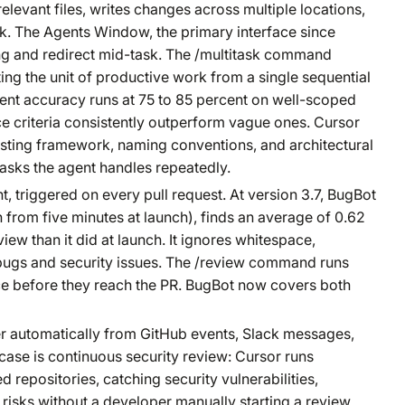
relevant files, writes changes across multiple locations,
k. The Agents Window, the primary interface since
ing and redirect mid-task. The /multitask command
ting the unit of productive work from a single sequential
gent accuracy runs at 75 to 85 percent on well-scoped
e criteria consistently outperform vague ones. Cursor
testing framework, naming conventions, and architectural
 tasks the agent handles repeatedly.
 triggered on every pull request. At version 3.7, BugBot
rom five minutes at launch), finds an average of 0.62
ew than it did at launch. It ignores whitespace,
e bugs and security issues. The /review command runs
ce before they reach the PR. BugBot now covers both
er automatically from GitHub events, Slack messages,
 case is continuous security review: Cursor runs
 repositories, catching security vulnerabilities,
 risks without a developer manually starting a review.