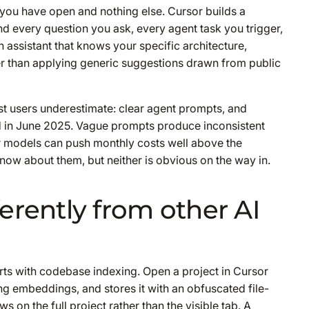
t you have open and nothing else. Cursor builds a
nd every question you ask, every agent task you trigger,
 assistant that knows your specific architecture,
r than applying generic suggestions drawn from public
st users underestimate: clear agent prompts, and
ed in June 2025. Vague prompts produce inconsistent
er models can push monthly costs well above the
ow about them, but neither is obvious on the way in.
erently from other AI
arts with codebase indexing. Open a project in Cursor
ng embeddings, and stores it with an obfuscated file-
 on the full project rather than the visible tab. A