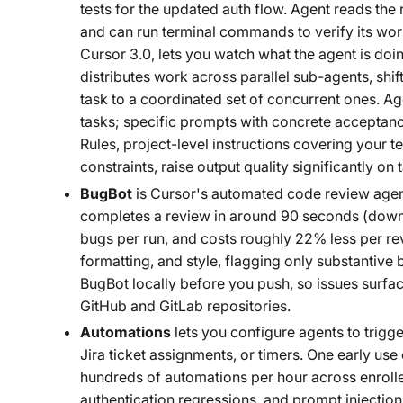
tests for the updated auth flow. Agent reads the 
and can run terminal commands to verify its wor
Cursor 3.0, lets you watch what the agent is do
distributes work across parallel sub-agents, shif
task to a coordinated set of concurrent ones. A
tasks; specific prompts with concrete acceptanc
Rules, project-level instructions covering your 
constraints, raise output quality significantly on
BugBot
is Cursor's automated code review agent,
completes a review in around 90 seconds (down f
bugs per run, and costs roughly 22% less per revi
formatting, and style, flagging only substantiv
BugBot locally before you push, so issues surfa
GitHub and GitLab repositories.
Automations
lets you configure agents to trigg
Jira ticket assignments, or timers. One early use
hundreds of automations per hour across enrolled
authentication regressions, and prompt injection