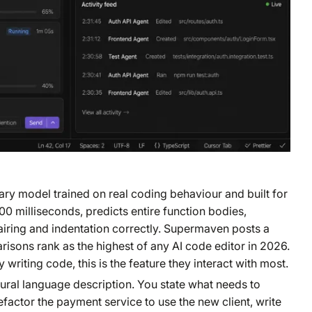
ry model trained on real coding behaviour and built for
200 milliseconds, predicts entire function bodies,
iring and indentation correctly. Supermaven posts a
sons rank as the highest of any AI code editor in 2026.
writing code, this is the feature they interact with most.
ural language description. You state what needs to
refactor the payment service to use the new client, write