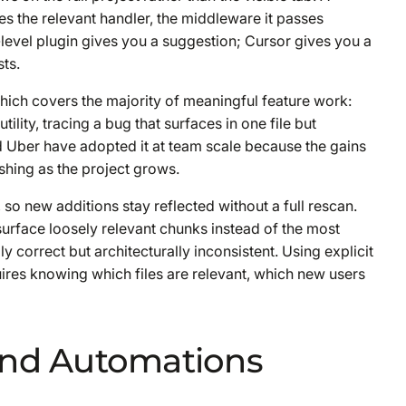
s the relevant handler, the middleware it passes
e-level plugin gives you a suggestion; Cursor gives you a
ts.
 which covers the majority of meaningful feature work:
ility, tracing a bug that surfaces in one file but
nd Uber have adopted it at team scale because the gains
hing as the project grows.
so new additions stay reflected without a full rescan.
surface loosely relevant chunks instead of the most
ly correct but architecturally inconsistent. Using explicit
quires knowing which files are relevant, which new users
and Automations